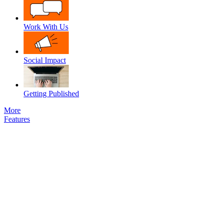
Work With Us
Social Impact
Getting Published
More
Features