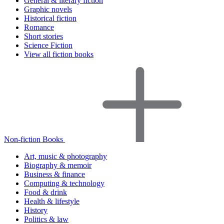
General & literary fiction
Graphic novels
Historical fiction
Romance
Short stories
Science Fiction
View all fiction books
Non-fiction Books
Art, music & photography
Biography & memoir
Business & finance
Computing & technology
Food & drink
Health & lifestyle
History
Politics & law