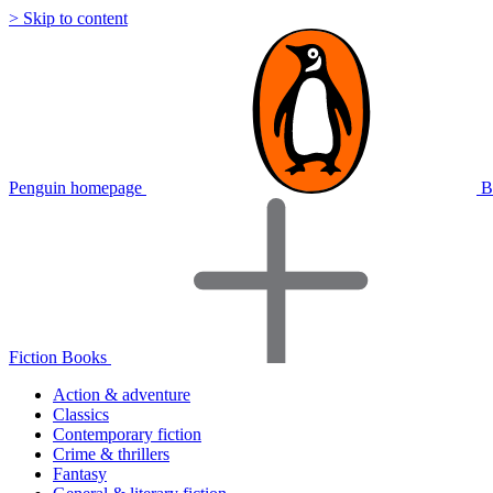
> Skip to content
Penguin homepage
B
Fiction Books
Action & adventure
Classics
Contemporary fiction
Crime & thrillers
Fantasy