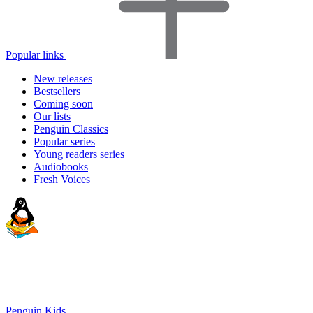
Popular links
New releases
Bestsellers
Coming soon
Our lists
Penguin Classics
Popular series
Young readers series
Audiobooks
Fresh Voices
Penguin Kids