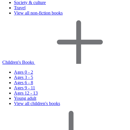
Society & culture
Travel
View all non-fiction books
Children's Books
Ages 0 - 2
Ages 3 - 5
Ages 6 - 8
Ages 9 - 11
Ages 12 - 13
Young adult
View all children's books