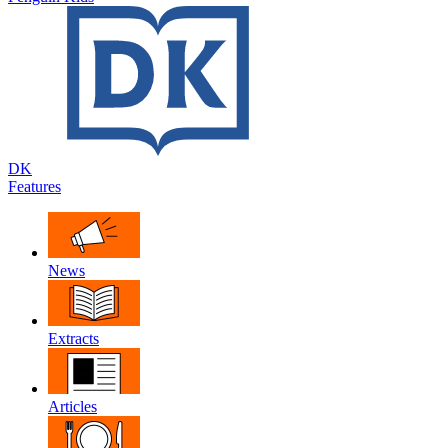
DK
Features
News
Extracts
Articles