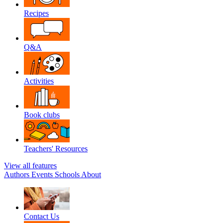
Recipes
Q&A
Activities
Book clubs
Teachers' Resources
View all features
Authors
Events
Schools
About
Contact Us