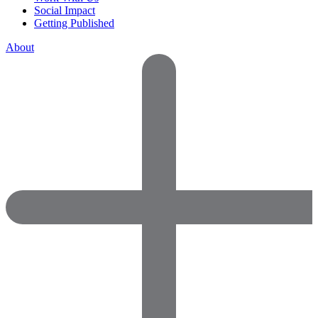
Social Impact
Getting Published
About