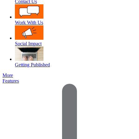
Contact Us
Work With Us
Social Impact
Getting Published
More
Features