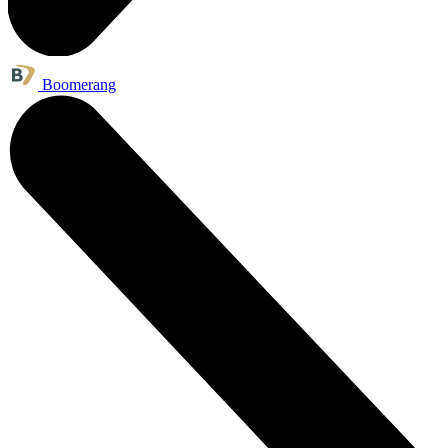
Boomerang