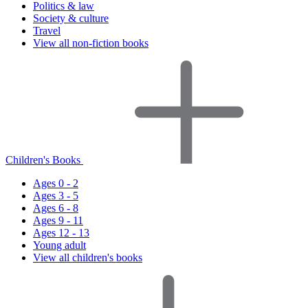
Politics & law
Society & culture
Travel
View all non-fiction books
Children's Books
Ages 0 - 2
Ages 3 - 5
Ages 6 - 8
Ages 9 - 11
Ages 12 - 13
Young adult
View all children's books