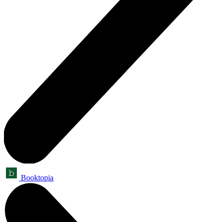
Booktopia