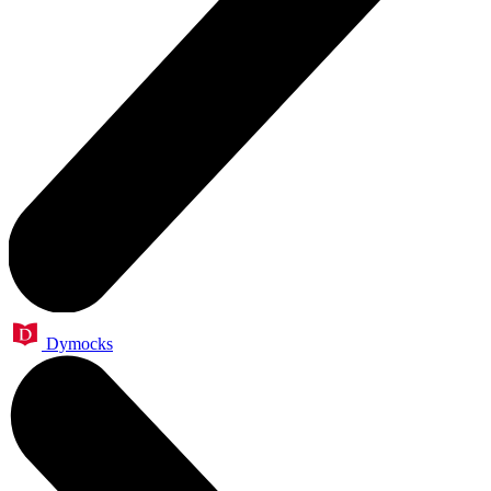
Dymocks