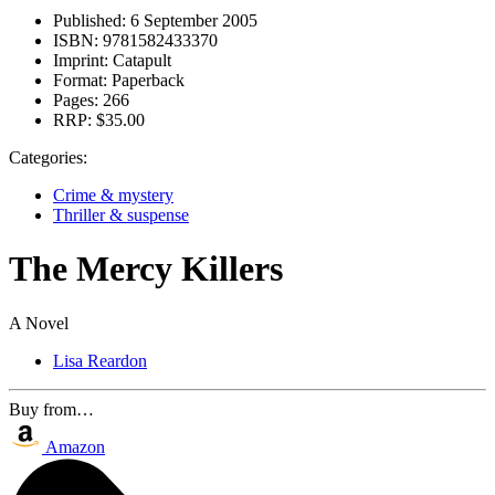
Published:
6 September 2005
ISBN:
9781582433370
Imprint:
Catapult
Format:
Paperback
Pages:
266
RRP:
$35.00
Categories:
Crime & mystery
Thriller & suspense
The Mercy Killers
A Novel
Lisa Reardon
Buy from…
Amazon