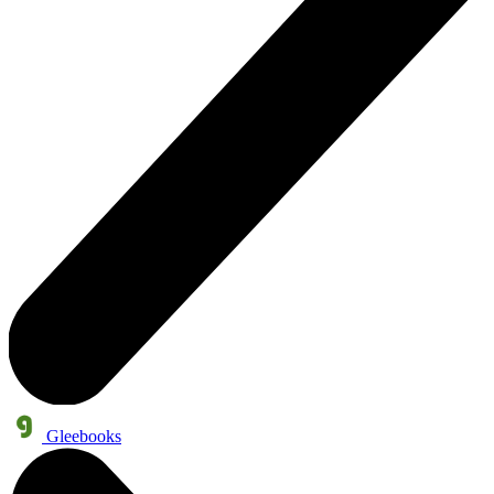
Gleebooks