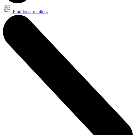
Find local retailers