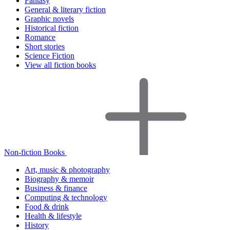
Fantasy
General & literary fiction
Graphic novels
Historical fiction
Romance
Short stories
Science Fiction
View all fiction books
Non-fiction Books
Art, music & photography
Biography & memoir
Business & finance
Computing & technology
Food & drink
Health & lifestyle
History