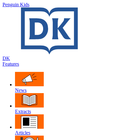
Penguin Kids
DK
Features
News
Extracts
Articles