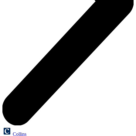
Collins