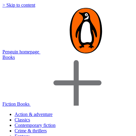
> Skip to content
Penguin homepage
Books
Fiction Books
Action & adventure
Classics
Contemporary fiction
Crime & thrillers