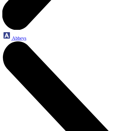
Abbeys