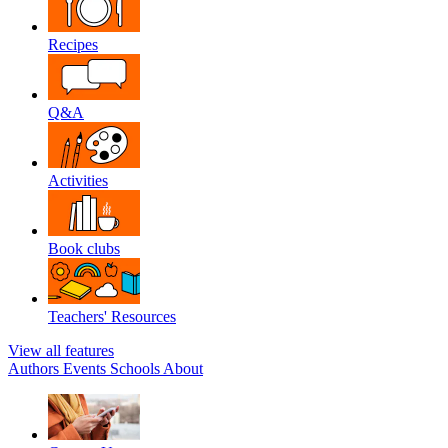
Recipes
Q&A
Activities
Book clubs
Teachers' Resources
View all features
Authors
Events
Schools
About