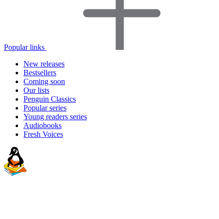
Popular links
New releases
Bestsellers
Coming soon
Our lists
Penguin Classics
Popular series
Young readers series
Audiobooks
Fresh Voices