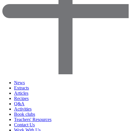
News
Extracts
Articles
Recipes
Q&A
Activities
Book clubs
Teachers' Resources
Contact Us
Work With Us