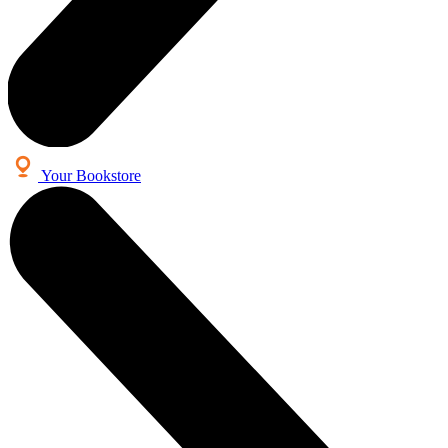
Your Bookstore