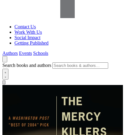
Contact Us
Work With Us
Social Impact
Getting Published
Authors
Events
Schools
Search books and authors
[]