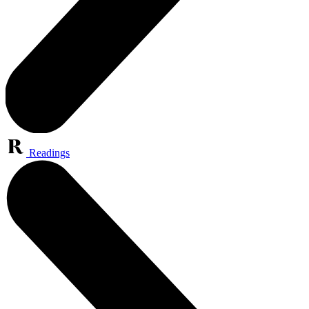
Readings