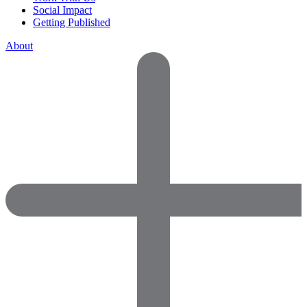
Social Impact
Getting Published
About