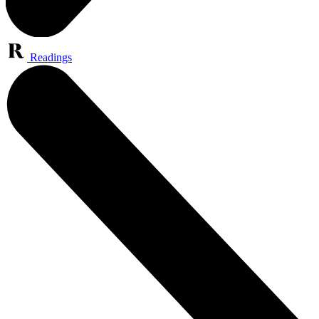
Readings