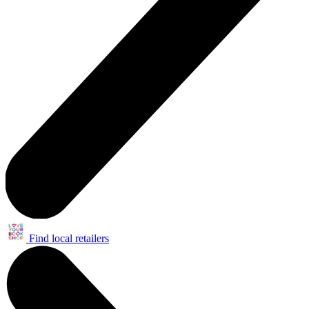
Find local retailers