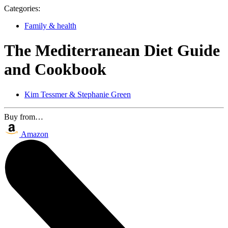
Categories:
Family & health
The Mediterranean Diet Guide
and Cookbook
Kim Tessmer & Stephanie Green
Buy from…
Amazon