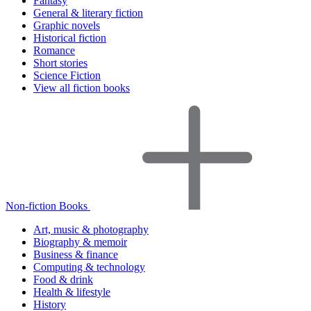
Fantasy
General & literary fiction
Graphic novels
Historical fiction
Romance
Short stories
Science Fiction
View all fiction books
Non-fiction Books
Art, music & photography
Biography & memoir
Business & finance
Computing & technology
Food & drink
Health & lifestyle
History