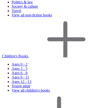
Politics & law
Society & culture
Travel
View all non-fiction books
Children's Books
Ages 0 - 2
Ages 3 - 5
Ages 6 - 8
Ages 9 - 11
Ages 12 - 13
Young adult
View all children's books