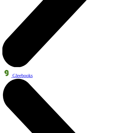
Gleebooks