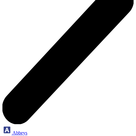
Abbeys