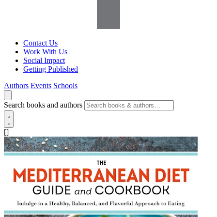
Contact Us
Work With Us
Social Impact
Getting Published
Authors
Events
Schools
Search books and authors
[]