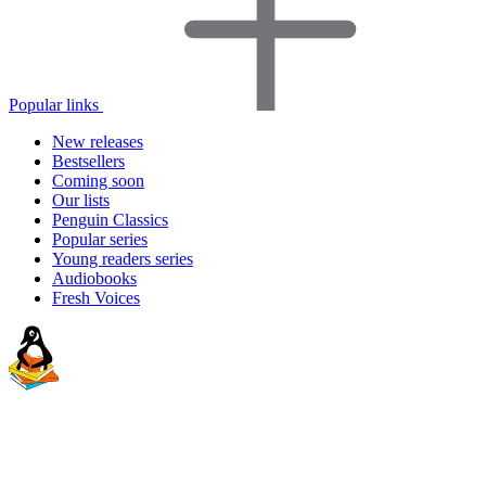
Popular links
New releases
Bestsellers
Coming soon
Our lists
Penguin Classics
Popular series
Young readers series
Audiobooks
Fresh Voices