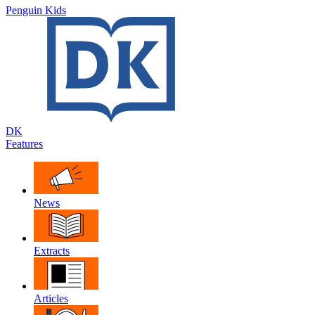
Penguin Kids
DK
Features
News
Extracts
Articles