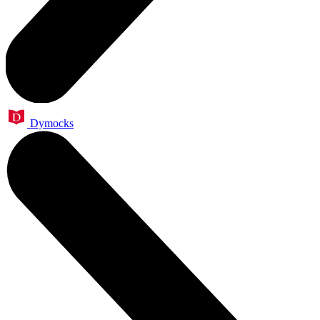
Dymocks