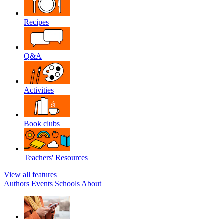
Recipes
Q&A
Activities
Book clubs
Teachers' Resources
View all features
Authors
Events
Schools
About