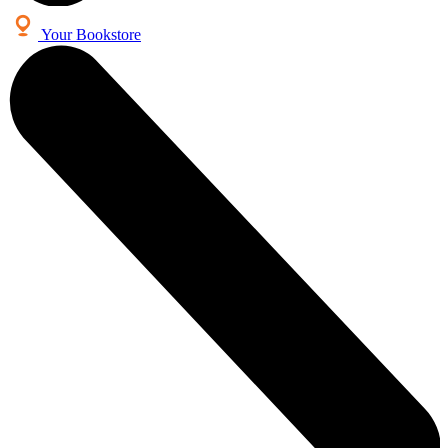
Your Bookstore