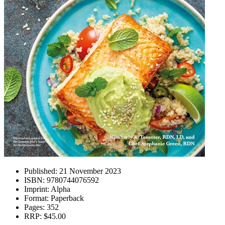
Published:
21 November 2023
ISBN:
9780744076592
Imprint:
Alpha
Format:
Paperback
Pages:
352
RRP:
$45.00