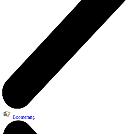
Boomerang