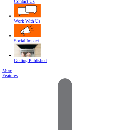
Contact Us
Work With Us
Social Impact
Getting Published
More
Features