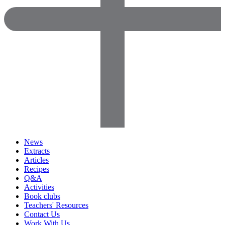
News
Extracts
Articles
Recipes
Q&A
Activities
Book clubs
Teachers' Resources
Contact Us
Work With Us