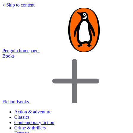
> Skip to content
Penguin homepage
Books
Fiction Books
Action & adventure
Classics
Contemporary fiction
Crime & thrillers