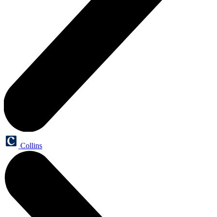
Collins