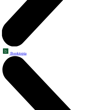
Booktopia