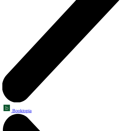
Booktopia