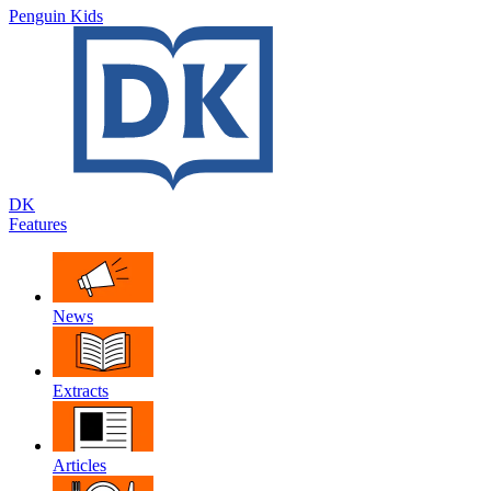
Penguin Kids
DK
Features
News
Extracts
Articles