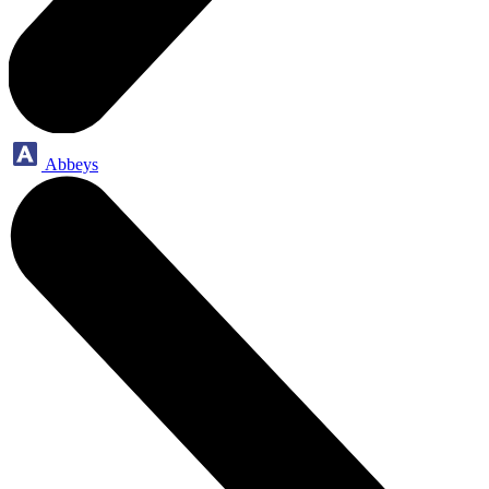
Abbeys