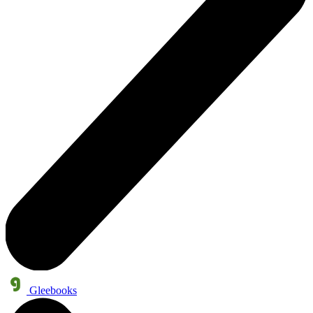
Gleebooks