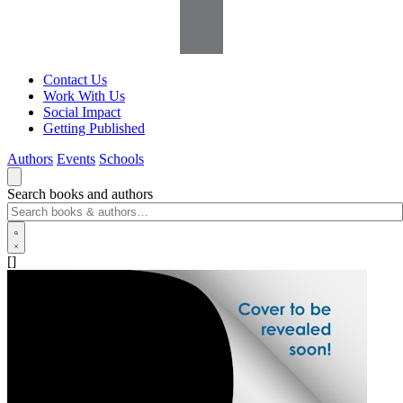
Contact Us
Work With Us
Social Impact
Getting Published
Authors
Events
Schools
Search books and authors
[]