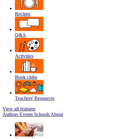
Recipes
Q&A
Activities
Book clubs
Teachers' Resources
View all features
Authors
Events
Schools
About