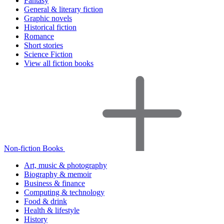
Fantasy
General & literary fiction
Graphic novels
Historical fiction
Romance
Short stories
Science Fiction
View all fiction books
Non-fiction Books
Art, music & photography
Biography & memoir
Business & finance
Computing & technology
Food & drink
Health & lifestyle
History