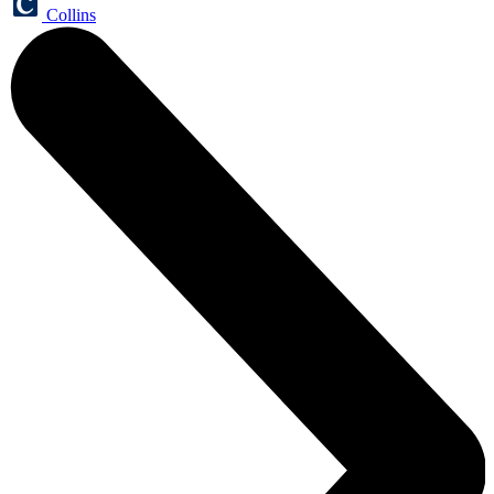
Collins