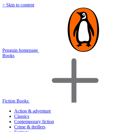
> Skip to content
Penguin homepage
Books
Fiction Books
Action & adventure
Classics
Contemporary fiction
Crime & thrillers