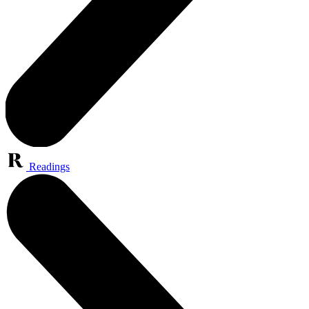
Readings