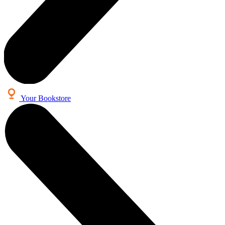
Your Bookstore