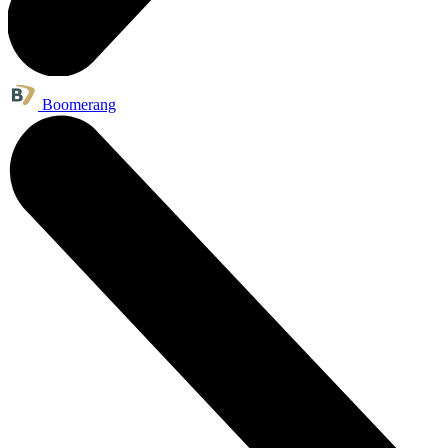
Boomerang