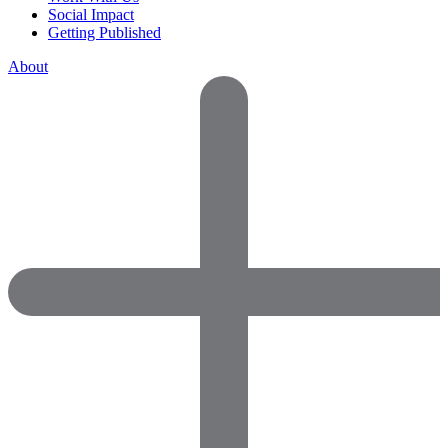
Social Impact
Getting Published
About