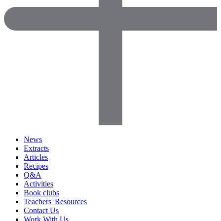
News
Extracts
Articles
Recipes
Q&A
Activities
Book clubs
Teachers' Resources
Contact Us
Work With Us