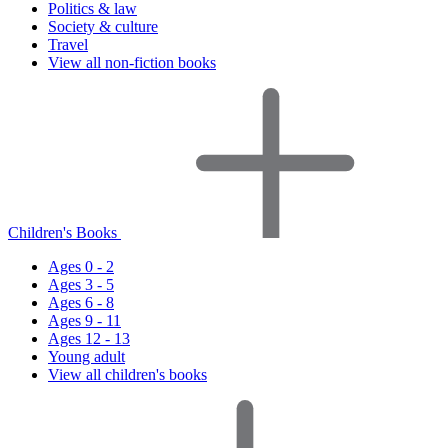
Politics & law
Society & culture
Travel
View all non-fiction books
Children's Books
Ages 0 - 2
Ages 3 - 5
Ages 6 - 8
Ages 9 - 11
Ages 12 - 13
Young adult
View all children's books