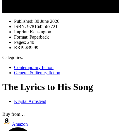
Published:
30 June 2026
ISBN:
9781645567721
Imprint:
Kensington
Format:
Paperback
Pages:
240
RRP:
$39.99
Categories:
Contemporary fiction
General & literary fiction
The Lyrics to His Song
Krystal Armstead
Buy from…
Amazon