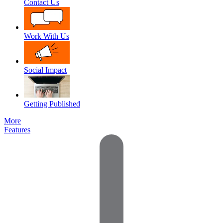
Contact Us
Work With Us
Social Impact
Getting Published
More
Features