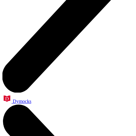
Dymocks