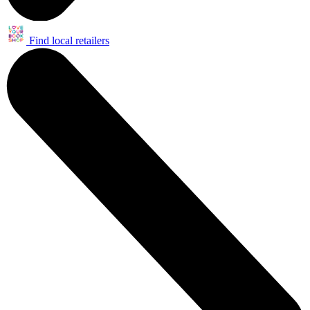
Find local retailers