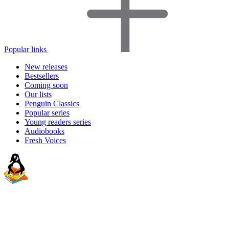
Popular links
New releases
Bestsellers
Coming soon
Our lists
Penguin Classics
Popular series
Young readers series
Audiobooks
Fresh Voices