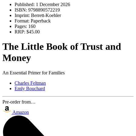
Published:
1 December 2026
ISBN:
9798890572219
Imprint:
Berrett-Koehler
Format:
Paperback
Pages:
160
RRP:
$45.00
The Little Book of Trust and
Money
An Essential Primer for Families
Charles Feltman
Emly Bouchard
Pre-order from…
Amazon