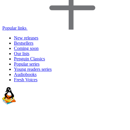
Popular links
New releases
Bestsellers
Coming soon
Our lists
Penguin Classics
Popular series
Young readers series
Audiobooks
Fresh Voices