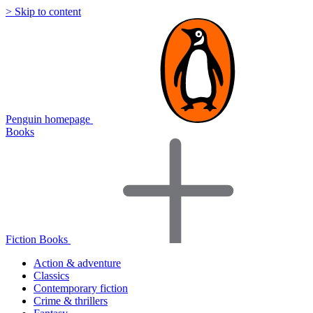
> Skip to content
Penguin homepage
Books
Fiction Books
Action & adventure
Classics
Contemporary fiction
Crime & thrillers