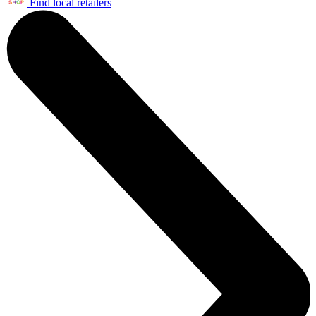
Find local retailers