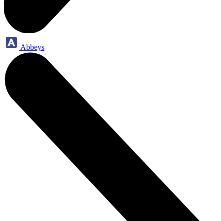
Abbeys