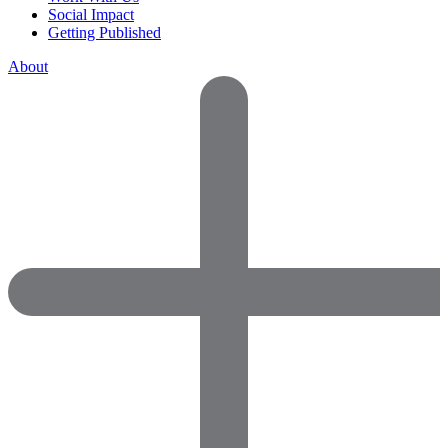
Social Impact
Getting Published
About