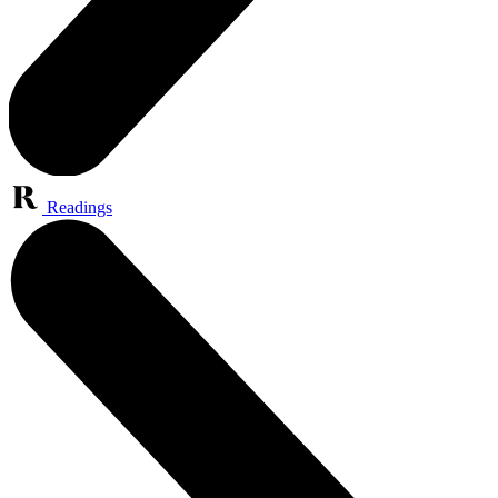
Readings