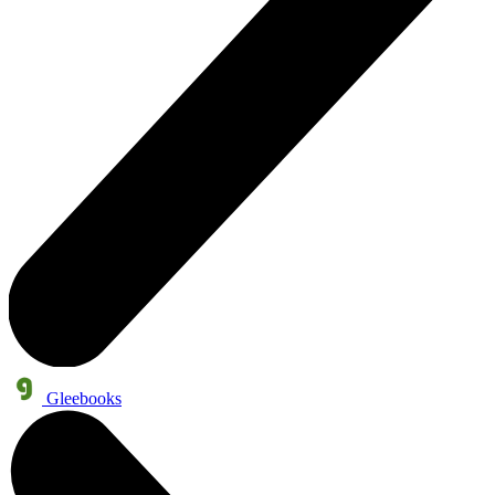
Gleebooks