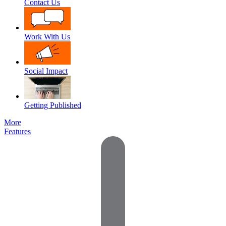
Contact Us
Work With Us
Social Impact
Getting Published
More
Features