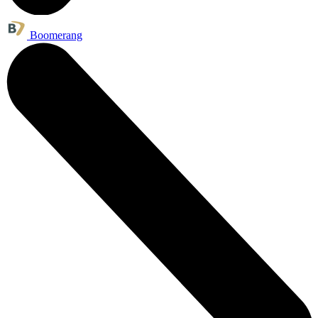
Boomerang