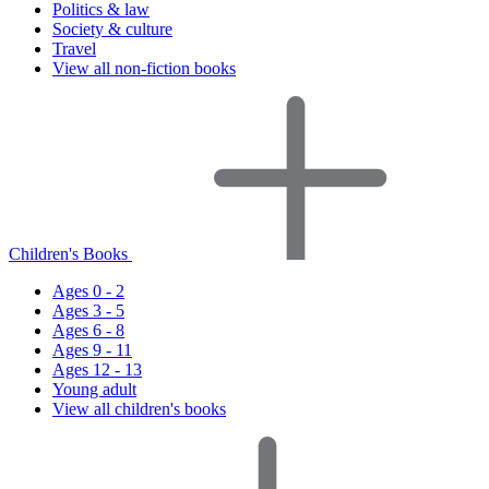
Politics & law
Society & culture
Travel
View all non-fiction books
Children's Books
Ages 0 - 2
Ages 3 - 5
Ages 6 - 8
Ages 9 - 11
Ages 12 - 13
Young adult
View all children's books