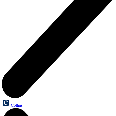
Collins