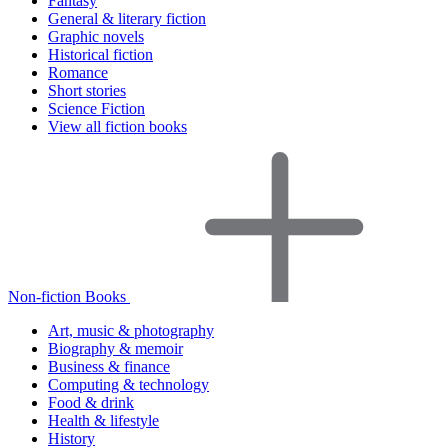
Fantasy
General & literary fiction
Graphic novels
Historical fiction
Romance
Short stories
Science Fiction
View all fiction books
Non-fiction Books
Art, music & photography
Biography & memoir
Business & finance
Computing & technology
Food & drink
Health & lifestyle
History