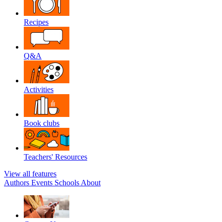
Recipes
Q&A
Activities
Book clubs
Teachers' Resources
View all features
Authors
Events
Schools
About