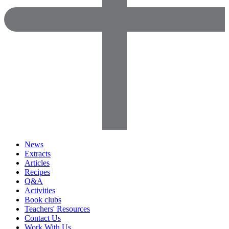
News
Extracts
Articles
Recipes
Q&A
Activities
Book clubs
Teachers' Resources
Contact Us
Work With Us