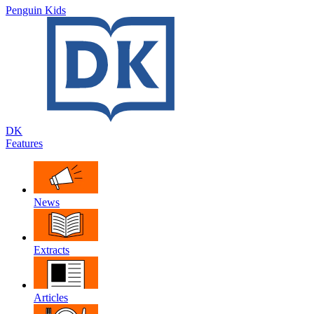
Penguin Kids
DK
Features
News
Extracts
Articles