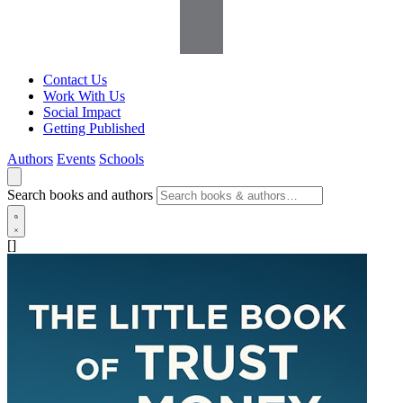
Contact Us
Work With Us
Social Impact
Getting Published
Authors
Events
Schools
Search books and authors
[]