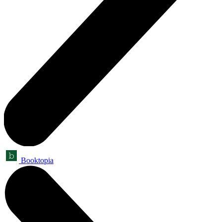
Booktopia