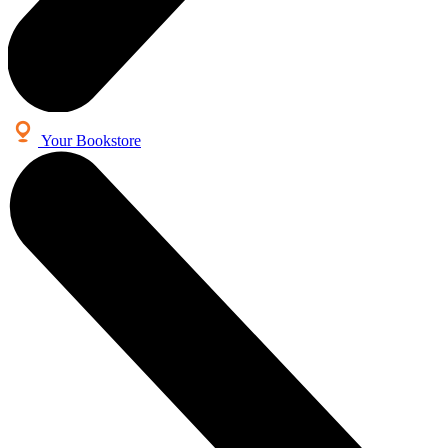
Your Bookstore