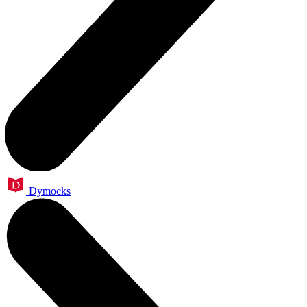
Dymocks