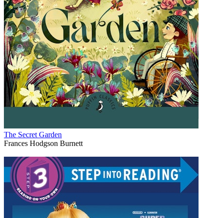
The Secret Garden
Frances Hodgson Burnett