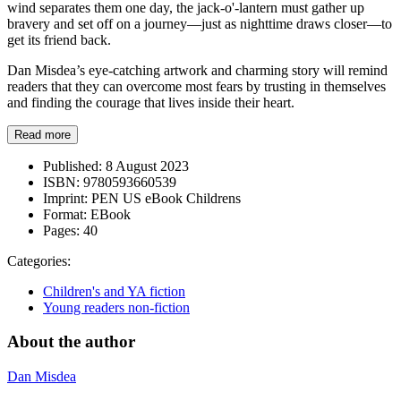
wind separates them one day, the jack-o'-lantern must gather up
bravery and set off on a journey—just as nighttime draws closer—to
get its friend back.
Dan Misdea’s eye-catching artwork and charming story will remind
readers that they can overcome most fears by trusting in themselves
and finding the courage that lives inside their heart.
Read more
Published:
8 August 2023
ISBN:
9780593660539
Imprint:
PEN US eBook Childrens
Format:
EBook
Pages:
40
Categories:
Children's and YA fiction
Young readers non-fiction
About the author
Dan Misdea