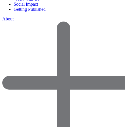
Social Impact
Getting Published
About