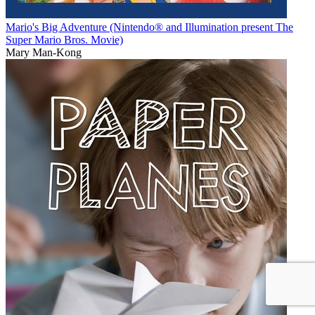
Mario's Big Adventure (Nintendo® and Illumination present The
Super Mario Bros. Movie)
Mary Man-Kong