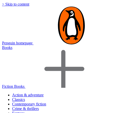
> Skip to content
Penguin homepage
Books
Fiction Books
Action & adventure
Classics
Contemporary fiction
Crime & thrillers