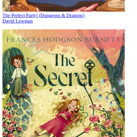
The Perfect Party! (Dungeons & Dragons)
David Lewman