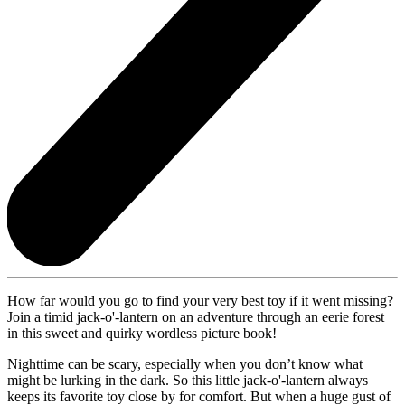
How far would you go to find your very best toy if it went missing?
Join a timid jack-o'-lantern on an adventure through an eerie forest
in this sweet and quirky wordless picture book!
Nighttime can be scary, especially when you don’t know what
might be lurking in the dark. So this little jack-o'-lantern always
keeps its favorite toy close by for comfort. But when a huge gust of