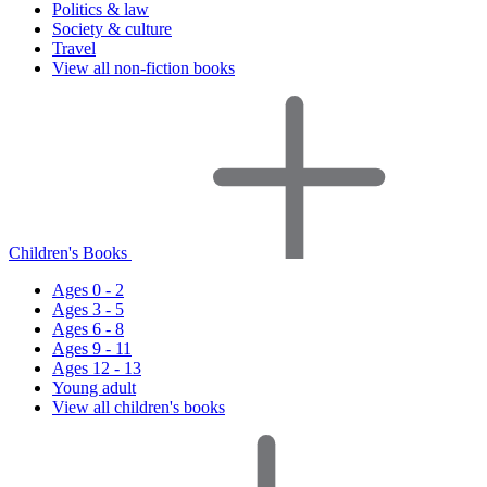
Politics & law
Society & culture
Travel
View all non-fiction books
Children's Books
Ages 0 - 2
Ages 3 - 5
Ages 6 - 8
Ages 9 - 11
Ages 12 - 13
Young adult
View all children's books