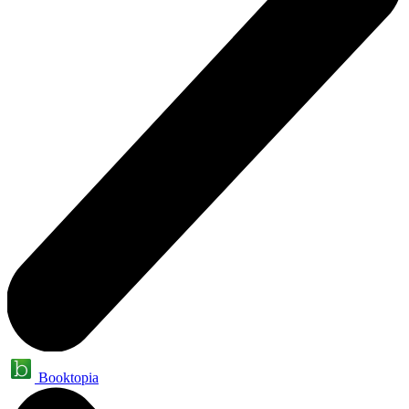
Booktopia