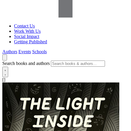
Contact Us
Work With Us
Social Impact
Getting Published
Authors
Events
Schools
Search books and authors
[]