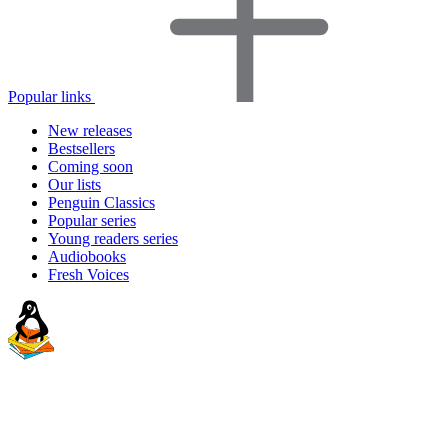
Popular links
New releases
Bestsellers
Coming soon
Our lists
Penguin Classics
Popular series
Young readers series
Audiobooks
Fresh Voices