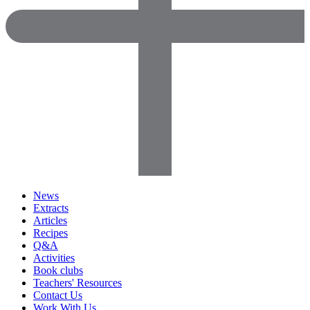
News
Extracts
Articles
Recipes
Q&A
Activities
Book clubs
Teachers' Resources
Contact Us
Work With Us