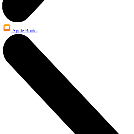
Apple Books