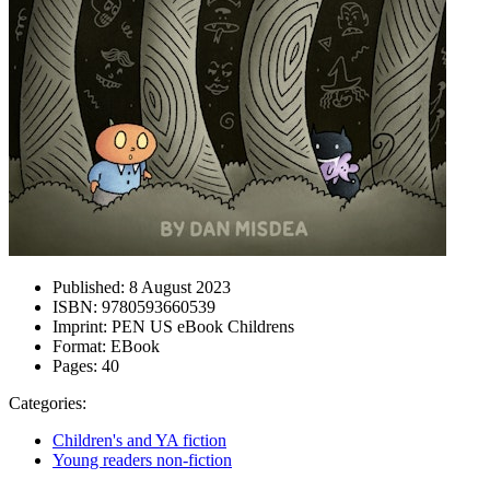
Published:
8 August 2023
ISBN:
9780593660539
Imprint:
PEN US eBook Childrens
Format:
EBook
Pages:
40
Categories:
Children's and YA fiction
Young readers non-fiction