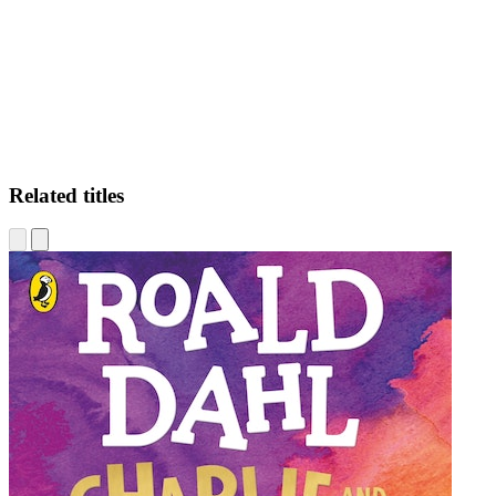
DM
Related titles