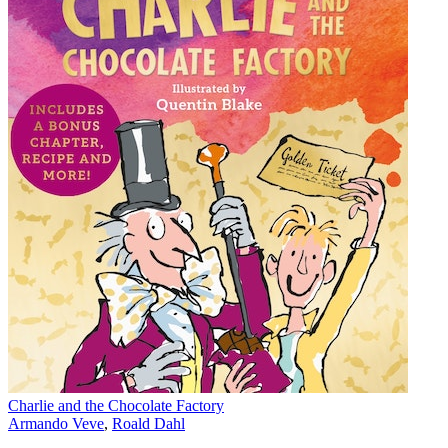
Charlie and the Chocolate Factory
Armando Veve
,
Roald Dahl