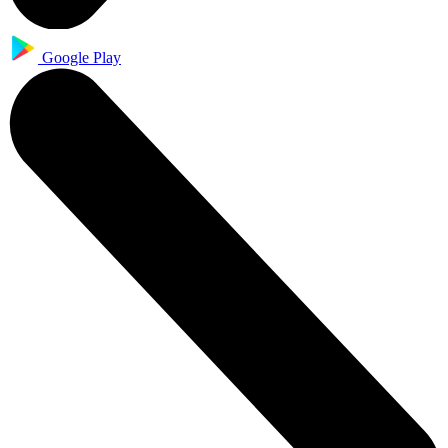
Google Play