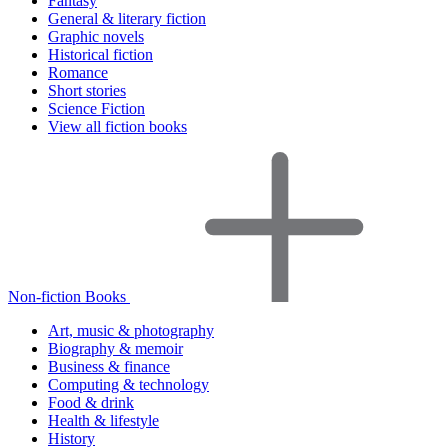
Fantasy
General & literary fiction
Graphic novels
Historical fiction
Romance
Short stories
Science Fiction
View all fiction books
Non-fiction Books
Art, music & photography
Biography & memoir
Business & finance
Computing & technology
Food & drink
Health & lifestyle
History