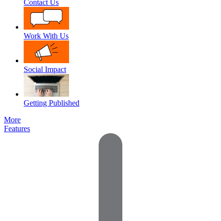
Contact Us
Work With Us
Social Impact
Getting Published
More
Features