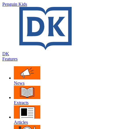
Penguin Kids
DK
Features
News
Extracts
Articles