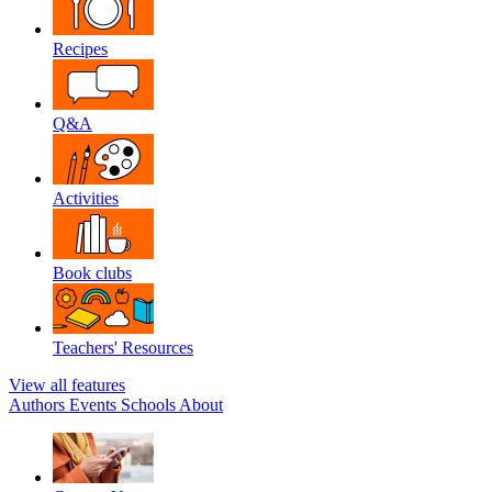
Recipes
Q&A
Activities
Book clubs
Teachers' Resources
View all features
Authors
Events
Schools
About