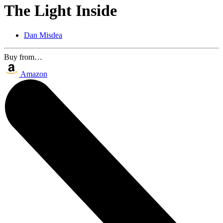
The Light Inside
Dan Misdea
Buy from…
Amazon