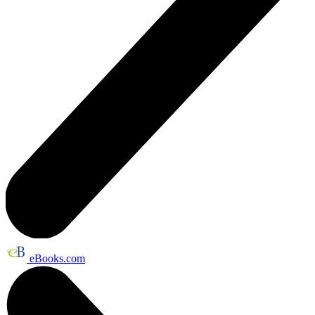
eBooks.com