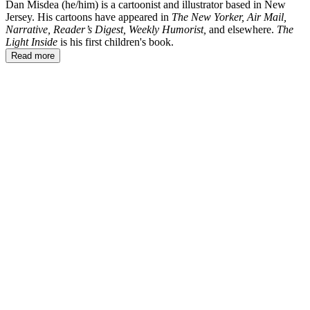
Dan Misdea (he/him) is a cartoonist and illustrator based in New
Jersey. His cartoons have appeared in
The New Yorker, Air Mail,
Narrative, Reader’s Digest, Weekly Humorist,
and elsewhere.
The
Light Inside
is his first children's book.
Read more