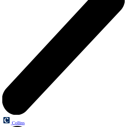
Collins