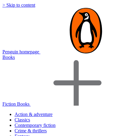
> Skip to content
Penguin homepage
Books
Fiction Books
Action & adventure
Classics
Contemporary fiction
Crime & thrillers