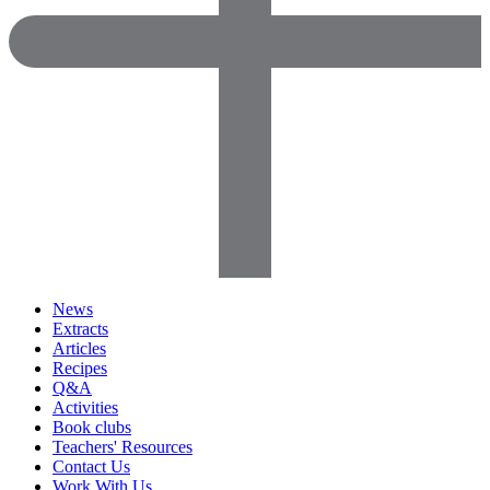
News
Extracts
Articles
Recipes
Q&A
Activities
Book clubs
Teachers' Resources
Contact Us
Work With Us