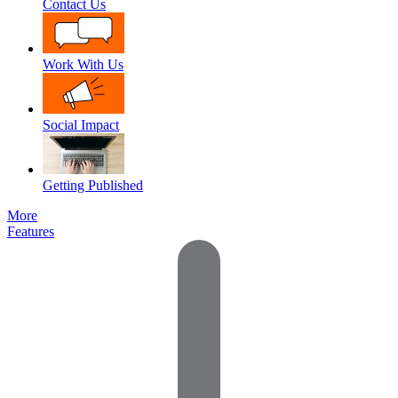
Contact Us
Work With Us
Social Impact
Getting Published
More
Features