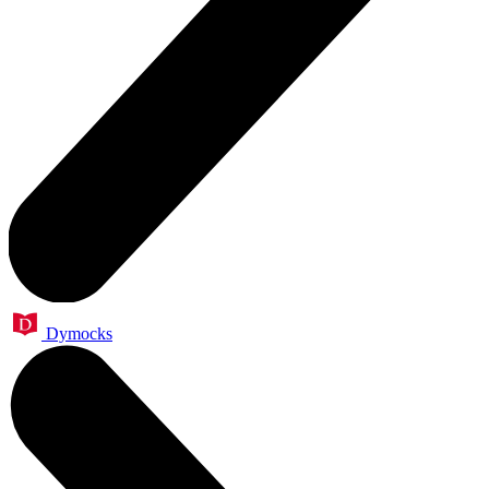
Dymocks