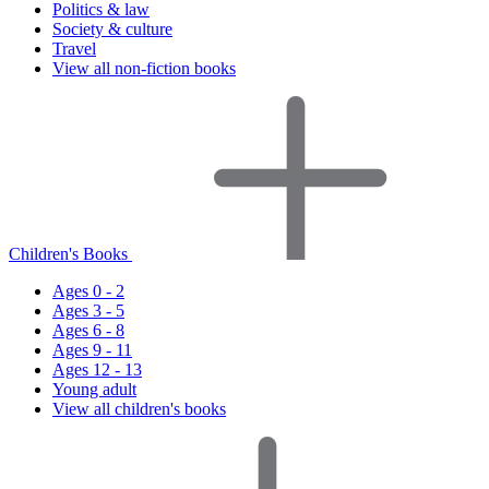
Politics & law
Society & culture
Travel
View all non-fiction books
Children's Books
Ages 0 - 2
Ages 3 - 5
Ages 6 - 8
Ages 9 - 11
Ages 12 - 13
Young adult
View all children's books