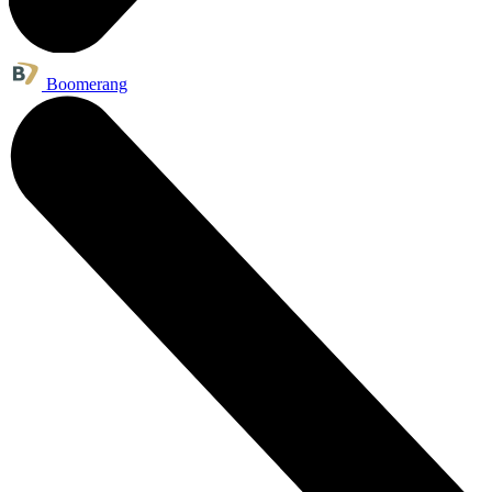
Boomerang