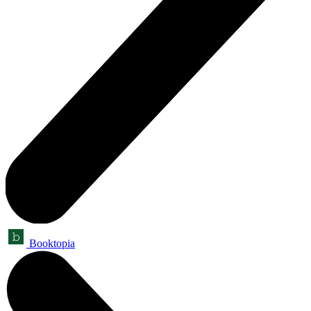
Booktopia