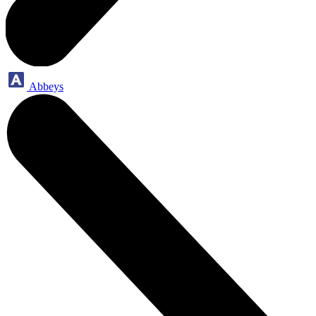
Abbeys