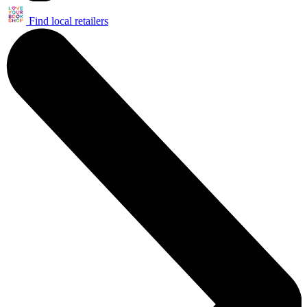
Find local retailers