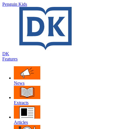
Penguin Kids
DK
Features
News
Extracts
Articles