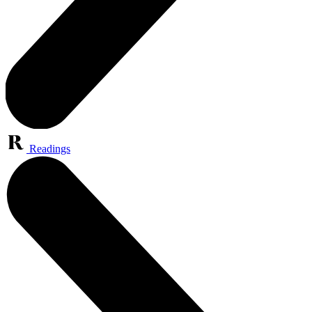
Readings