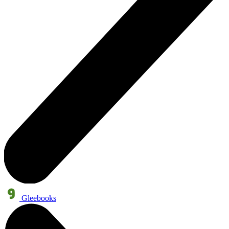
Gleebooks