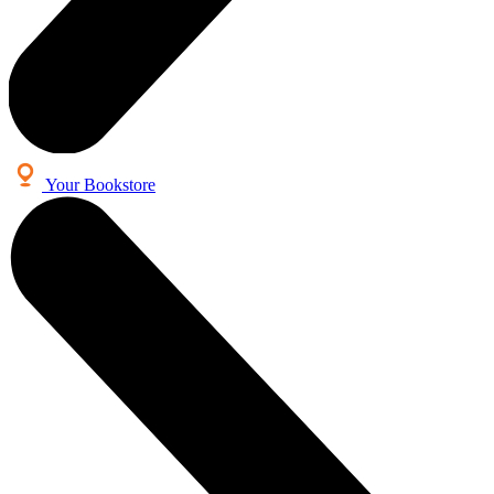
Your Bookstore