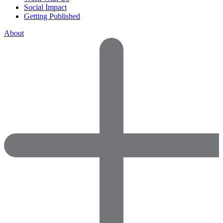
Social Impact
Getting Published
About