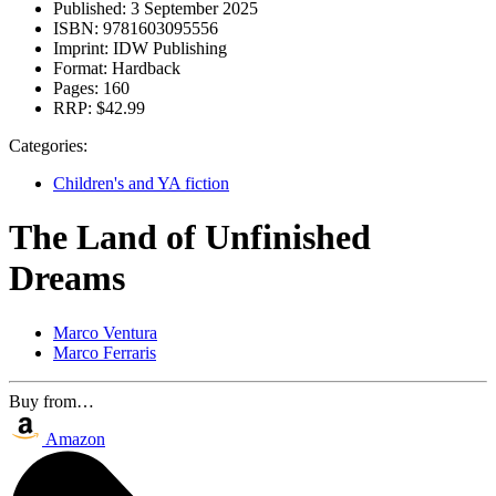
Published:
3 September 2025
ISBN:
9781603095556
Imprint:
IDW Publishing
Format:
Hardback
Pages:
160
RRP:
$42.99
Categories:
Children's and YA fiction
The Land of Unfinished
Dreams
Marco Ventura
Marco Ferraris
Buy from…
Amazon