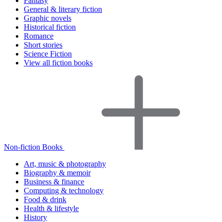
Fantasy
General & literary fiction
Graphic novels
Historical fiction
Romance
Short stories
Science Fiction
View all fiction books
Non-fiction Books
Art, music & photography
Biography & memoir
Business & finance
Computing & technology
Food & drink
Health & lifestyle
History