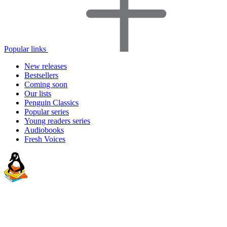
Popular links
New releases
Bestsellers
Coming soon
Our lists
Penguin Classics
Popular series
Young readers series
Audiobooks
Fresh Voices