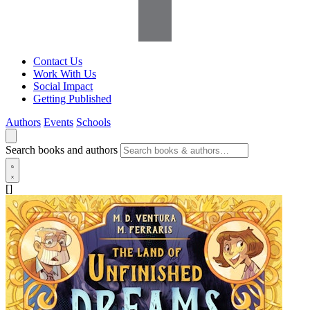
Contact Us
Work With Us
Social Impact
Getting Published
Authors
Events
Schools
Search books and authors
[]