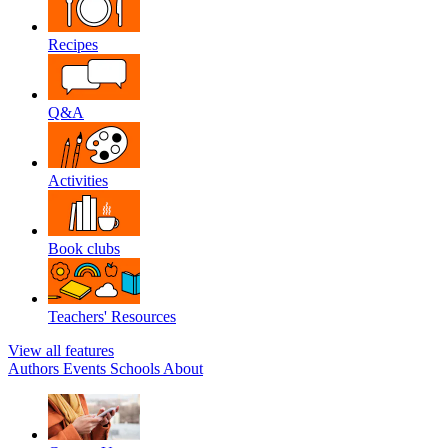
Recipes
Q&A
Activities
Book clubs
Teachers' Resources
View all features
Authors
Events
Schools
About