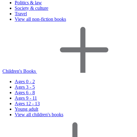
Politics & law
Society & culture
Travel
View all non-fiction books
Children's Books
Ages 0 - 2
Ages 3 - 5
Ages 6 - 8
Ages 9 - 11
Ages 12 - 13
Young adult
View all children's books