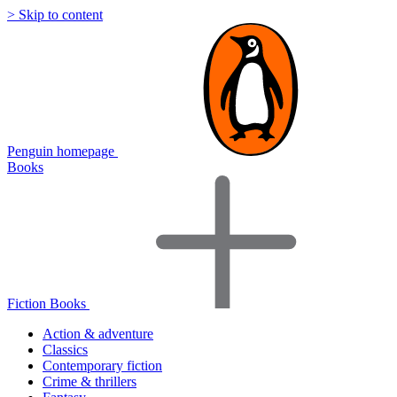
> Skip to content
Penguin homepage
Books
Fiction Books
Action & adventure
Classics
Contemporary fiction
Crime & thrillers