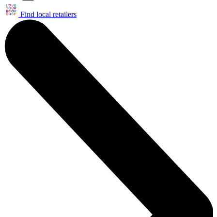
Find local retailers