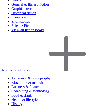
Fantasy
General & literary fiction
Graphic novels
Historical fiction
Romance
Short stories
Science Fiction
View all fiction books
Non-fiction Books
Art, music & photography
Biography & memoir
Business & finance
Computing & technology
Food & drink
Health & lifestyle
History