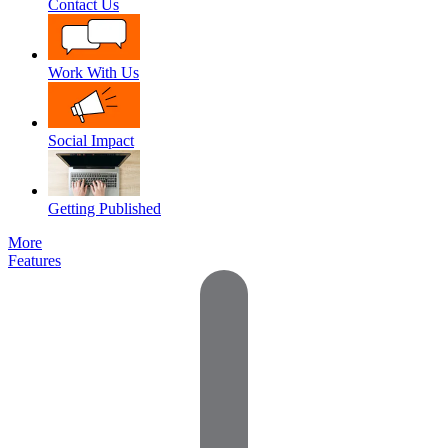
Contact Us
Work With Us
Social Impact
Getting Published
More
Features