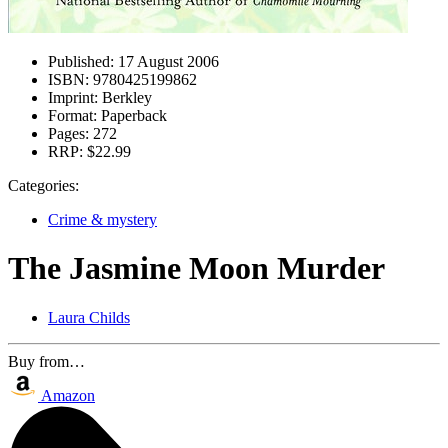
Published:
17 August 2006
ISBN:
9780425199862
Imprint:
Berkley
Format:
Paperback
Pages:
272
RRP:
$22.99
Categories:
Crime & mystery
The Jasmine Moon Murder
Laura Childs
Buy from…
Amazon