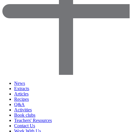
News
Extracts
Articles
Recipes
Q&A
Activities
Book clubs
Teachers' Resources
Contact Us
Work With Us