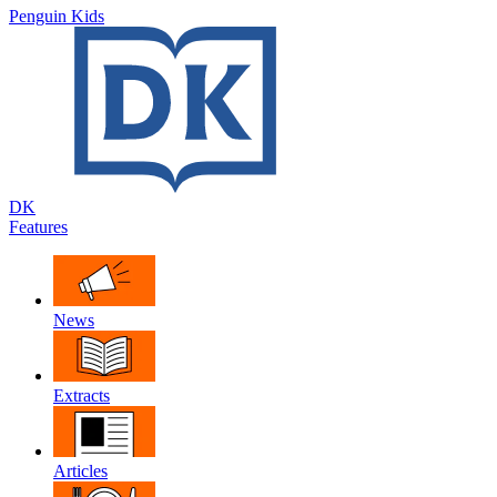
Penguin Kids
DK
Features
News
Extracts
Articles