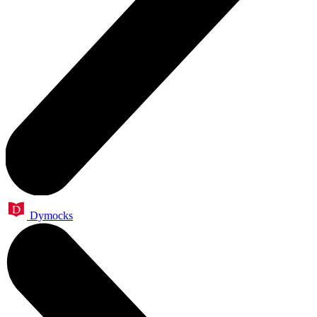
Dymocks