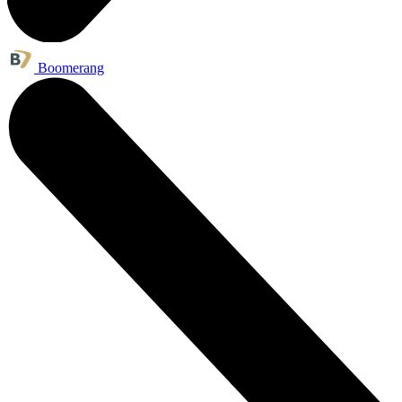
Boomerang