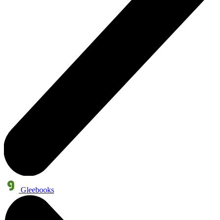
Gleebooks