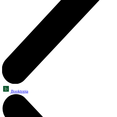
Booktopia