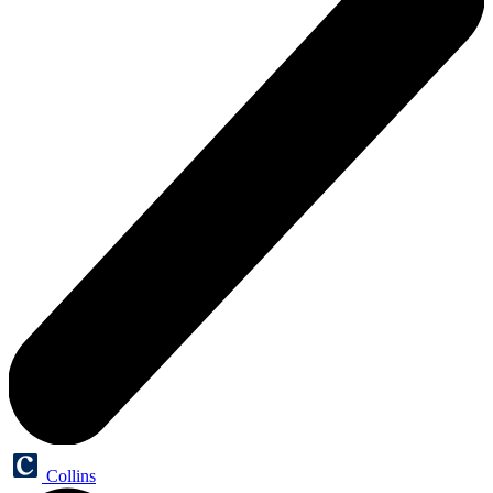
Collins