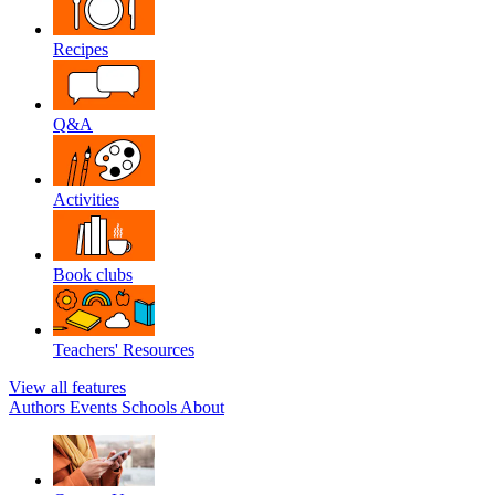
Recipes
Q&A
Activities
Book clubs
Teachers' Resources
View all features
Authors
Events
Schools
About