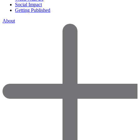
Social Impact
Getting Published
About