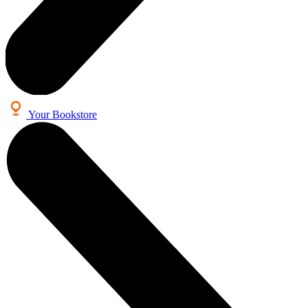
Your Bookstore