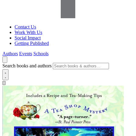
Contact Us
Work With Us
Social Impact
Getting Published
Authors
Events
Schools
Search books and authors
[]