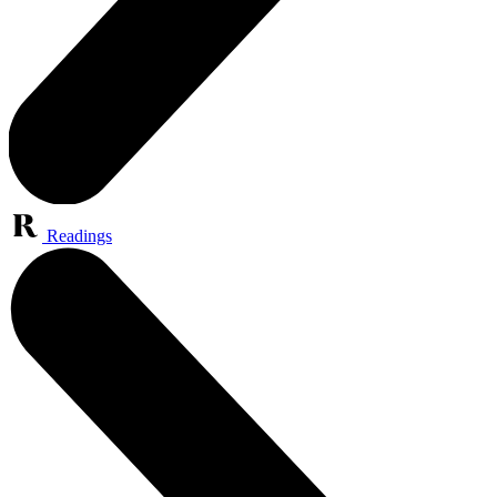
Readings