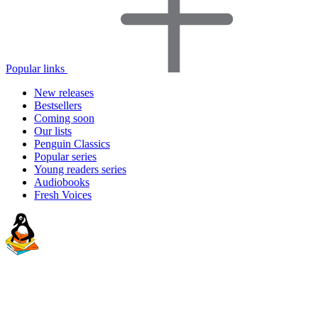
Popular links
New releases
Bestsellers
Coming soon
Our lists
Penguin Classics
Popular series
Young readers series
Audiobooks
Fresh Voices