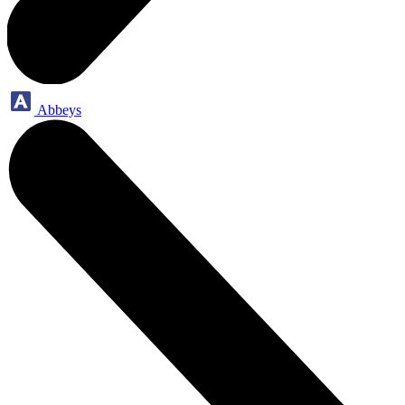
Abbeys