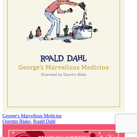
George's Marvellous Medicine
Quentin Blake
,
Roald Dahl