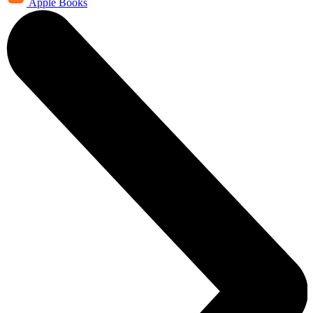
Apple Books