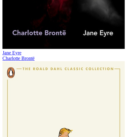
Jane Eyre
Charlotte Brontë