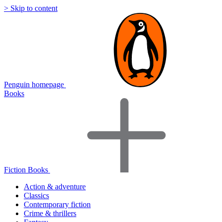
> Skip to content
Penguin homepage
Books
Fiction Books
Action & adventure
Classics
Contemporary fiction
Crime & thrillers