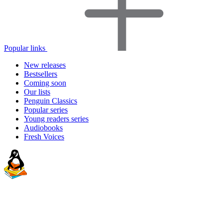
Popular links
New releases
Bestsellers
Coming soon
Our lists
Penguin Classics
Popular series
Young readers series
Audiobooks
Fresh Voices