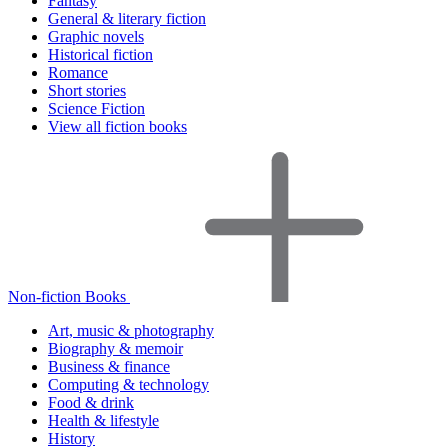
Fantasy
General & literary fiction
Graphic novels
Historical fiction
Romance
Short stories
Science Fiction
View all fiction books
Non-fiction Books
Art, music & photography
Biography & memoir
Business & finance
Computing & technology
Food & drink
Health & lifestyle
History