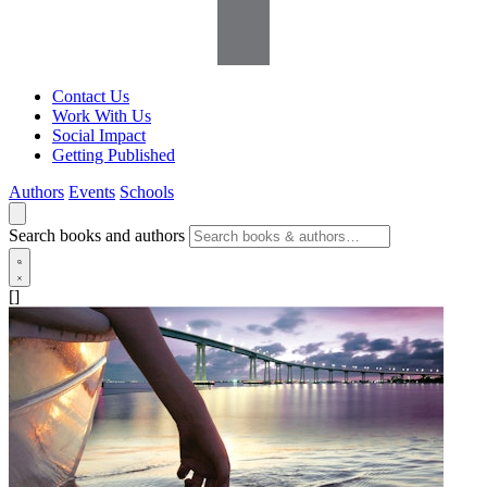
Contact Us
Work With Us
Social Impact
Getting Published
Authors
Events
Schools
Search books and authors
[]