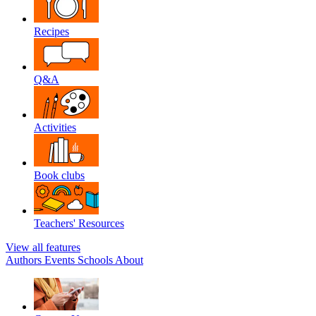
Recipes
Q&A
Activities
Book clubs
Teachers' Resources
View all features
Authors
Events
Schools
About