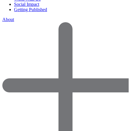
Social Impact
Getting Published
About