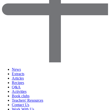
News
Extracts
Articles
Recipes
Q&A
Activities
Book clubs
Teachers' Resources
Contact Us
Work With Us