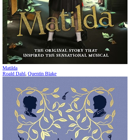
Matilda
Roald Dahl
,
Quentin Blake