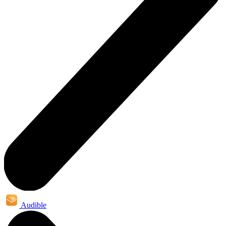
Audible