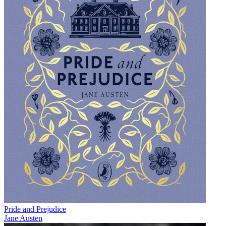
Pride and Prejudice
Jane Austen