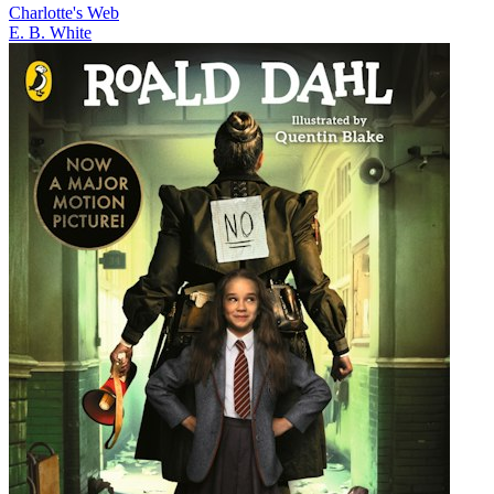
Charlotte's Web
E. B. White