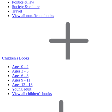
Politics & law
Society & culture
Travel
View all non-fiction books
Children's Books
Ages 0 - 2
Ages 3 - 5
Ages 6 - 8
Ages 9 - 11
Ages 12 - 13
Young adult
View all children's books