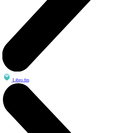
Libro.fm