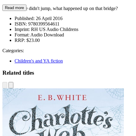
Read more
But if Thisbe didn't jump, what happened up on that bridge?
Published:
26 April 2016
ISBN:
9780399564611
Imprint:
RH US Audio Childrens
Format:
Audio Download
RRP:
$23.00
Categories:
Children's and YA fiction
Related titles