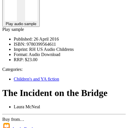
Play audio sample
Play sample
Published:
26 April 2016
ISBN:
9780399564611
Imprint:
RH US Audio Childrens
Format:
Audio Download
RRP:
$23.00
Categories:
Children's and YA fiction
The Incident on the Bridge
Laura McNeal
Buy from…