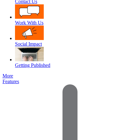
Contact Us
Work With Us
Social Impact
Getting Published
More
Features