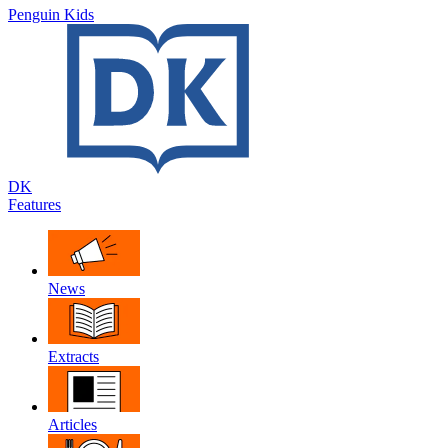
Penguin Kids
DK
Features
News
Extracts
Articles