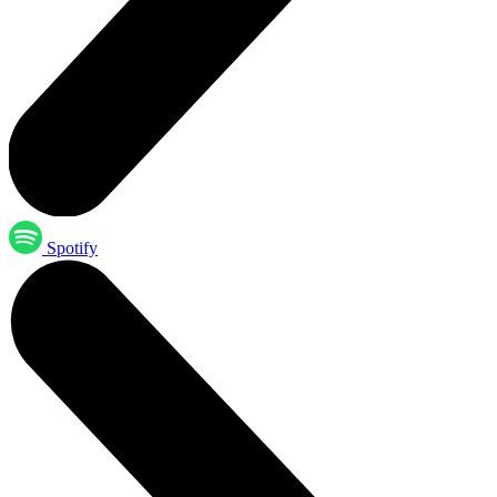
Spotify