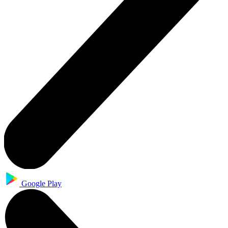
Google Play