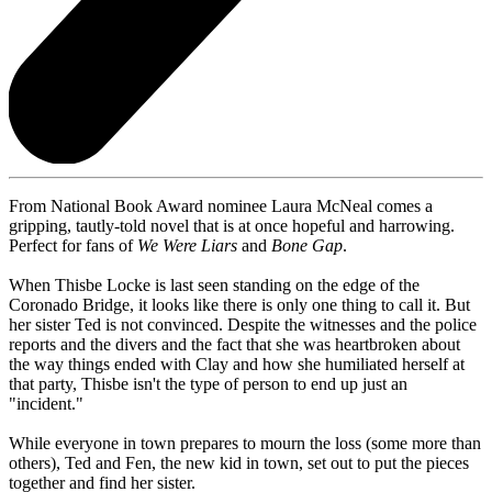
From National Book Award nominee Laura McNeal comes a
gripping, tautly-told novel that is at once hopeful and harrowing.
Perfect for fans of
We Were Liars
and
Bone Gap
.
When Thisbe Locke is last seen standing on the edge of the
Coronado Bridge, it looks like there is only one thing to call it. But
her sister Ted is not convinced. Despite the witnesses and the police
reports and the divers and the fact that she was heartbroken about
the way things ended with Clay and how she humiliated herself at
that party, Thisbe isn't the type of person to end up just an
"incident."
While everyone in town prepares to mourn the loss (some more than
others), Ted and Fen, the new kid in town, set out to put the pieces
together and find her sister.