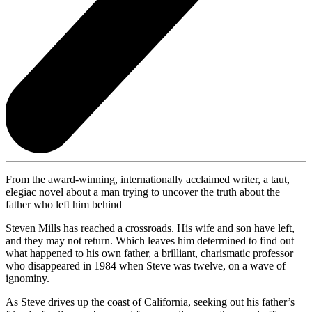
From the award-winning, internationally acclaimed writer, a taut,
elegiac novel about a man trying to uncover the truth about the
father who left him behind
Steven Mills has reached a crossroads. His wife and son have left,
and they may not return. Which leaves him determined to find out
what happened to his own father, a brilliant, charismatic professor
who disappeared in 1984 when Steve was twelve, on a wave of
ignominy.
As Steve drives up the coast of California, seeking out his father’s