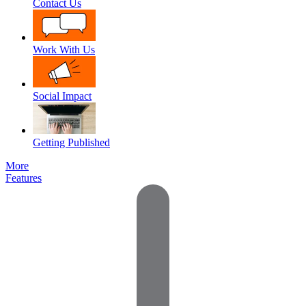
Contact Us
Work With Us
Social Impact
Getting Published
More
Features