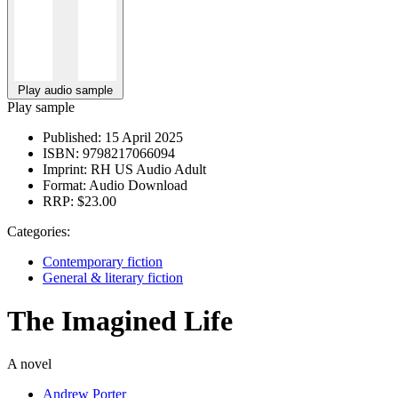
Play audio sample
Play sample
Published:
15 April 2025
ISBN:
9798217066094
Imprint:
RH US Audio Adult
Format:
Audio Download
RRP:
$23.00
Categories:
Contemporary fiction
General & literary fiction
The Imagined Life
A novel
Andrew Porter