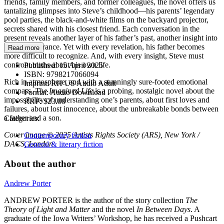
friends, family members, and former colleagues, the novel offers us
tantalizing glimpses into Steve’s childhood—his parents’ legendary
pool parties, the black-and-white films on the backyard projector,
secrets shared with his closest friend. Each conversation in the
present reveals another layer of his father’s past, another insight into
his disappearance. Yet with every revelation, his father becomes
Read more
more difficult to recognize. And, with every insight, Steve must
confront truths about his own life.
Published:
15 April 2025
ISBN:
9798217066094
Rich in atmosphere, and with a stunningly sure-footed emotional
Imprint:
RH US Audio Adult
compass,
The Imagined Life
is a probing, nostalgic novel about the
Format:
Audio Download
impossibility of understanding one’s parents, about first loves and
RRP:
$23.00
failures, about lost innocence, about the unbreakable bonds between
a father and a son.
Categories:
Cover image © 2025 Artists Rights Society (ARS), New York /
Contemporary fiction
DACS, London
General & literary fiction
About the author
Andrew Porter
ANDREW PORTER is the author of the story collection
The
Theory of Light and Matter
and the novel
In Between Days
. A
graduate of the Iowa Writers’ Workshop, he has received a Pushcart