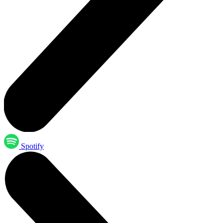
Spotify