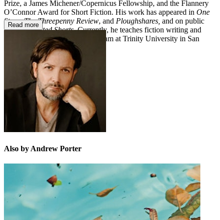
Prize, a James Michener/Copernicus Fellowship, and the Flannery
O’Connor Award for Short Fiction. His work has appeared in
One
Story
,
The Threepenny Review
, and
Ploughshares,
and on public
Read more
radio’s
Selected Shorts
. Currently, he teaches fiction writing and
directs the creative writing program at Trinity University in San
Antonio, Texas.
Also by Andrew Porter