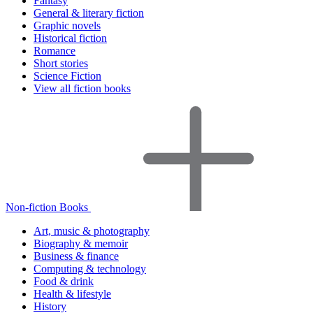
Fantasy
General & literary fiction
Graphic novels
Historical fiction
Romance
Short stories
Science Fiction
View all fiction books
Non-fiction Books
Art, music & photography
Biography & memoir
Business & finance
Computing & technology
Food & drink
Health & lifestyle
History