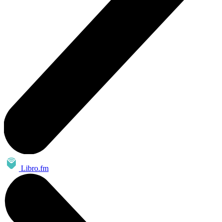
Libro.fm