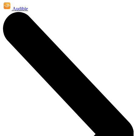
Audible