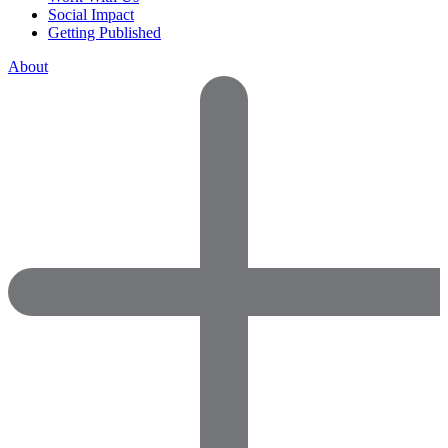
Social Impact
Getting Published
About