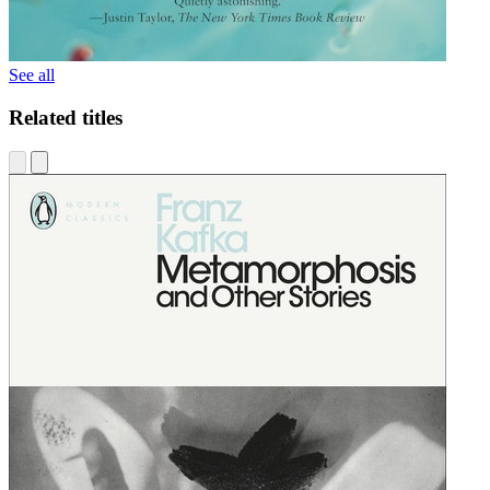
See all
Related titles