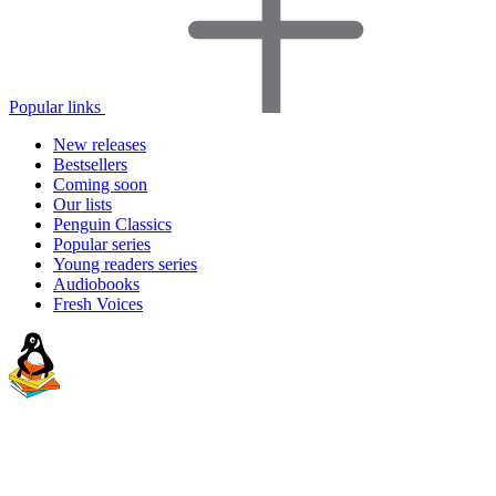
Popular links
New releases
Bestsellers
Coming soon
Our lists
Penguin Classics
Popular series
Young readers series
Audiobooks
Fresh Voices