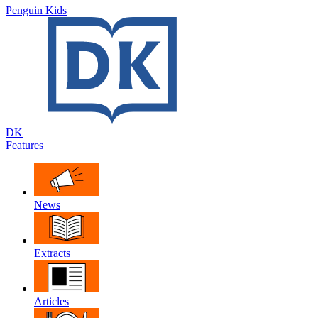
Penguin Kids
DK
Features
News
Extracts
Articles