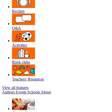
Recipes
Q&A
Activities
Book clubs
Teachers' Resources
View all features
Authors
Events
Schools
About