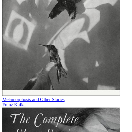
Metamorphosis and Other Stories
Franz Kafka