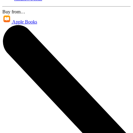
Buy from…
Apple Books