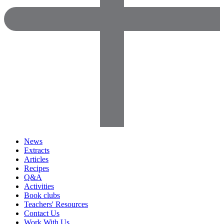
News
Extracts
Articles
Recipes
Q&A
Activities
Book clubs
Teachers' Resources
Contact Us
Work With Us