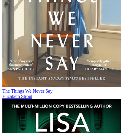
The Things We Never Say
Elizabeth Strout