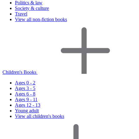
Politics & law
Society & culture
Travel
View all non-fiction books
Children's Books
Ages 0 - 2
Ages 3 - 5
Ages 6 - 8
Ages 9 - 11
Ages 12 - 13
Young adult
View all children's books