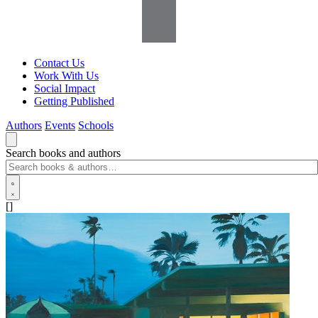
Contact Us
Work With Us
Social Impact
Getting Published
Authors
Events
Schools
Search books and authors
[]