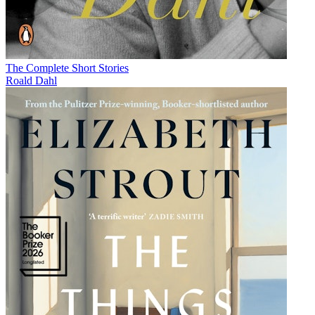
The Complete Short Stories
Roald Dahl