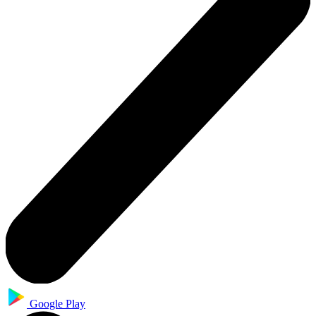
Google Play