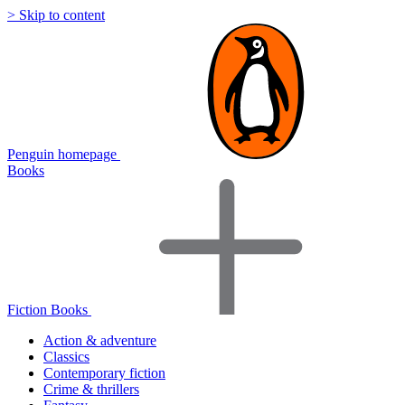
> Skip to content
Penguin homepage
Books
Fiction Books
Action & adventure
Classics
Contemporary fiction
Crime & thrillers