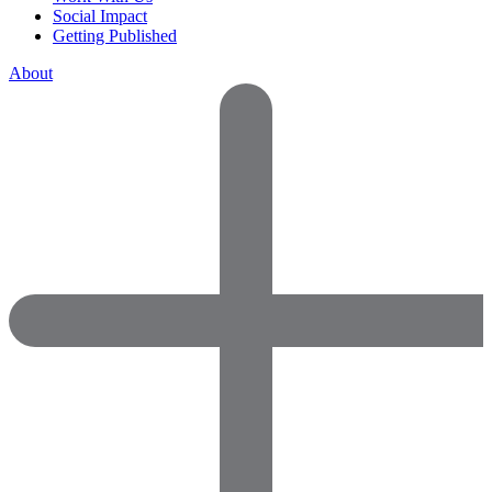
Social Impact
Getting Published
About