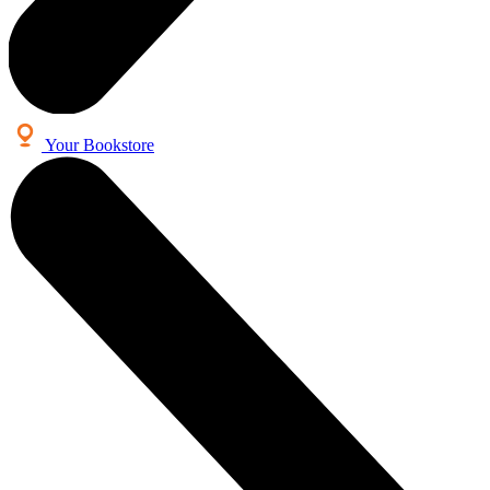
Your Bookstore