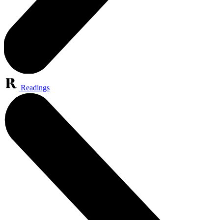
Readings