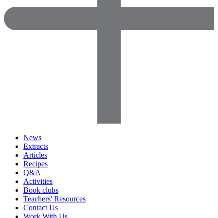
News
Extracts
Articles
Recipes
Q&A
Activities
Book clubs
Teachers' Resources
Contact Us
Work With Us