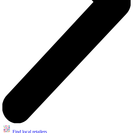
Find local retailers