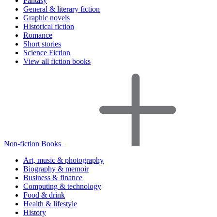
Fantasy
General & literary fiction
Graphic novels
Historical fiction
Romance
Short stories
Science Fiction
View all fiction books
Non-fiction Books
Art, music & photography
Biography & memoir
Business & finance
Computing & technology
Food & drink
Health & lifestyle
History