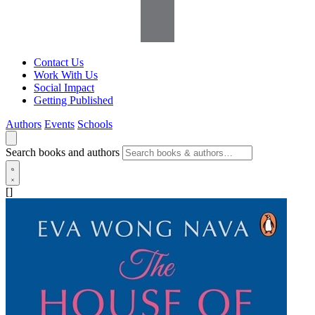
Contact Us
Work With Us
Social Impact
Getting Published
Authors
Events
Schools
Search books and authors
[]