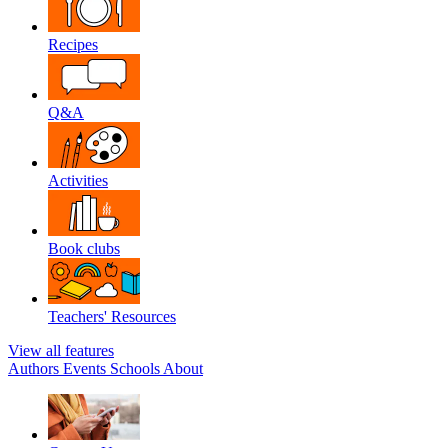
Recipes
Q&A
Activities
Book clubs
Teachers' Resources
View all features
Authors
Events
Schools
About