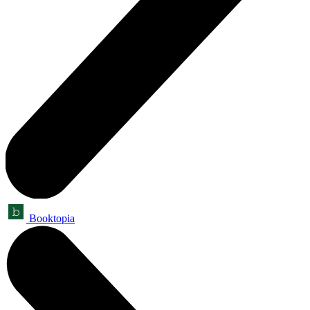
Booktopia