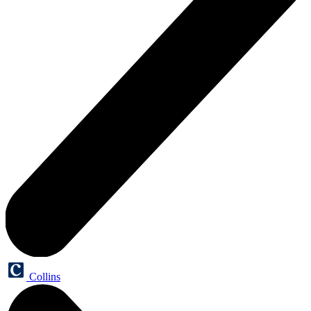
Collins