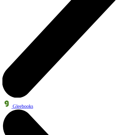
Gleebooks