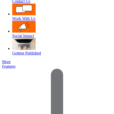
Contact Us
Work With Us
Social Impact
Getting Published
More
Features