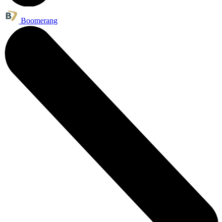
Boomerang