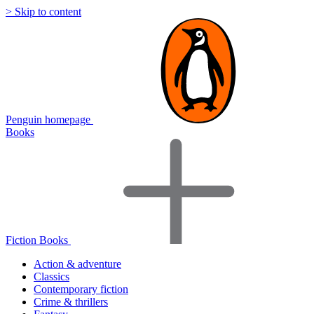
> Skip to content
Penguin homepage
Books
Fiction Books
Action & adventure
Classics
Contemporary fiction
Crime & thrillers