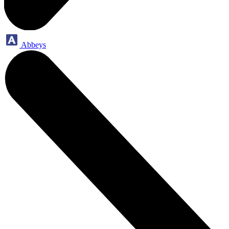
Abbeys