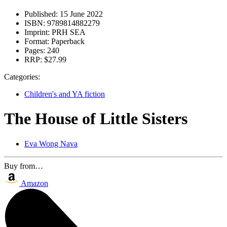
Published:
15 June 2022
ISBN:
9789814882279
Imprint:
PRH SEA
Format:
Paperback
Pages:
240
RRP:
$27.99
Categories:
Children's and YA fiction
The House of Little Sisters
Eva Wong Nava
Buy from…
Amazon