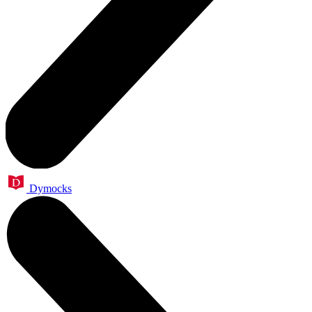
Dymocks