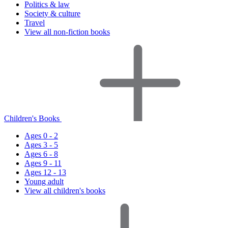
Politics & law
Society & culture
Travel
View all non-fiction books
Children's Books
Ages 0 - 2
Ages 3 - 5
Ages 6 - 8
Ages 9 - 11
Ages 12 - 13
Young adult
View all children's books