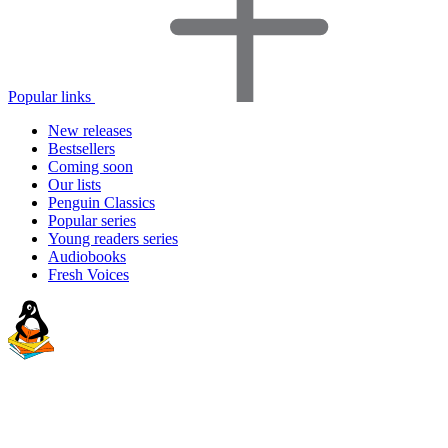
Popular links
New releases
Bestsellers
Coming soon
Our lists
Penguin Classics
Popular series
Young readers series
Audiobooks
Fresh Voices