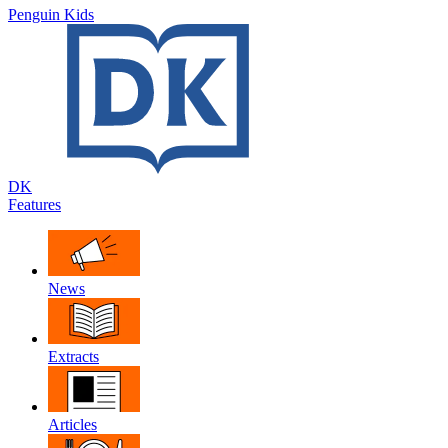
Penguin Kids
DK
Features
News
Extracts
Articles