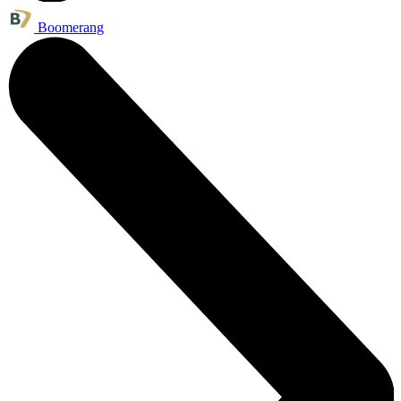
Boomerang