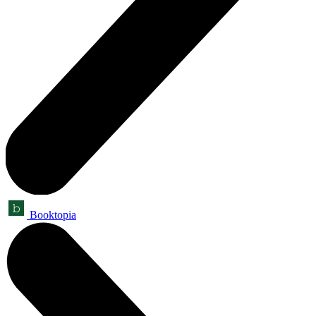
Booktopia