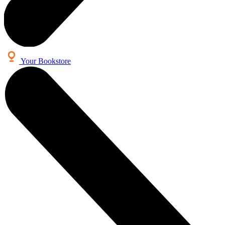
Your Bookstore