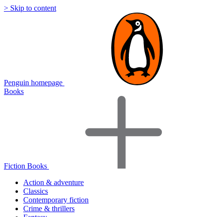
> Skip to content
Penguin homepage
Books
Fiction Books
Action & adventure
Classics
Contemporary fiction
Crime & thrillers