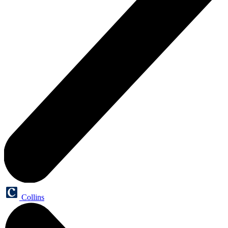
Collins