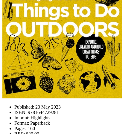
Published:
23 May 2023
ISBN:
9781644729281
Imprint:
Highlights
Format:
Paperback
Pages:
160
RRP:
$29.99