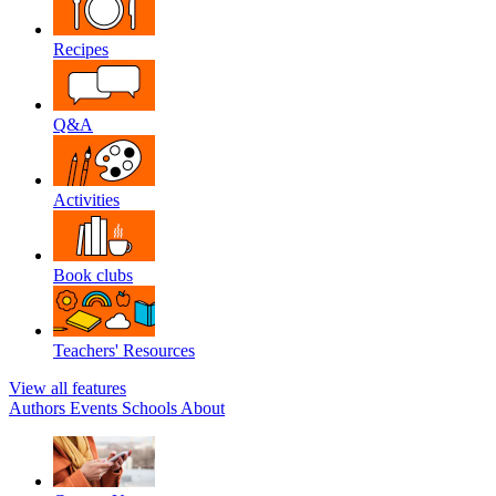
Recipes
Q&A
Activities
Book clubs
Teachers' Resources
View all features
Authors
Events
Schools
About