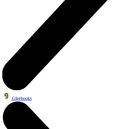
Gleebooks