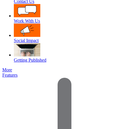
Contact Us
Work With Us
Social Impact
Getting Published
More
Features