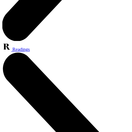
Readings