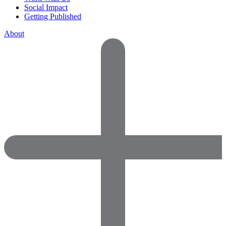
Social Impact
Getting Published
About