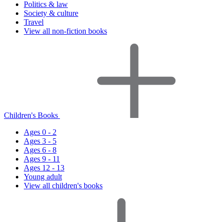
Politics & law
Society & culture
Travel
View all non-fiction books
Children's Books
Ages 0 - 2
Ages 3 - 5
Ages 6 - 8
Ages 9 - 11
Ages 12 - 13
Young adult
View all children's books