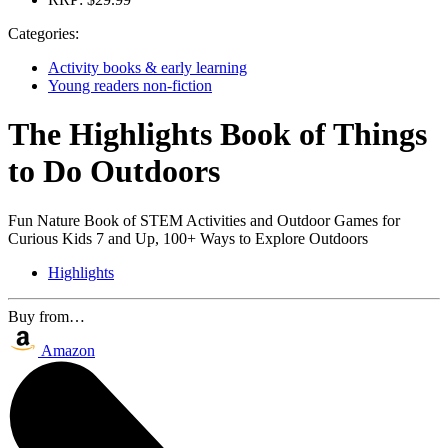
Categories:
Activity books & early learning
Young readers non-fiction
The Highlights Book of Things
to Do Outdoors
Fun Nature Book of STEM Activities and Outdoor Games for
Curious Kids 7 and Up, 100+ Ways to Explore Outdoors
Highlights
Buy from…
Amazon