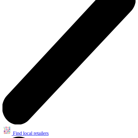
Find local retailers