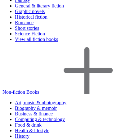
Fantasy
General & literary fiction
Graphic novels
Historical fiction
Romance
Short stories
Science Fiction
View all fiction books
Non-fiction Books
Art, music & photography
Biography & memoir
Business & finance
Computing & technology
Food & drink
Health & lifestyle
History