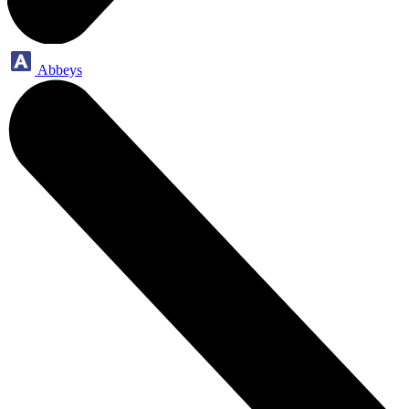
Abbeys