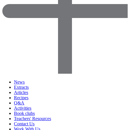
News
Extracts
Articles
Recipes
Q&A
Activities
Book clubs
Teachers' Resources
Contact Us
Work With Us