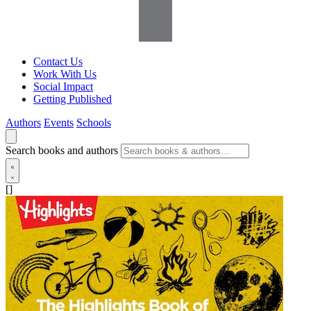
Contact Us
Work With Us
Social Impact
Getting Published
Authors
Events
Schools
Search books and authors
[]