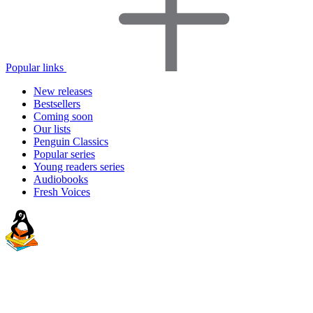
Popular links
New releases
Bestsellers
Coming soon
Our lists
Penguin Classics
Popular series
Young readers series
Audiobooks
Fresh Voices