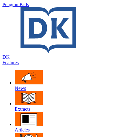
Penguin Kids
DK
Features
News
Extracts
Articles