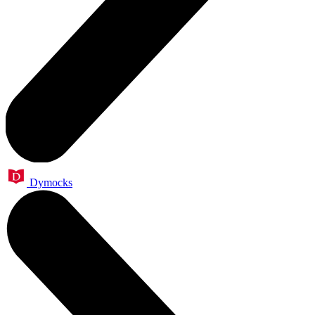
Dymocks