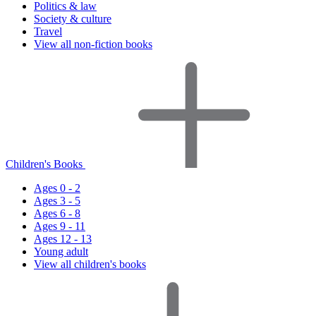
Politics & law
Society & culture
Travel
View all non-fiction books
Children's Books
Ages 0 - 2
Ages 3 - 5
Ages 6 - 8
Ages 9 - 11
Ages 12 - 13
Young adult
View all children's books