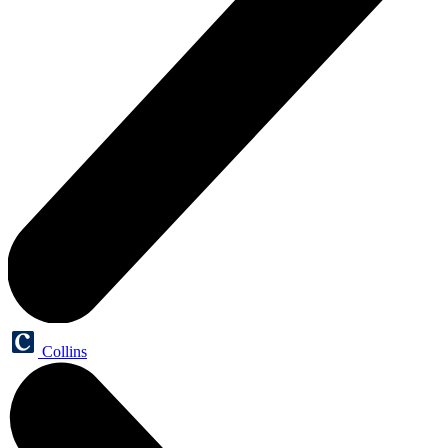
Collins