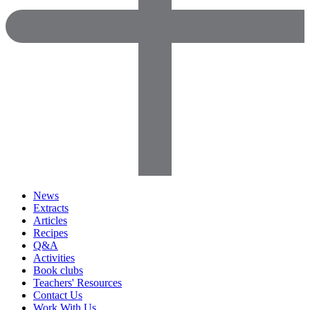
News
Extracts
Articles
Recipes
Q&A
Activities
Book clubs
Teachers' Resources
Contact Us
Work With Us