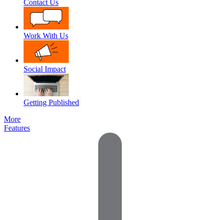
Contact Us
Work With Us
Social Impact
Getting Published
More
Features