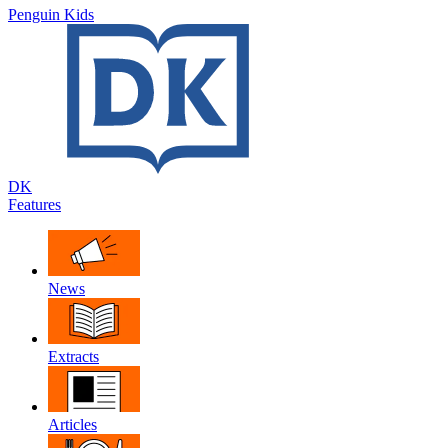
Penguin Kids
DK
Features
News
Extracts
Articles