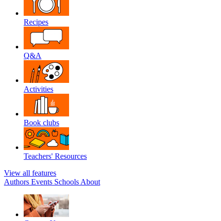
Recipes
Q&A
Activities
Book clubs
Teachers' Resources
View all features
Authors
Events
Schools
About