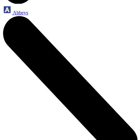
Abbeys