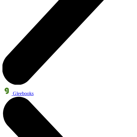
Gleebooks