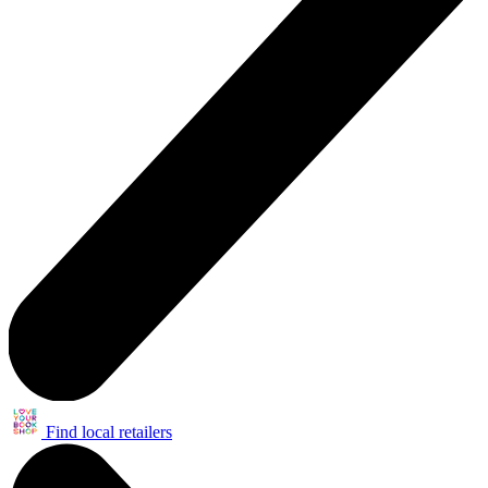
Find local retailers