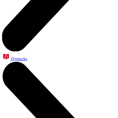
Dymocks