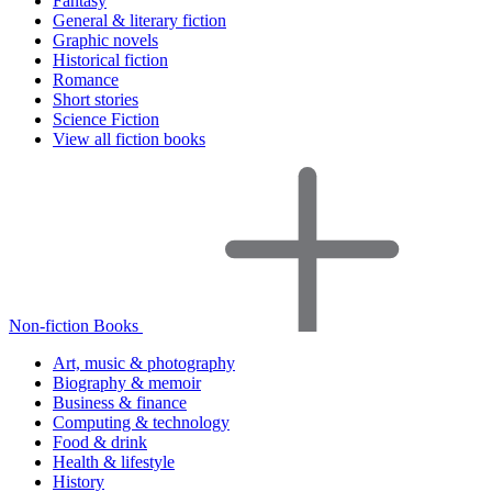
Fantasy
General & literary fiction
Graphic novels
Historical fiction
Romance
Short stories
Science Fiction
View all fiction books
Non-fiction Books
Art, music & photography
Biography & memoir
Business & finance
Computing & technology
Food & drink
Health & lifestyle
History