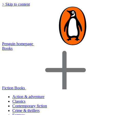
> Skip to content
Penguin homepage
Books
Fiction Books
Action & adventure
Classics
Contemporary fiction
Crime & thrillers