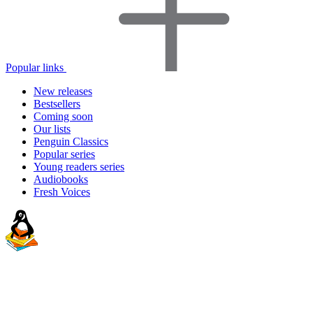
Popular links
New releases
Bestsellers
Coming soon
Our lists
Penguin Classics
Popular series
Young readers series
Audiobooks
Fresh Voices