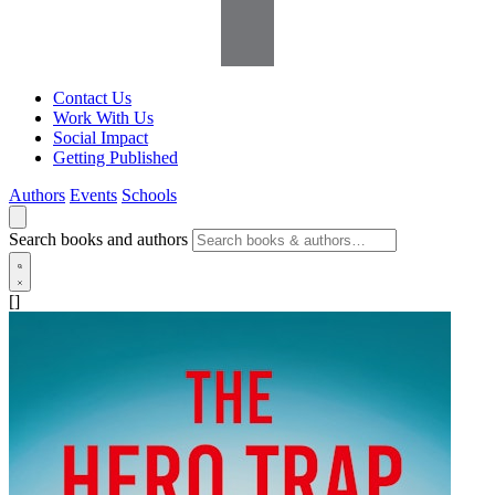
Contact Us
Work With Us
Social Impact
Getting Published
Authors
Events
Schools
Search books and authors
[]