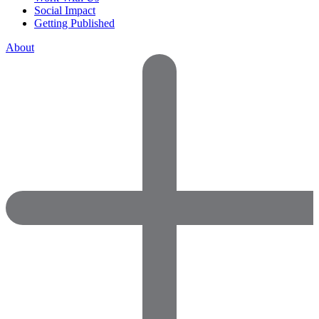
Social Impact
Getting Published
About