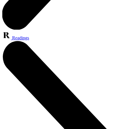
Readings