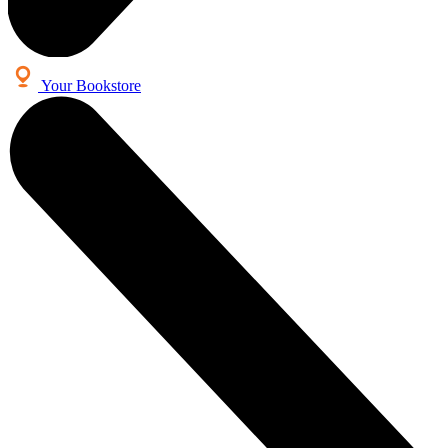
Your Bookstore