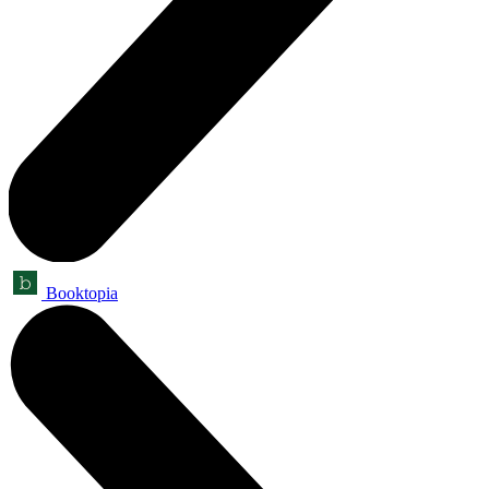
Booktopia