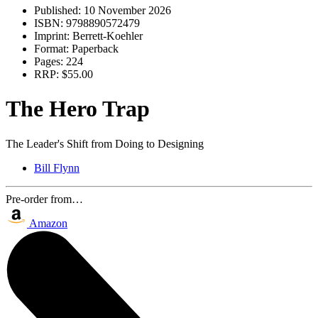
Published:
10 November 2026
ISBN:
9798890572479
Imprint:
Berrett-Koehler
Format:
Paperback
Pages:
224
RRP:
$55.00
The Hero Trap
The Leader's Shift from Doing to Designing
Bill Flynn
Pre-order from…
Amazon