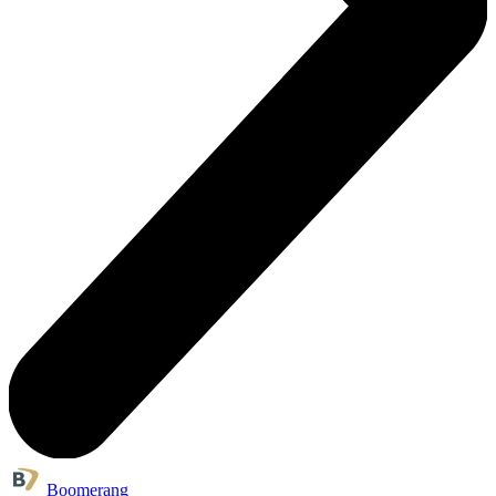
Boomerang