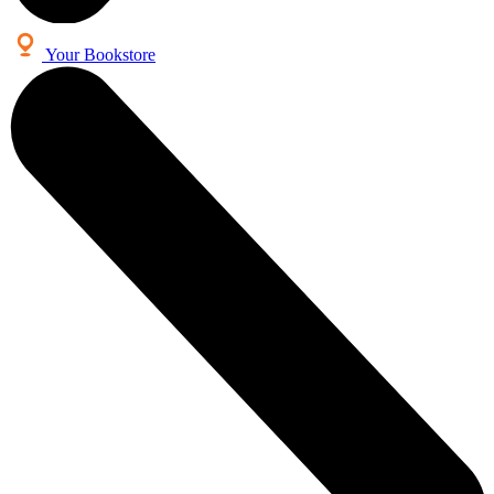
Your Bookstore