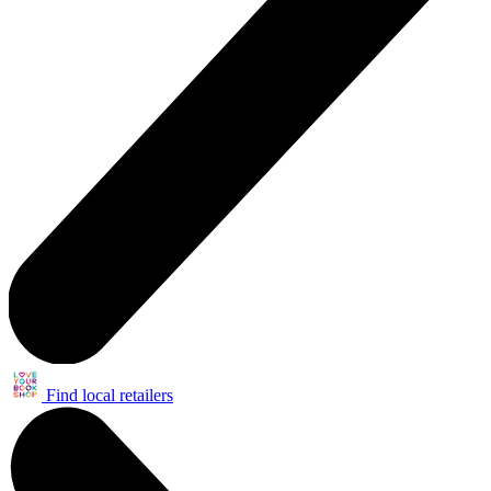
Find local retailers