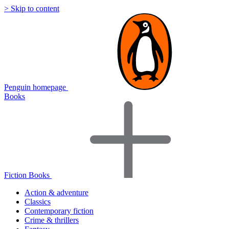
> Skip to content
Penguin homepage
Books
Fiction Books
Action & adventure
Classics
Contemporary fiction
Crime & thrillers