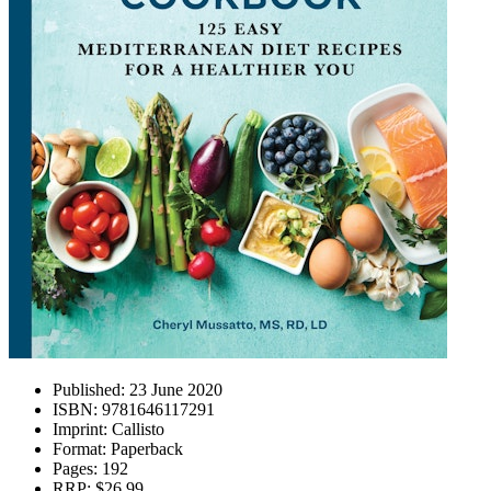
Published:
23 June 2020
ISBN:
9781646117291
Imprint:
Callisto
Format:
Paperback
Pages:
192
RRP:
$26.99