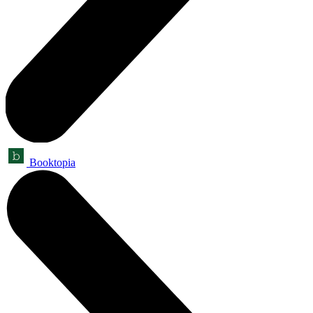
Booktopia