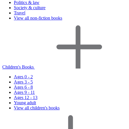
Politics & law
Society & culture
Travel
View all non-fiction books
Children's Books
Ages 0 - 2
Ages 3 - 5
Ages 6 - 8
Ages 9 - 11
Ages 12 - 13
Young adult
View all children's books