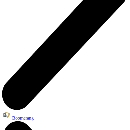
Boomerang