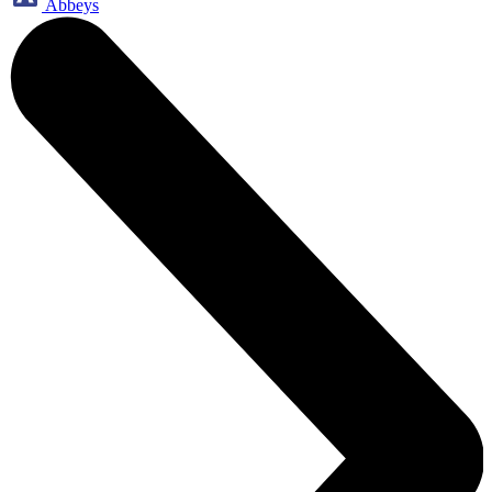
Abbeys