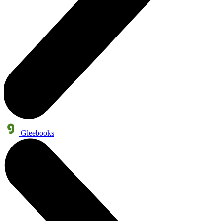
Gleebooks