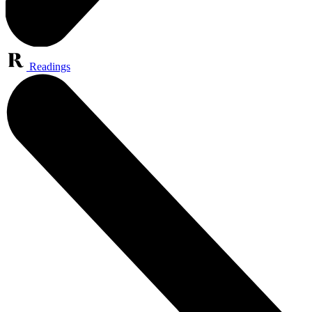
Readings