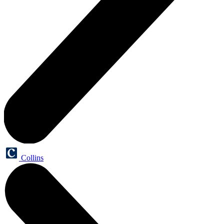
Collins