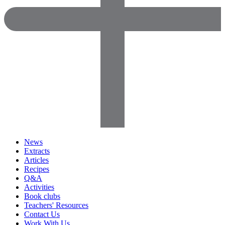
News
Extracts
Articles
Recipes
Q&A
Activities
Book clubs
Teachers' Resources
Contact Us
Work With Us