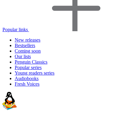
Popular links
New releases
Bestsellers
Coming soon
Our lists
Penguin Classics
Popular series
Young readers series
Audiobooks
Fresh Voices