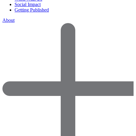
Social Impact
Getting Published
About