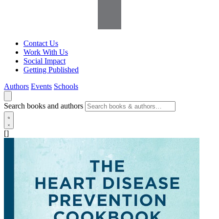
Contact Us
Work With Us
Social Impact
Getting Published
Authors
Events
Schools
Search books and authors
[]