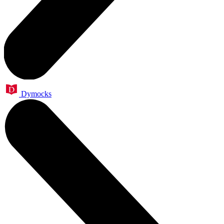
Dymocks