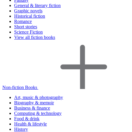
Fantasy
General & literary fiction
Graphic novels
Historical fiction
Romance
Short stories
Science Fiction
View all fiction books
Non-fiction Books
Art, music & photography
Biography & memoir
Business & finance
Computing & technology
Food & drink
Health & lifestyle
History