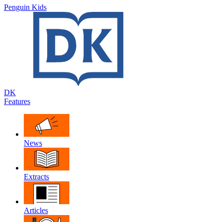
Penguin Kids
DK
Features
News
Extracts
Articles