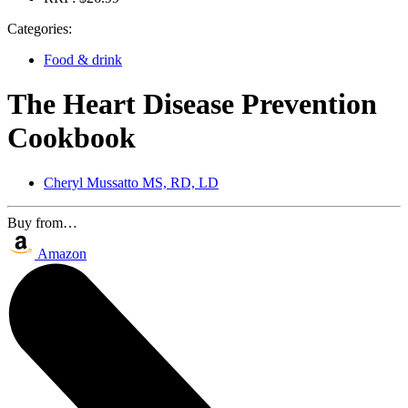
Categories:
Food & drink
The Heart Disease Prevention
Cookbook
Cheryl Mussatto MS, RD, LD
Buy from…
Amazon