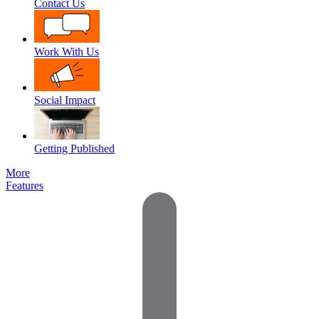
Contact Us
Work With Us
Social Impact
Getting Published
More
Features