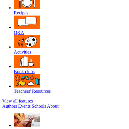
Recipes
Q&A
Activities
Book clubs
Teachers' Resources
View all features
Authors
Events
Schools
About