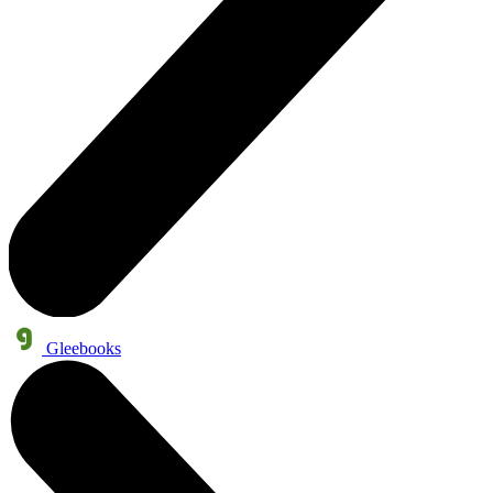
Gleebooks