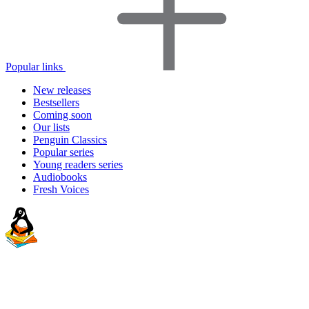
Popular links
New releases
Bestsellers
Coming soon
Our lists
Penguin Classics
Popular series
Young readers series
Audiobooks
Fresh Voices