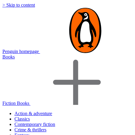
> Skip to content
Penguin homepage
Books
Fiction Books
Action & adventure
Classics
Contemporary fiction
Crime & thrillers