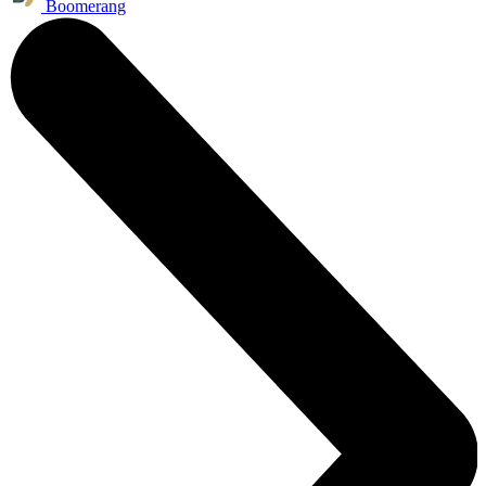
Boomerang