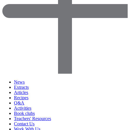
News
Extracts
Articles
Recipes
Q&A
Activities
Book clubs
Teachers' Resources
Contact Us
Work With Us