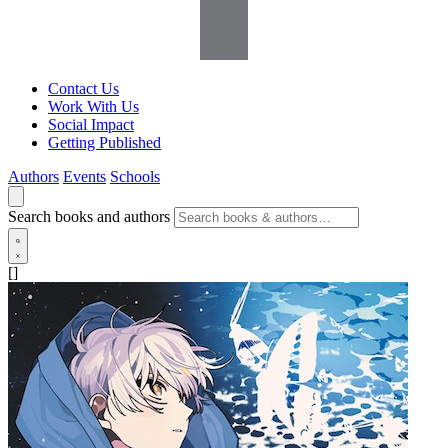
Contact Us
Work With Us
Social Impact
Getting Published
Authors
Events
Schools
Search books and authors
[]