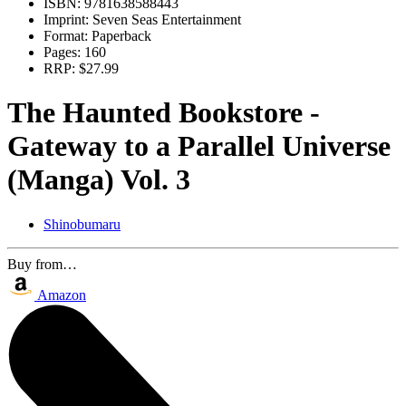
ISBN:
9781638588443
Imprint:
Seven Seas Entertainment
Format:
Paperback
Pages:
160
RRP:
$27.99
The Haunted Bookstore -
Gateway to a Parallel Universe
(Manga) Vol. 3
Shinobumaru
Buy from…
Amazon