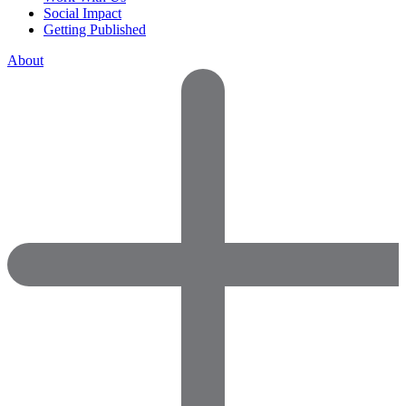
Social Impact
Getting Published
About