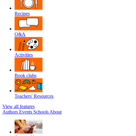
Recipes
Q&A
Activities
Book clubs
Teachers' Resources
View all features
Authors
Events
Schools
About