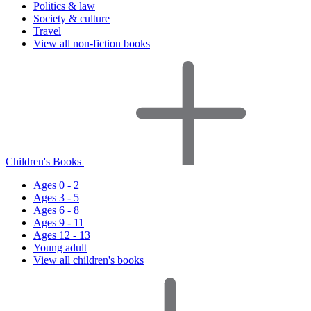
Politics & law
Society & culture
Travel
View all non-fiction books
Children's Books
Ages 0 - 2
Ages 3 - 5
Ages 6 - 8
Ages 9 - 11
Ages 12 - 13
Young adult
View all children's books