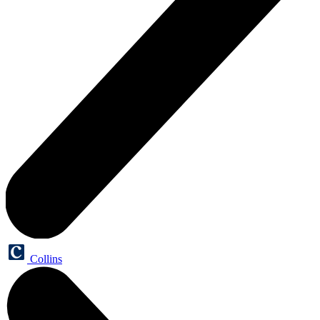
Collins