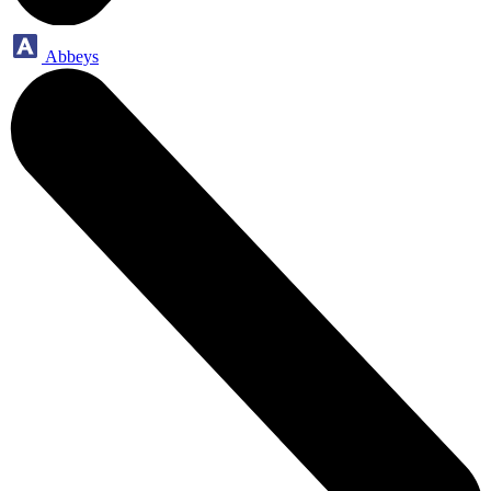
Abbeys