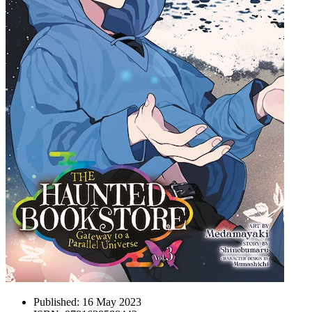
Published:
16 May 2023