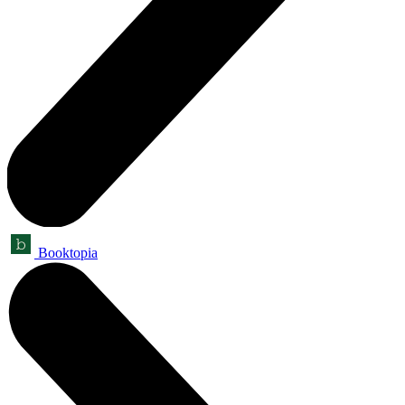
Booktopia