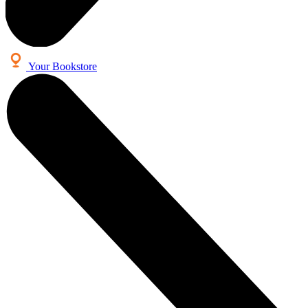
Your Bookstore