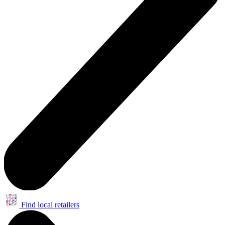
Find local retailers