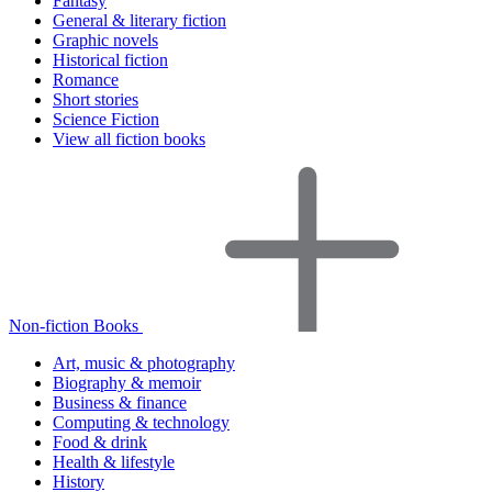
Fantasy
General & literary fiction
Graphic novels
Historical fiction
Romance
Short stories
Science Fiction
View all fiction books
Non-fiction Books
Art, music & photography
Biography & memoir
Business & finance
Computing & technology
Food & drink
Health & lifestyle
History