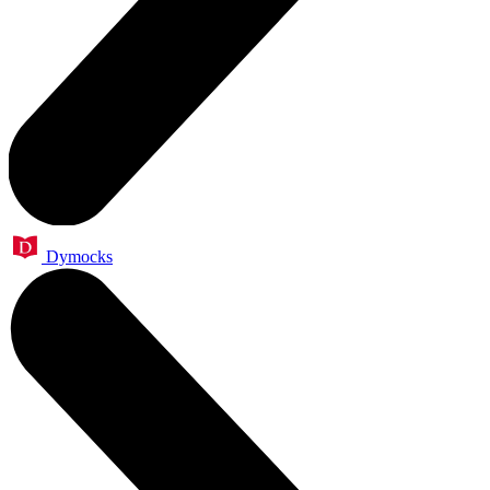
Dymocks