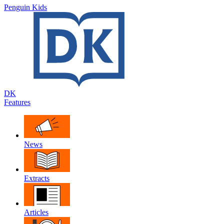
Penguin Kids
DK
Features
News
Extracts
Articles