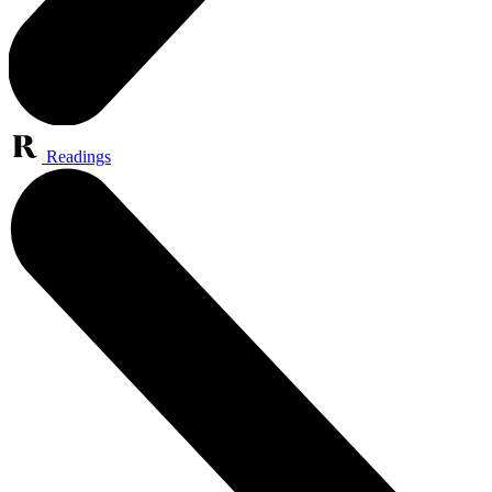
Readings