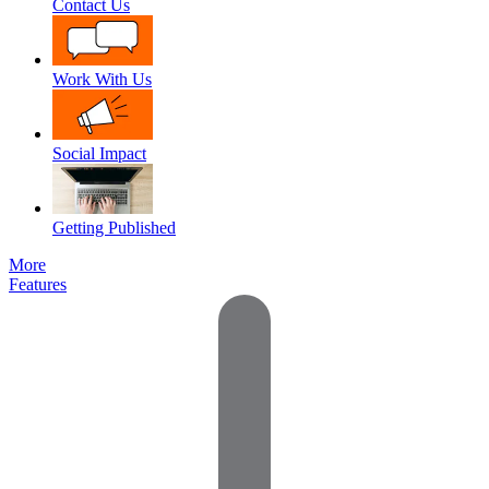
Contact Us
Work With Us
Social Impact
Getting Published
More
Features