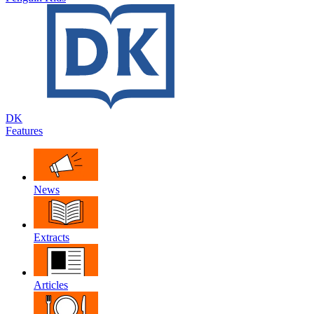
DK
Features
News
Extracts
Articles