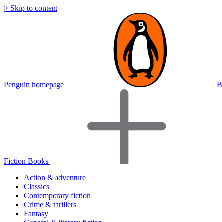
> Skip to content
Penguin homepage
B
Fiction Books
Action & adventure
Classics
Contemporary fiction
Crime & thrillers
Fantasy