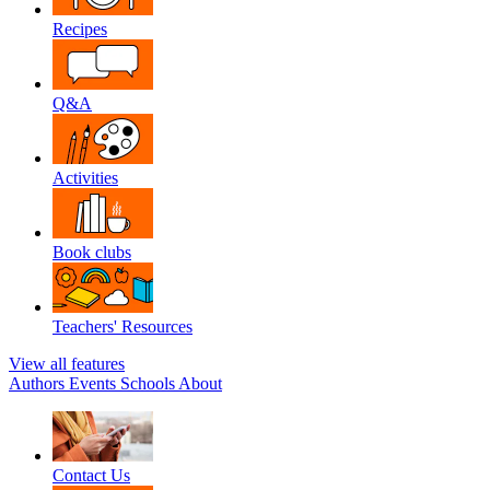
Recipes
Q&A
Activities
Book clubs
Teachers' Resources
View all features
Authors
Events
Schools
About
Contact Us