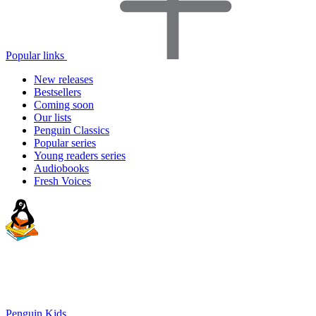
Popular links
New releases
Bestsellers
Coming soon
Our lists
Penguin Classics
Popular series
Young readers series
Audiobooks
Fresh Voices
Penguin Kids