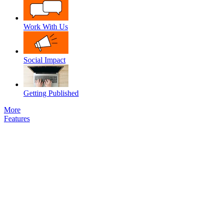
Work With Us
Social Impact
Getting Published
More
Features