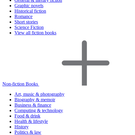
General & literary fiction
Graphic novels
Historical fiction
Romance
Short stories
Science Fiction
View all fiction books
Non-fiction Books
Art, music & photography
Biography & memoir
Business & finance
Computing & technology
Food & drink
Health & lifestyle
History
Politics & law