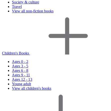
Society & culture
Travel
View all non-fiction books
Children's Books
Ages 0 - 2
Ages 3 - 5
Ages 6 - 8
Ages 9 - 11
Ages 12 - 13
Young adult
View all children's books