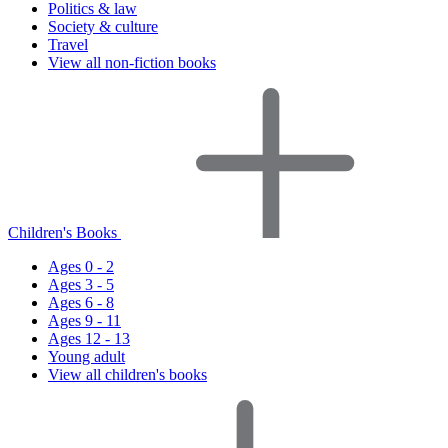
Politics & law
Society & culture
Travel
View all non-fiction books
Children's Books
Ages 0 - 2
Ages 3 - 5
Ages 6 - 8
Ages 9 - 11
Ages 12 - 13
Young adult
View all children's books