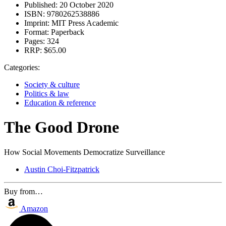
Published:
20 October 2020
ISBN:
9780262538886
Imprint:
MIT Press Academic
Format:
Paperback
Pages:
324
RRP:
$65.00
Categories:
Society & culture
Politics & law
Education & reference
The Good Drone
How Social Movements Democratize Surveillance
Austin Choi-Fitzpatrick
Buy from…
Amazon