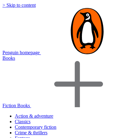
> Skip to content
Penguin homepage
Books
Fiction Books
Action & adventure
Classics
Contemporary fiction
Crime & thrillers