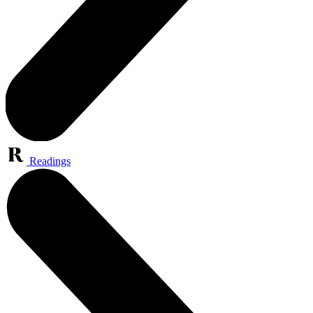
Readings