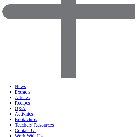
News
Extracts
Articles
Recipes
Q&A
Activities
Book clubs
Teachers' Resources
Contact Us
Work With Us