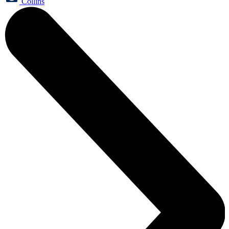
Collins