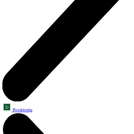
Booktopia