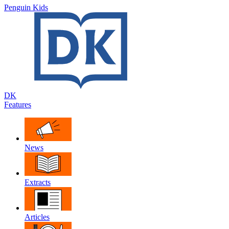
Penguin Kids
DK
Features
News
Extracts
Articles