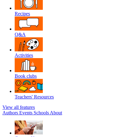
Recipes
Q&A
Activities
Book clubs
Teachers' Resources
View all features
Authors
Events
Schools
About