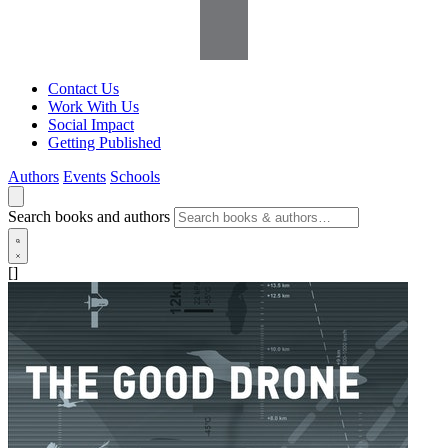
Contact Us
Work With Us
Social Impact
Getting Published
Authors
Events
Schools
Search books and authors
[]