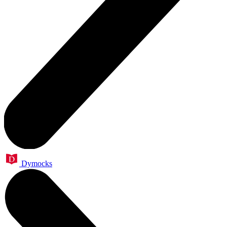
Dymocks