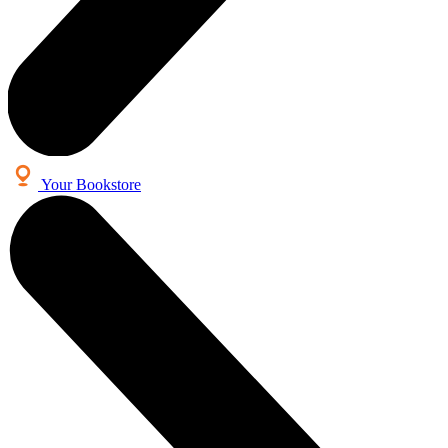
Your Bookstore