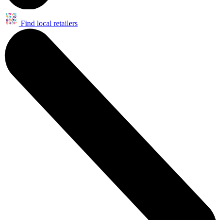
Find local retailers