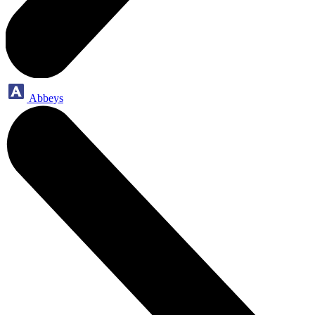
Abbeys