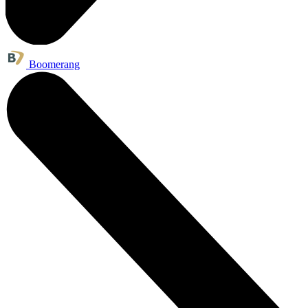
Boomerang