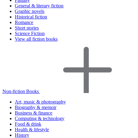
Fantasy
General & literary fiction
Graphic novels
Historical fiction
Romance
Short stories
Science Fiction
View all fiction books
Non-fiction Books
Art, music & photography
Biography & memoir
Business & finance
Computing & technology
Food & drink
Health & lifestyle
History