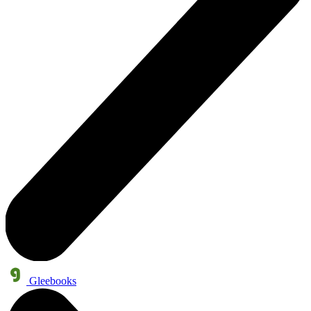
Gleebooks