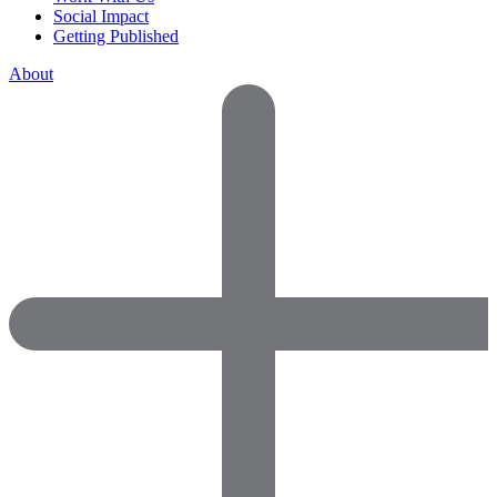
Social Impact
Getting Published
About