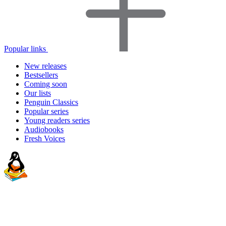
Popular links
New releases
Bestsellers
Coming soon
Our lists
Penguin Classics
Popular series
Young readers series
Audiobooks
Fresh Voices