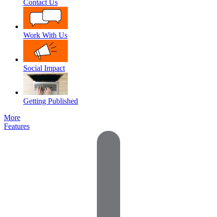
Contact Us
Work With Us
Social Impact
Getting Published
More
Features