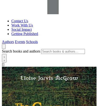
Contact Us
Work With Us
Social Impact
Getting Published
Authors
Events
Schools
Search books and authors
[]