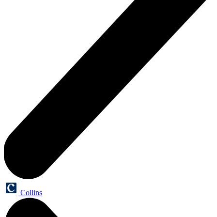
Collins