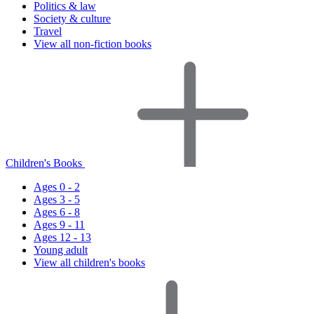
Politics & law
Society & culture
Travel
View all non-fiction books
Children's Books
Ages 0 - 2
Ages 3 - 5
Ages 6 - 8
Ages 9 - 11
Ages 12 - 13
Young adult
View all children's books