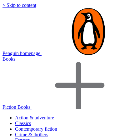
> Skip to content
Penguin homepage
Books
Fiction Books
Action & adventure
Classics
Contemporary fiction
Crime & thrillers