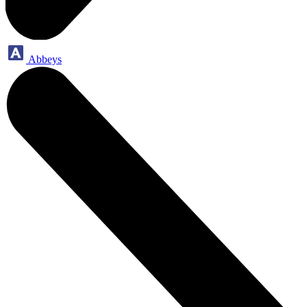
Abbeys