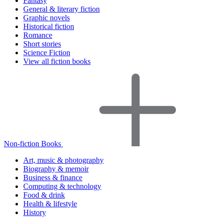
Fantasy
General & literary fiction
Graphic novels
Historical fiction
Romance
Short stories
Science Fiction
View all fiction books
Non-fiction Books
Art, music & photography
Biography & memoir
Business & finance
Computing & technology
Food & drink
Health & lifestyle
History