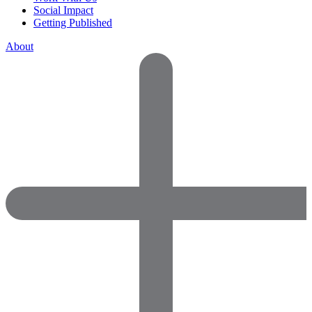
Social Impact
Getting Published
About