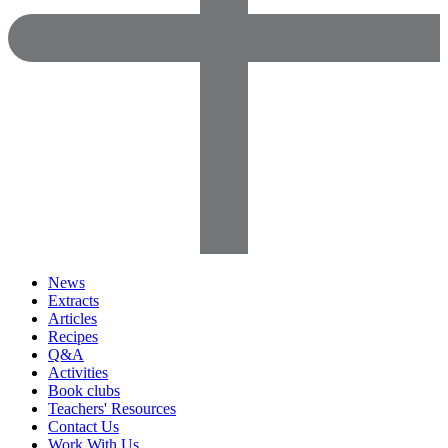
News
Extracts
Articles
Recipes
Q&A
Activities
Book clubs
Teachers' Resources
Contact Us
Work With Us