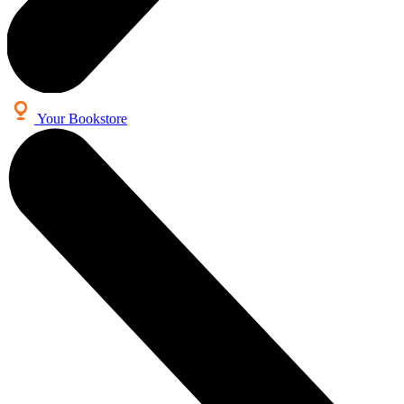
Your Bookstore