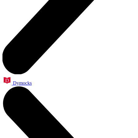
Dymocks