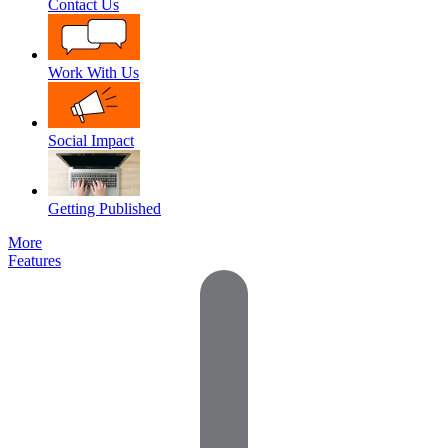
Contact Us
Work With Us
Social Impact
Getting Published
More
Features