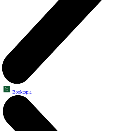
Booktopia