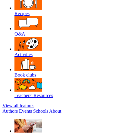
Recipes
Q&A
Activities
Book clubs
Teachers' Resources
View all features
Authors
Events
Schools
About