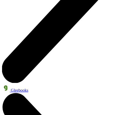
Gleebooks