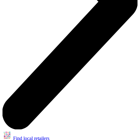
Find local retailers