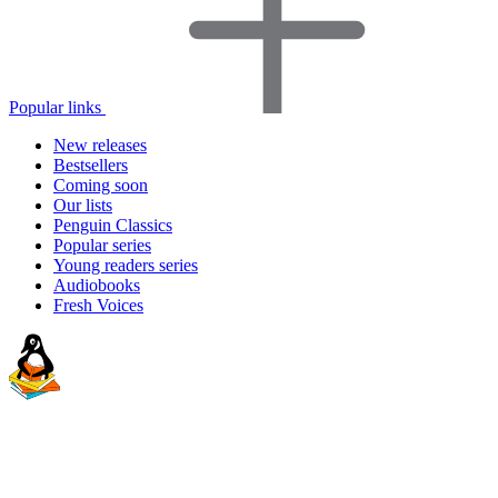
Popular links
New releases
Bestsellers
Coming soon
Our lists
Penguin Classics
Popular series
Young readers series
Audiobooks
Fresh Voices