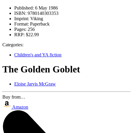
Published:
6 May 1986
ISBN:
9780140303353
Imprint:
Viking
Format:
Paperback
Pages:
256
RRP:
$22.99
Categories:
Children's and YA fiction
The Golden Goblet
Eloise Jarvis McGraw
Buy from…
Amazon