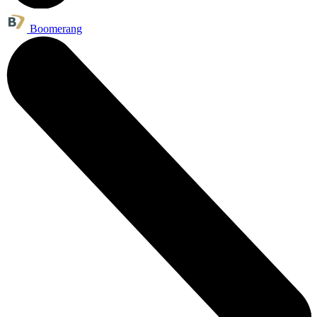
Boomerang