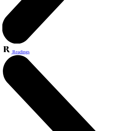
Readings