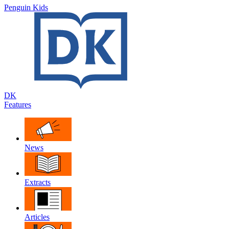
Penguin Kids
DK
Features
News
Extracts
Articles