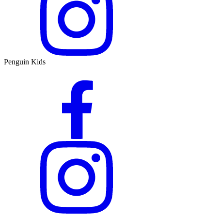
Penguin Kids