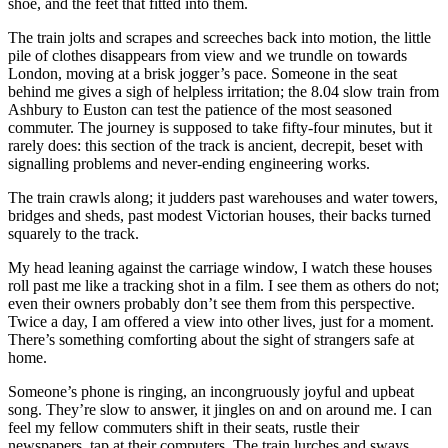
shoe, and the feet that fitted into them.
The train jolts and scrapes and screeches back into motion, the little
pile of clothes disappears from view and we trundle on towards
London, moving at a brisk jogger’s pace. Someone in the seat
behind me gives a sigh of helpless irritation; the 8.04 slow train from
Ashbury to Euston can test the patience of the most seasoned
commuter. The journey is supposed to take fifty-four minutes, but it
rarely does: this section of the track is ancient, decrepit, beset with
signalling problems and never-ending engineering works.
The train crawls along; it judders past warehouses and water towers,
bridges and sheds, past modest Victorian houses, their backs turned
squarely to the track.
My head leaning against the carriage window, I watch these houses
roll past me like a tracking shot in a film. I see them as others do not;
even their owners probably don’t see them from this perspective.
Twice a day, I am offered a view into other lives, just for a moment.
There’s something comforting about the sight of strangers safe at
home.
Someone’s phone is ringing, an incongruously joyful and upbeat
song. They’re slow to answer, it jingles on and on around me. I can
feel my fellow commuters shift in their seats, rustle their
newspapers, tap at their computers. The train lurches and sways