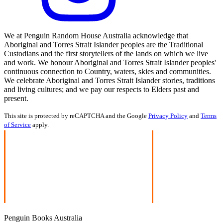
We at Penguin Random House Australia acknowledge that
Aboriginal and Torres Strait Islander peoples are the Traditional
Custodians and the first storytellers of the lands on which we live
and work. We honour Aboriginal and Torres Strait Islander peoples'
continuous connection to Country, waters, skies and communities.
We celebrate Aboriginal and Torres Strait Islander stories, traditions
and living cultures; and we pay our respects to Elders past and
present.
This site is protected by reCAPTCHA and the Google
Privacy Policy
and
Terms
of Service
apply.
Penguin Books Australia