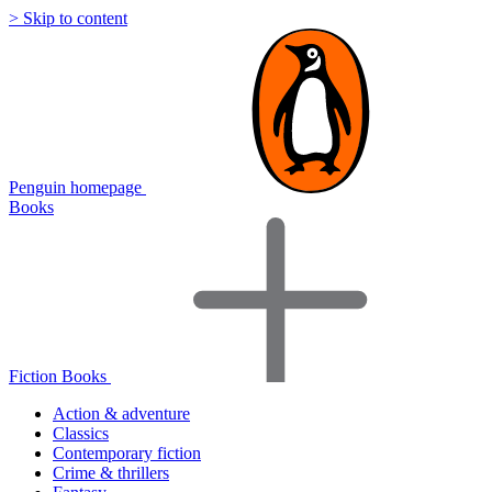
> Skip to content
Penguin homepage
Books
Fiction Books
Action & adventure
Classics
Contemporary fiction
Crime & thrillers