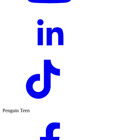
Penguin Teen