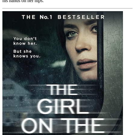
his hands on her hips.