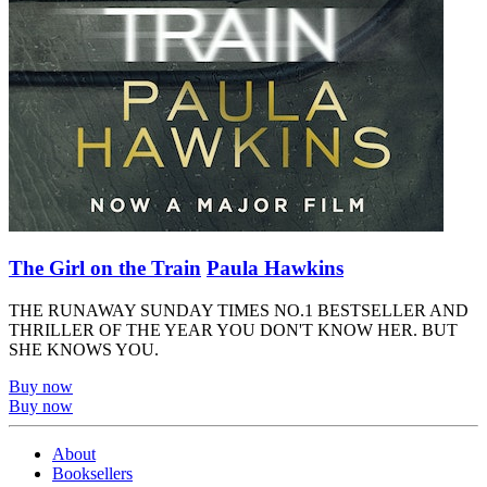
The Girl on the Train
Paula Hawkins
THE RUNAWAY SUNDAY TIMES NO.1 BESTSELLER AND
THRILLER OF THE YEAR YOU DON'T KNOW HER. BUT
SHE KNOWS YOU.
Buy now
Buy now
About
Booksellers