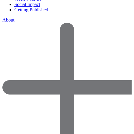
Social Impact
Getting Published
About