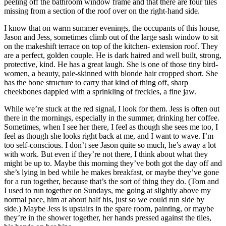
peeling off the bathroom window frame and that there are four tiles
missing from a section of the roof over on the right-hand side.
I know that on warm summer evenings, the occupants of this house,
Jason and Jess, sometimes climb out of the large sash window to sit
on the makeshift terrace on top of the kitchen- extension roof. They
are a perfect, golden couple. He is dark haired and well built, strong,
protective, kind. He has a great laugh. She is one of those tiny bird-
women, a beauty, pale-skinned with blonde hair cropped short. She
has the bone structure to carry that kind of thing off, sharp
cheekbones dappled with a sprinkling of freckles, a fine jaw.
While we’re stuck at the red signal, I look for them. Jess is often out
there in the mornings, especially in the summer, drinking her coffee.
Sometimes, when I see her there, I feel as though she sees me too, I
feel as though she looks right back at me, and I want to wave. I’m
too self-conscious. I don’t see Jason quite so much, he’s away a lot
with work. But even if they’re not there, I think about what they
might be up to. Maybe this morning they’ve both got the day off and
she’s lying in bed while he makes breakfast, or maybe they’ve gone
for a run together, because that’s the sort of thing they do. (Tom and
I used to run together on Sundays, me going at slightly above my
normal pace, him at about half his, just so we could run side by
side.) Maybe Jess is upstairs in the spare room, painting, or maybe
they’re in the shower together, her hands pressed against the tiles,