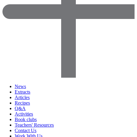
News
Extracts
Articles
Recipes
Q&A
Activities
Book clubs
Teachers' Resources
Contact Us
Work With Us