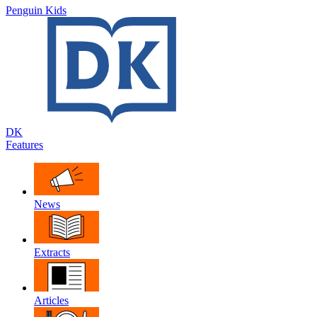
Penguin Kids
DK
Features
News
Extracts
Articles