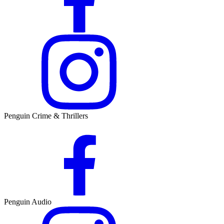
Penguin Crime & Thrillers
Penguin Audio