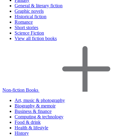
Fantasy
General & literary fiction
Graphic novels
Historical fiction
Romance
Short stories
Science Fiction
View all fiction books
Non-fiction Books
Art, music & photography
Biography & memoir
Business & finance
Computing & technology
Food & drink
Health & lifestyle
History