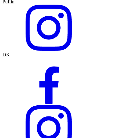
Puffin
DK