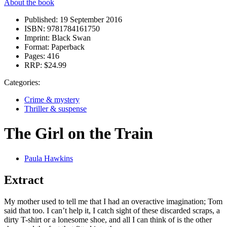
About the book
Published:
19 September 2016
ISBN:
9781784161750
Imprint:
Black Swan
Format:
Paperback
Pages:
416
RRP:
$24.99
Categories:
Crime & mystery
Thriller & suspense
The Girl on the Train
Paula Hawkins
Extract
My mother used to tell me that I had an overactive imagination; Tom
said that too. I can’t help it, I catch sight of these discarded scraps, a
dirty T-shirt or a lonesome shoe, and all I can think of is the other