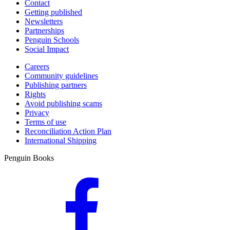
Contact
Getting published
Newsletters
Partnerships
Penguin Schools
Social Impact
Careers
Community guidelines
Publishing partners
Rights
Avoid publishing scams
Privacy
Terms of use
Reconciliation Action Plan
International Shipping
Penguin Books