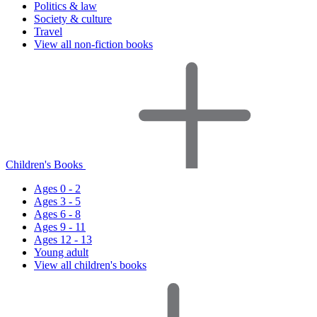
Politics & law
Society & culture
Travel
View all non-fiction books
Children's Books
Ages 0 - 2
Ages 3 - 5
Ages 6 - 8
Ages 9 - 11
Ages 12 - 13
Young adult
View all children's books