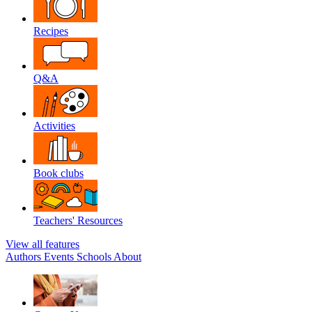
Recipes
Q&A
Activities
Book clubs
Teachers' Resources
View all features
Authors
Events
Schools
About