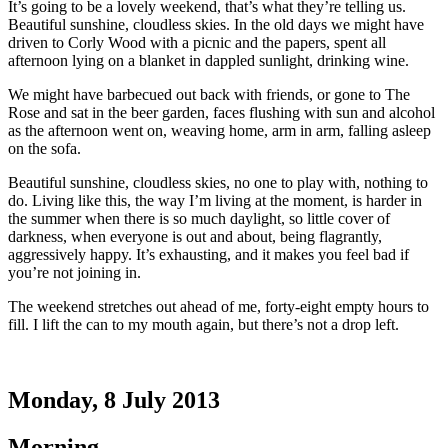
It’s going to be a lovely weekend, that’s what they’re telling us.
Beautiful sunshine, cloudless skies. In the old days we might have
driven to Corly Wood with a picnic and the papers, spent all
afternoon lying on a blanket in dappled sunlight, drinking wine.
We might have barbecued out back with friends, or gone to The
Rose and sat in the beer garden, faces flushing with sun and alcohol
as the afternoon went on, weaving home, arm in arm, falling asleep
on the sofa.
Beautiful sunshine, cloudless skies, no one to play with, nothing to
do. Living like this, the way I’m living at the moment, is harder in
the summer when there is so much daylight, so little cover of
darkness, when everyone is out and about, being flagrantly,
aggressively happy. It’s exhausting, and it makes you feel bad if
you’re not joining in.
The weekend stretches out ahead of me, forty-eight empty hours to
fill. I lift the can to my mouth again, but there’s not a drop left.
Monday, 8 July 2013
Morning