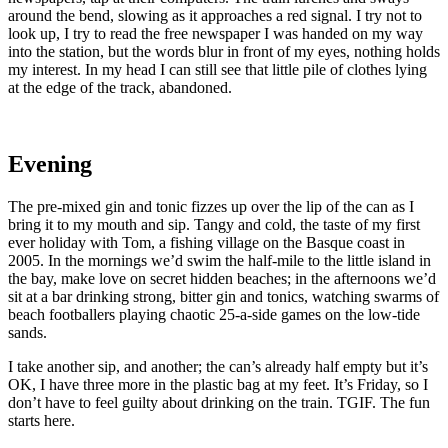
around the bend, slowing as it approaches a red signal. I try not to
look up, I try to read the free newspaper I was handed on my way
into the station, but the words blur in front of my eyes, nothing holds
my interest. In my head I can still see that little pile of clothes lying
at the edge of the track, abandoned.
Evening
The pre-mixed gin and tonic fizzes up over the lip of the can as I
bring it to my mouth and sip. Tangy and cold, the taste of my first
ever holiday with Tom, a fishing village on the Basque coast in
2005. In the mornings we’d swim the half-mile to the little island in
the bay, make love on secret hidden beaches; in the afternoons we’d
sit at a bar drinking strong, bitter gin and tonics, watching swarms of
beach footballers playing chaotic 25-a-side games on the low-tide
sands.
I take another sip, and another; the can’s already half empty but it’s
OK, I have three more in the plastic bag at my feet. It’s Friday, so I
don’t have to feel guilty about drinking on the train. TGIF. The fun
starts here.