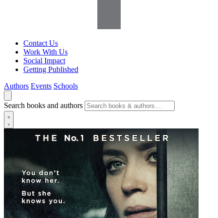
Contact Us
Work With Us
Social Impact
Getting Published
Authors
Events
Schools
Search books and authors