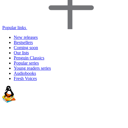
Popular links
New releases
Bestsellers
Coming soon
Our lists
Penguin Classics
Popular series
Young readers series
Audiobooks
Fresh Voices