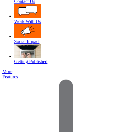
Contact Us
Work With Us
Social Impact
Getting Published
More
Features