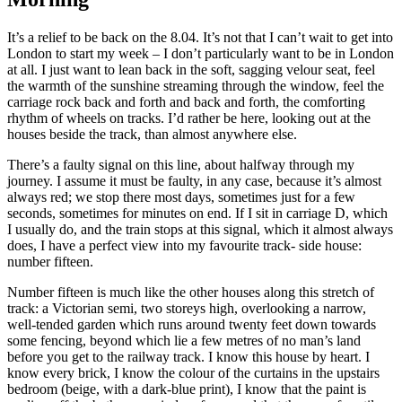
It’s a relief to be back on the 8.04. It’s not that I can’t wait to get into
London to start my week – I don’t particularly want to be in London
at all. I just want to lean back in the soft, sagging velour seat, feel
the warmth of the sunshine streaming through the window, feel the
carriage rock back and forth and back and forth, the comforting
rhythm of wheels on tracks. I’d rather be here, looking out at the
houses beside the track, than almost anywhere else.
There’s a faulty signal on this line, about halfway through my
journey. I assume it must be faulty, in any case, because it’s almost
always red; we stop there most days, sometimes just for a few
seconds, sometimes for minutes on end. If I sit in carriage D, which
I usually do, and the train stops at this signal, which it almost always
does, I have a perfect view into my favourite track- side house:
number fifteen.
Number fifteen is much like the other houses along this stretch of
track: a Victorian semi, two storeys high, overlooking a narrow,
well-tended garden which runs around twenty feet down towards
some fencing, beyond which lie a few metres of no man’s land
before you get to the railway track. I know this house by heart. I
know every brick, I know the colour of the curtains in the upstairs
bedroom (beige, with a dark-blue print), I know that the paint is