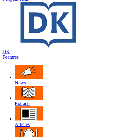
DK
Features
News
Extracts
Articles