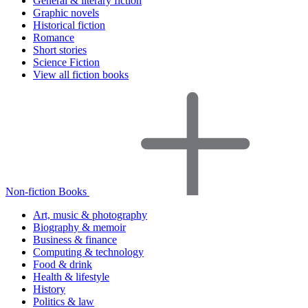
General & literary fiction
Graphic novels
Historical fiction
Romance
Short stories
Science Fiction
View all fiction books
Non-fiction Books
Art, music & photography
Biography & memoir
Business & finance
Computing & technology
Food & drink
Health & lifestyle
History
Politics & law