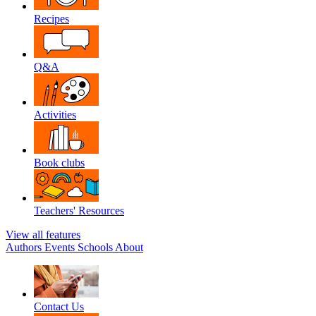
Recipes
Q&A
Activities
Book clubs
Teachers' Resources
View all features
Authors
Events
Schools
About
Contact Us