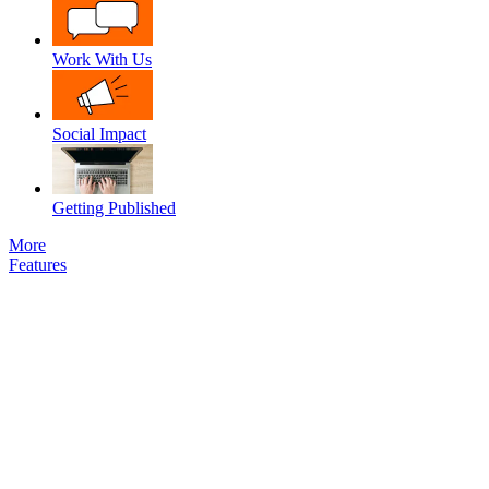
Work With Us
Social Impact
Getting Published
More
Features