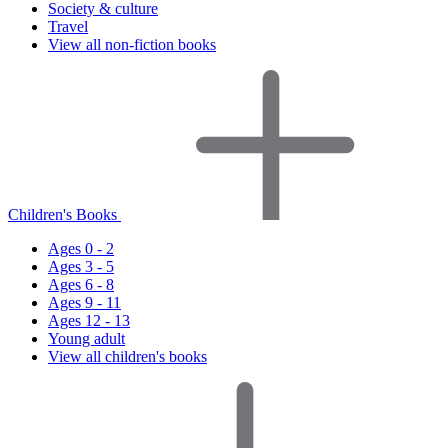
Society & culture
Travel
View all non-fiction books
Children's Books
Ages 0 - 2
Ages 3 - 5
Ages 6 - 8
Ages 9 - 11
Ages 12 - 13
Young adult
View all children's books