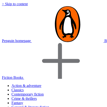
> Skip to content
Penguin homepage
B
Fiction Books
Action & adventure
Classics
Contemporary fiction
Crime & thrillers
Fantasy