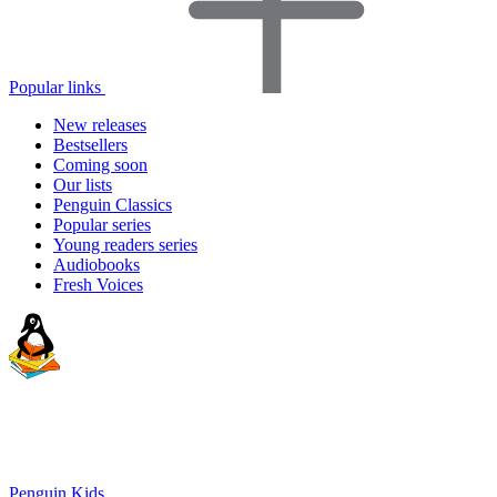
Popular links
New releases
Bestsellers
Coming soon
Our lists
Penguin Classics
Popular series
Young readers series
Audiobooks
Fresh Voices
Penguin Kids