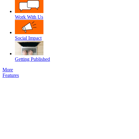
Work With Us
Social Impact
Getting Published
More
Features