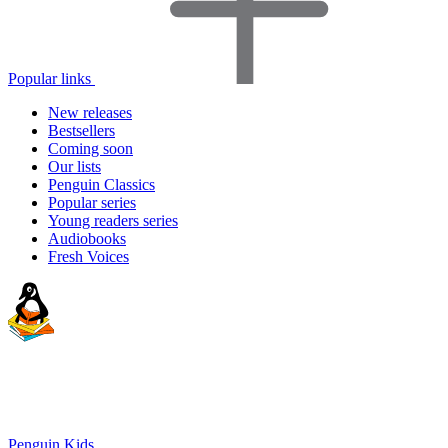
Popular links
New releases
Bestsellers
Coming soon
Our lists
Penguin Classics
Popular series
Young readers series
Audiobooks
Fresh Voices
Penguin Kids