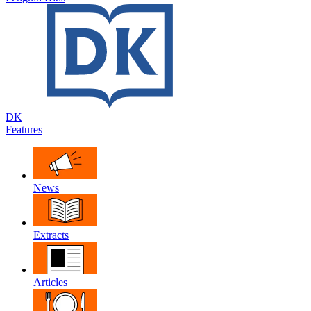
DK
Features
News
Extracts
Articles