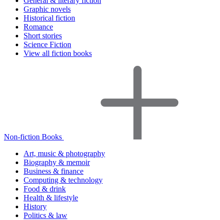
General & literary fiction
Graphic novels
Historical fiction
Romance
Short stories
Science Fiction
View all fiction books
Non-fiction Books
Art, music & photography
Biography & memoir
Business & finance
Computing & technology
Food & drink
Health & lifestyle
History
Politics & law