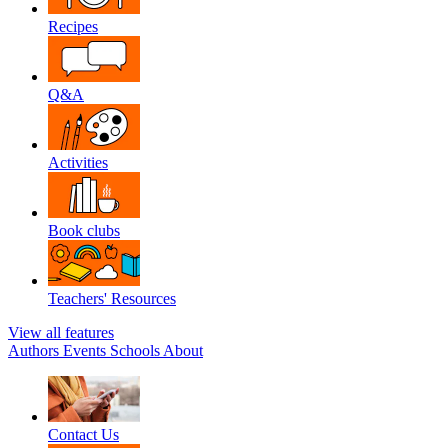
Recipes
Q&A
Activities
Book clubs
Teachers' Resources
View all features
Authors
Events
Schools
About
Contact Us