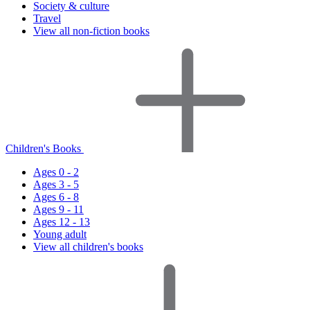
Society & culture
Travel
View all non-fiction books
Children's Books
Ages 0 - 2
Ages 3 - 5
Ages 6 - 8
Ages 9 - 11
Ages 12 - 13
Young adult
View all children's books