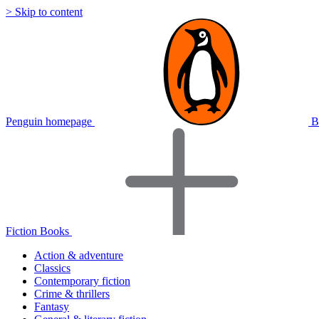
> Skip to content
Penguin homepage
B
Fiction Books
Action & adventure
Classics
Contemporary fiction
Crime & thrillers
Fantasy