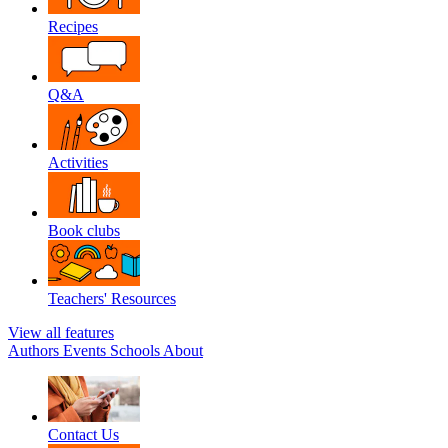
Recipes
Q&A
Activities
Book clubs
Teachers' Resources
View all features
Authors
Events
Schools
About
Contact Us