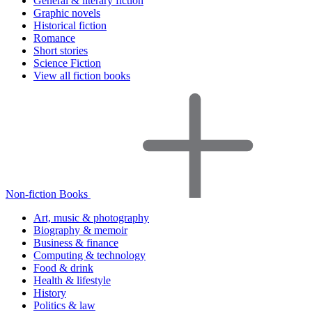
General & literary fiction
Graphic novels
Historical fiction
Romance
Short stories
Science Fiction
View all fiction books
Non-fiction Books
Art, music & photography
Biography & memoir
Business & finance
Computing & technology
Food & drink
Health & lifestyle
History
Politics & law