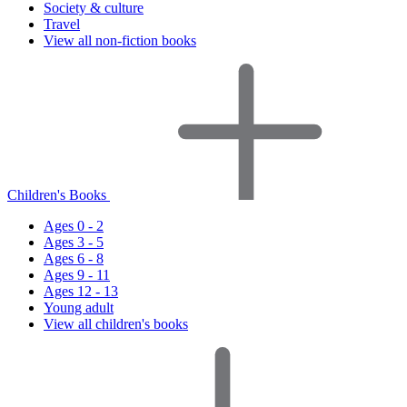
Society & culture
Travel
View all non-fiction books
Children's Books
Ages 0 - 2
Ages 3 - 5
Ages 6 - 8
Ages 9 - 11
Ages 12 - 13
Young adult
View all children's books