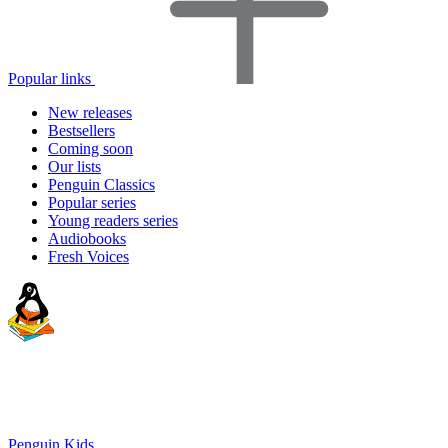
Popular links
New releases
Bestsellers
Coming soon
Our lists
Penguin Classics
Popular series
Young readers series
Audiobooks
Fresh Voices
Penguin Kids