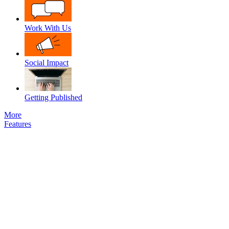
Work With Us
Social Impact
Getting Published
More
Features