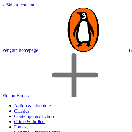
> Skip to content
Penguin homepage
B
Fiction Books
Action & adventure
Classics
Contemporary fiction
Crime & thrillers
Fantasy