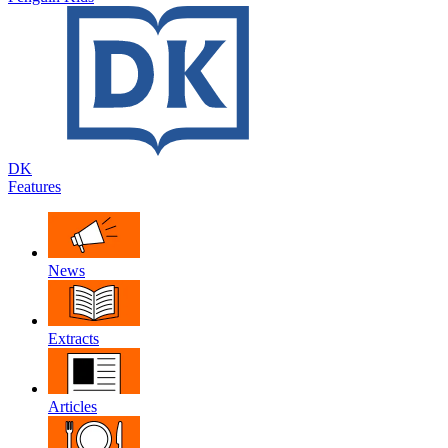
DK
Features
News
Extracts
Articles