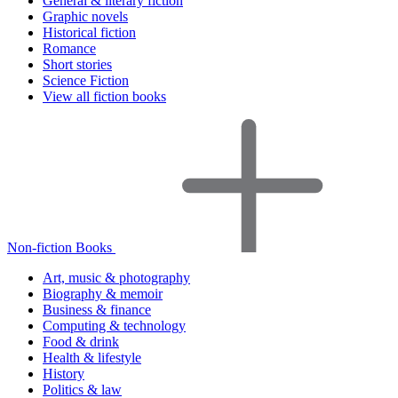
General & literary fiction
Graphic novels
Historical fiction
Romance
Short stories
Science Fiction
View all fiction books
Non-fiction Books
Art, music & photography
Biography & memoir
Business & finance
Computing & technology
Food & drink
Health & lifestyle
History
Politics & law