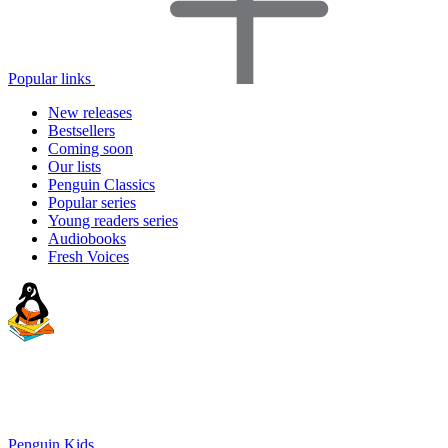
Popular links
New releases
Bestsellers
Coming soon
Our lists
Penguin Classics
Popular series
Young readers series
Audiobooks
Fresh Voices
Penguin Kids