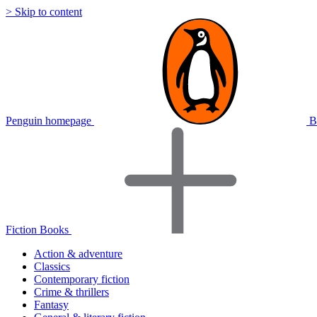
> Skip to content
Penguin homepage
B
Fiction Books
Action & adventure
Classics
Contemporary fiction
Crime & thrillers
Fantasy