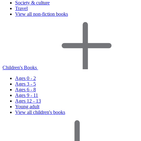
Society & culture
Travel
View all non-fiction books
Children's Books
Ages 0 - 2
Ages 3 - 5
Ages 6 - 8
Ages 9 - 11
Ages 12 - 13
Young adult
View all children's books