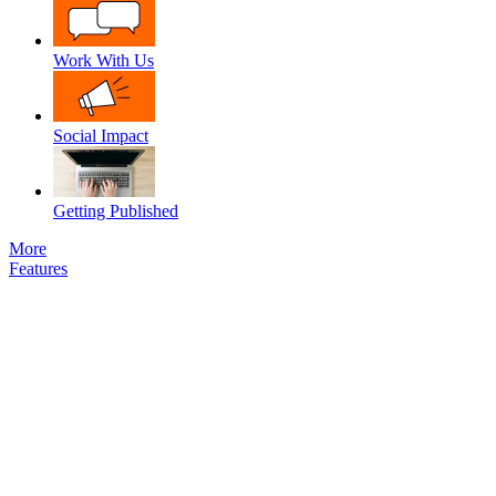
Work With Us
Social Impact
Getting Published
More
Features