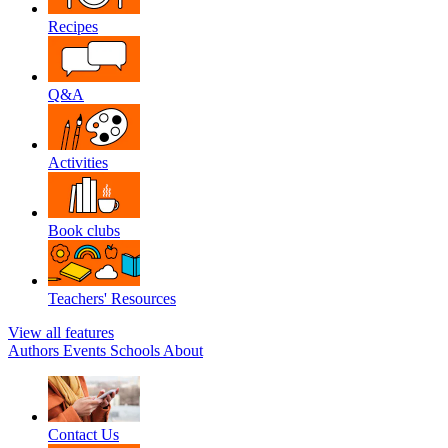
Recipes
Q&A
Activities
Book clubs
Teachers' Resources
View all features
Authors
Events
Schools
About
Contact Us