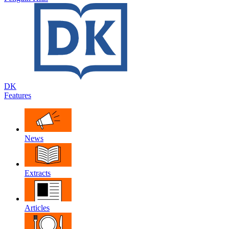
DK
Features
News
Extracts
Articles