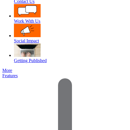
Contact Us
Work With Us
Social Impact
Getting Published
More
Features