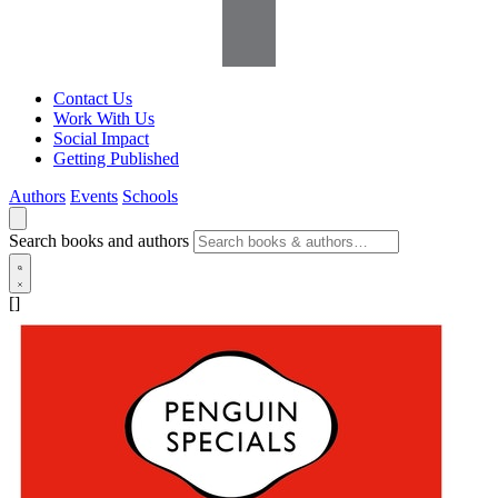
Contact Us
Work With Us
Social Impact
Getting Published
Authors
Events
Schools
Search books and authors
[]