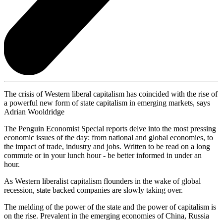
The crisis of Western liberal capitalism has coincided with the rise of
a powerful new form of state capitalism in emerging markets, says
Adrian Wooldridge
The Penguin Economist Special reports delve into the most pressing
economic issues of the day: from national and global economies, to
the impact of trade, industry and jobs. Written to be read on a long
commute or in your lunch hour - be better informed in under an
hour.
As Western liberalist capitalism flounders in the wake of global
recession, state backed companies are slowly taking over.
The melding of the power of the state and the power of capitalism is
on the rise. Prevalent in the emerging economies of China, Russia