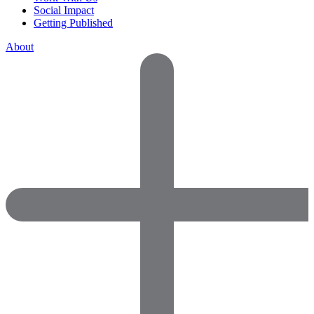
Social Impact
Getting Published
About