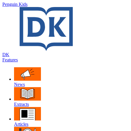
Penguin Kids
DK
Features
News
Extracts
Articles