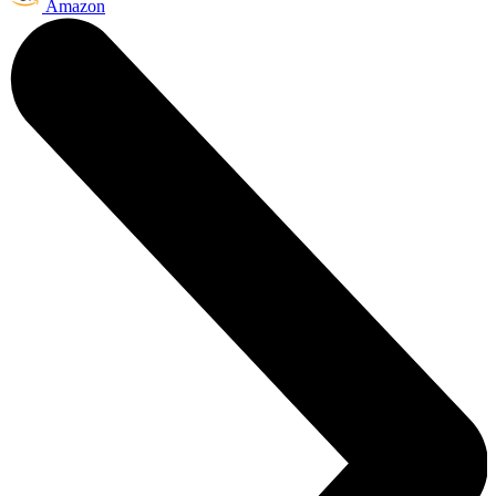
Amazon