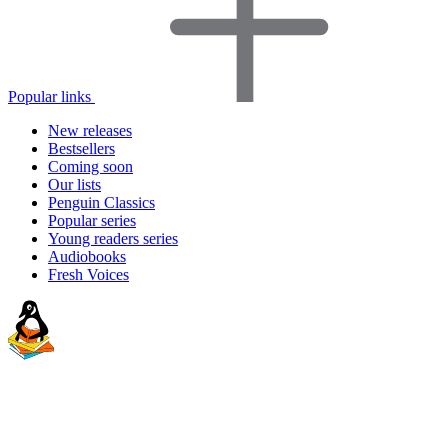
Popular links
New releases
Bestsellers
Coming soon
Our lists
Penguin Classics
Popular series
Young readers series
Audiobooks
Fresh Voices