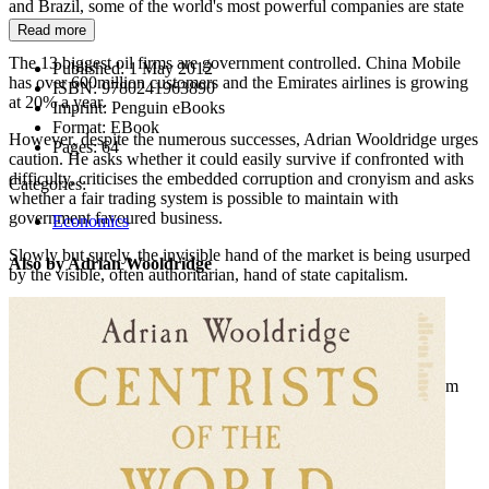
and Brazil, some of the world's most powerful companies are state
owned.
Read more
The 13 biggest oil firms are government controlled. China Mobile
Published:
1 May 2012
has over 600million customers and the Emirates airlines is growing
ISBN:
9780241963890
at 20% a year.
Imprint:
Penguin eBooks
Format:
EBook
However, despite the numerous successes, Adrian Wooldridge urges
Pages:
64
caution. He asks whether it could easily survive if confronted with
difficulty, criticises the embedded corruption and cronyism and asks
Categories:
whether a fair trading system is possible to maintain with
government favoured business.
Economics
Slowly but surely, the invisible hand of the market is being usurped
Also by Adrian Wooldridge
by the visible, often authoritarian, hand of state capitalism.
Sections include:
The visible hand
Something old, something new - a brief history of state capitalism
New masters of the universe - how state enterprise is spreading
Theme and variations - state capitalism is not all the same