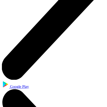
Google Play