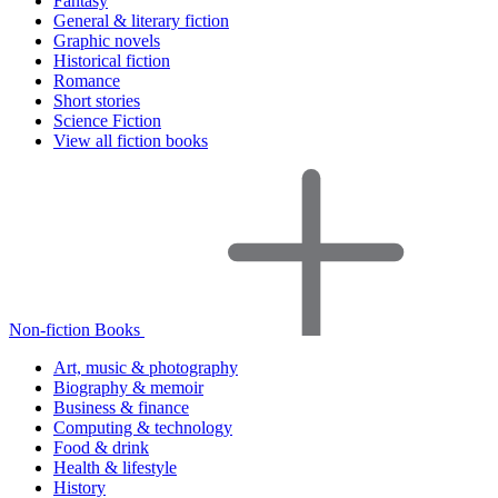
Fantasy
General & literary fiction
Graphic novels
Historical fiction
Romance
Short stories
Science Fiction
View all fiction books
Non-fiction Books
Art, music & photography
Biography & memoir
Business & finance
Computing & technology
Food & drink
Health & lifestyle
History