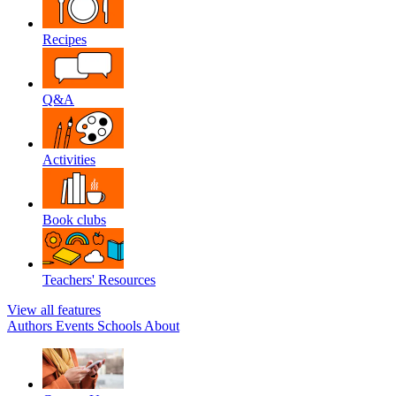
Recipes
Q&A
Activities
Book clubs
Teachers' Resources
View all features
Authors
Events
Schools
About