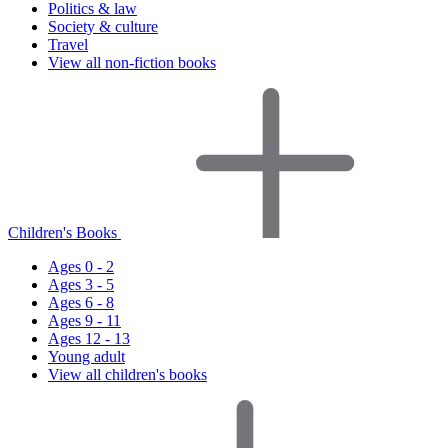
Politics & law
Society & culture
Travel
View all non-fiction books
Children's Books
Ages 0 - 2
Ages 3 - 5
Ages 6 - 8
Ages 9 - 11
Ages 12 - 13
Young adult
View all children's books