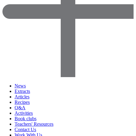
News
Extracts
Articles
Recipes
Q&A
Activities
Book clubs
Teachers' Resources
Contact Us
Work With Us