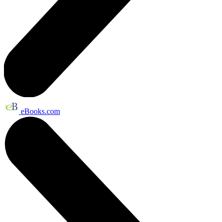
eBooks.com