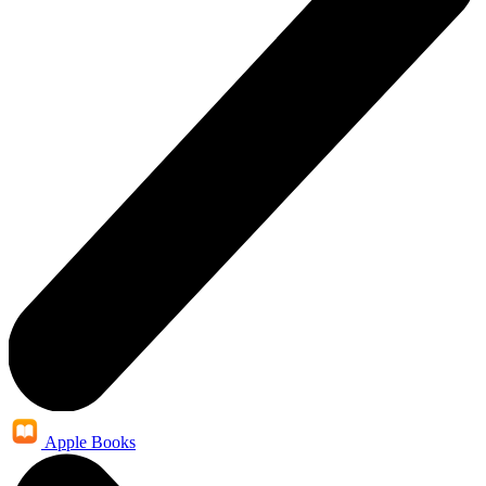
Apple Books