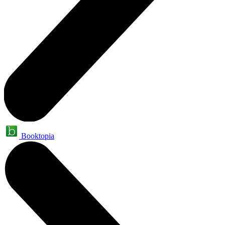
Booktopia