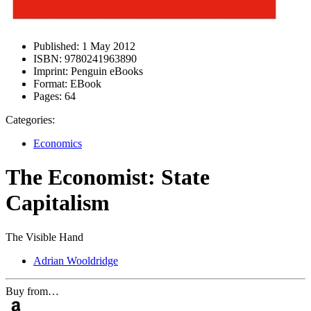
Published:
1 May 2012
ISBN:
9780241963890
Imprint:
Penguin eBooks
Format:
EBook
Pages:
64
Categories:
Economics
The Economist: State
Capitalism
The Visible Hand
Adrian Wooldridge
Buy from…