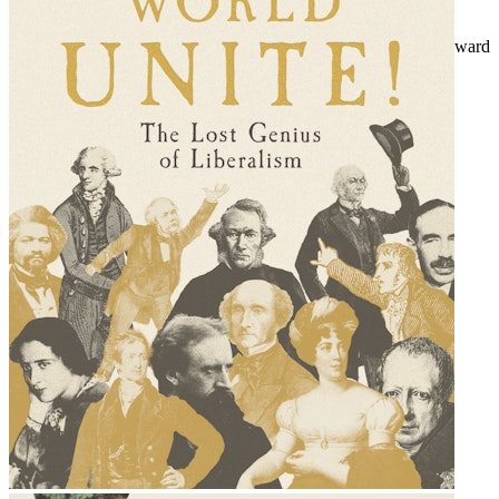
Mixed bag - infrastructure and innovation
The world in their hands - state capitalism looks outward and inward
And the winner is - fatal flaws