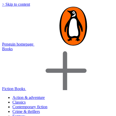
> Skip to content
Penguin homepage
Books
Fiction Books
Action & adventure
Classics
Contemporary fiction
Crime & thrillers