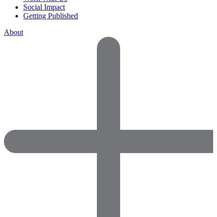
Social Impact
Getting Published
About