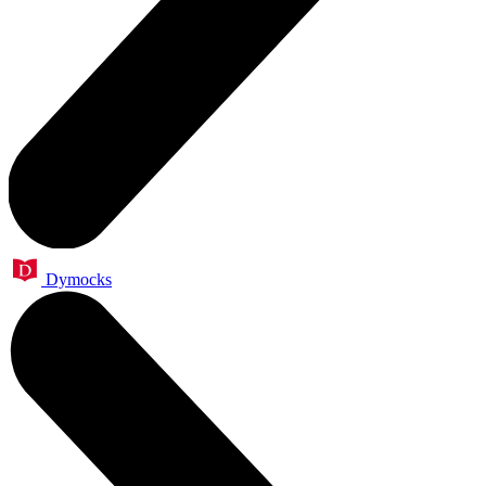
Dymocks