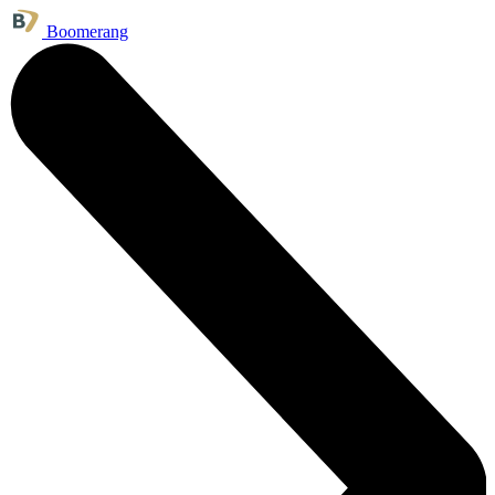
Boomerang