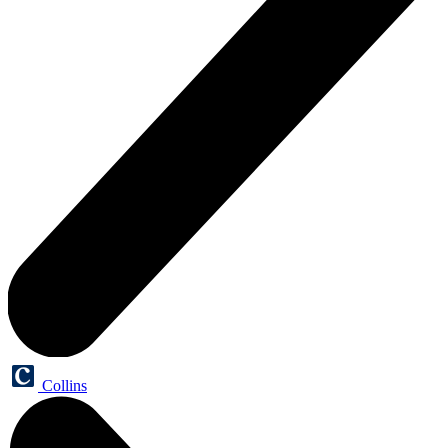
Collins