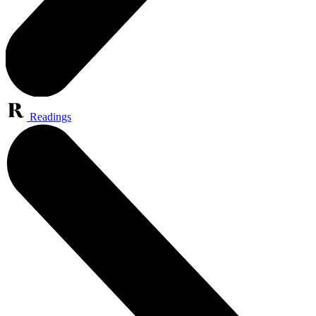
Readings