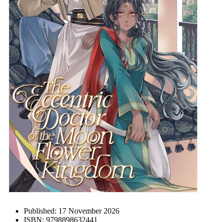
Published:
17 November 2026
ISBN:
9798898632441