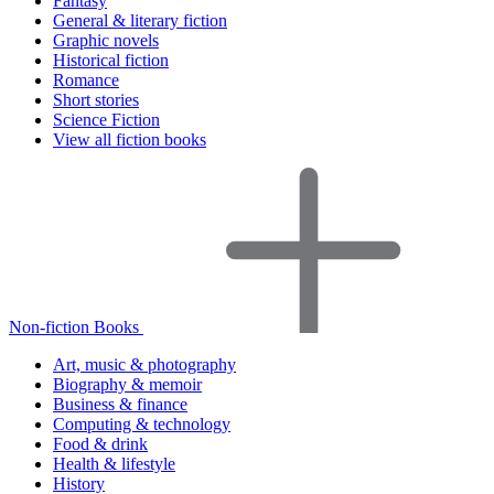
Fantasy
General & literary fiction
Graphic novels
Historical fiction
Romance
Short stories
Science Fiction
View all fiction books
Non-fiction Books
Art, music & photography
Biography & memoir
Business & finance
Computing & technology
Food & drink
Health & lifestyle
History