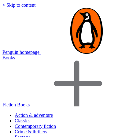
> Skip to content
Penguin homepage
Books
Fiction Books
Action & adventure
Classics
Contemporary fiction
Crime & thrillers