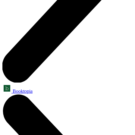
Booktopia