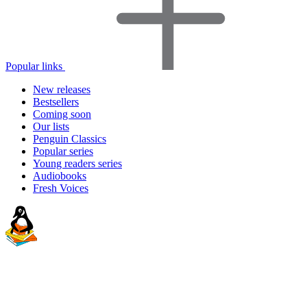
Popular links
New releases
Bestsellers
Coming soon
Our lists
Penguin Classics
Popular series
Young readers series
Audiobooks
Fresh Voices