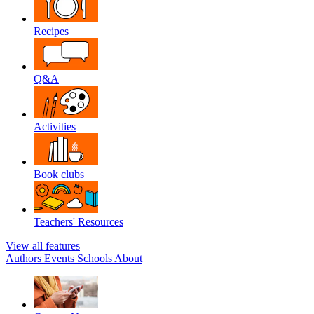
Recipes
Q&A
Activities
Book clubs
Teachers' Resources
View all features
Authors
Events
Schools
About