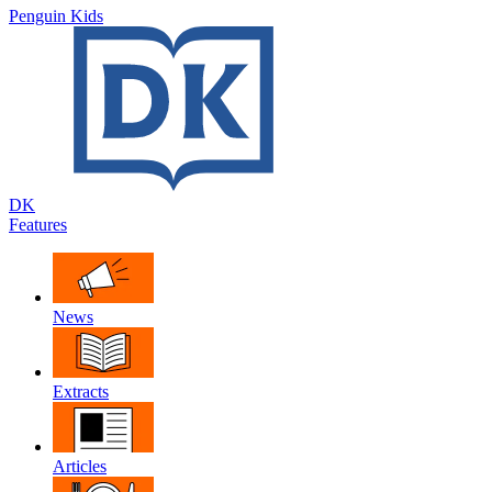
Penguin Kids
DK
Features
News
Extracts
Articles