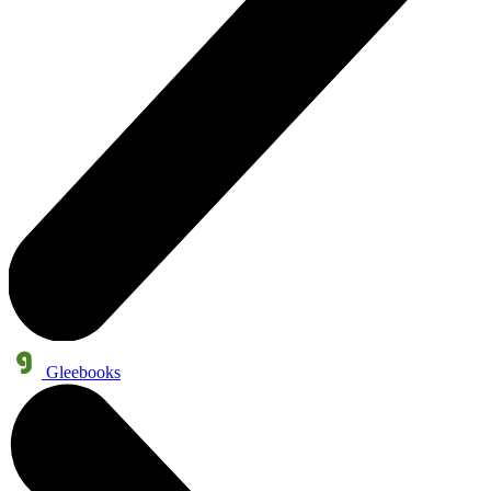
Gleebooks