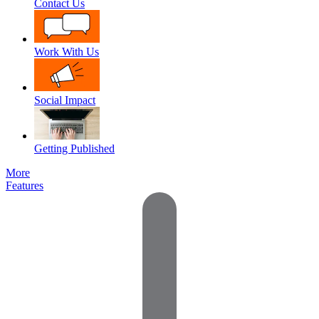
Contact Us
Work With Us
Social Impact
Getting Published
More
Features