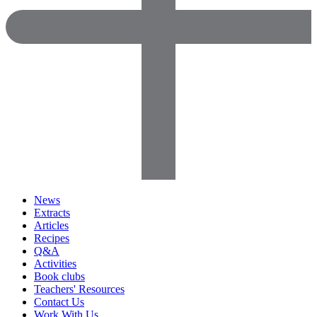
News
Extracts
Articles
Recipes
Q&A
Activities
Book clubs
Teachers' Resources
Contact Us
Work With Us