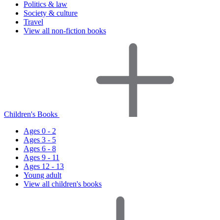
Politics & law
Society & culture
Travel
View all non-fiction books
Children's Books
Ages 0 - 2
Ages 3 - 5
Ages 6 - 8
Ages 9 - 11
Ages 12 - 13
Young adult
View all children's books