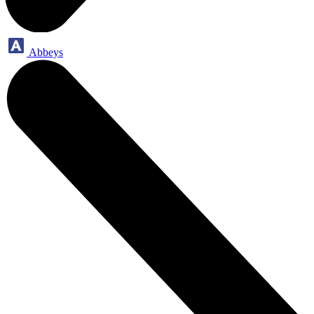
Abbeys