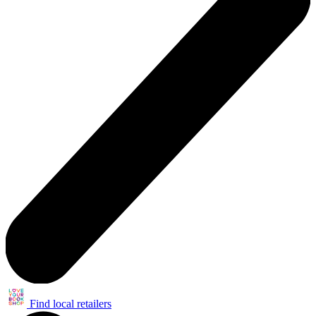
Find local retailers