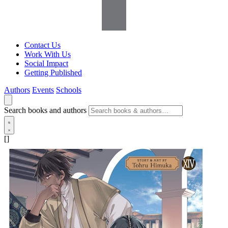
Contact Us
Work With Us
Social Impact
Getting Published
Authors
Events
Schools
Search books and authors
[]