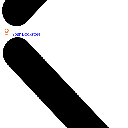
Your Bookstore