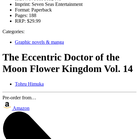
Imprint:
Seven Seas Entertainment
Format:
Paperback
Pages:
188
RRP:
$29.99
Categories:
Graphic novels & manga
The Eccentric Doctor of the
Moon Flower Kingdom Vol. 14
Tohru Himuka
Pre-order from…
Amazon