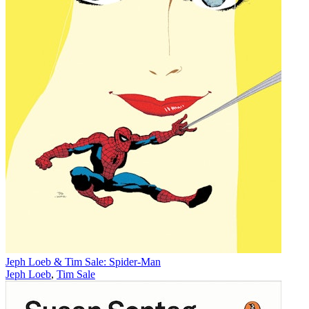
Jeph Loeb & Tim Sale: Spider-Man
Jeph Loeb
,
Tim Sale