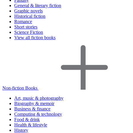
Fantasy
General & literary fiction
Graphic novels
Historical fiction
Romance
Short stories
Science Fiction
View all fiction books
Non-fiction Books
Art, music & photography
Biography & memoir
Business & finance
Computing & technology
Food & drink
Health & lifestyle
History