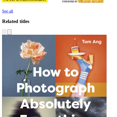
See all
Related titles