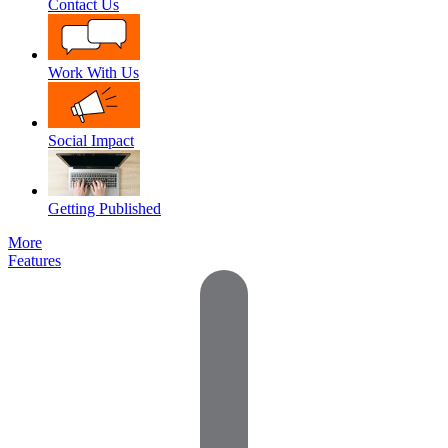
Contact Us
Work With Us
Social Impact
Getting Published
More
Features