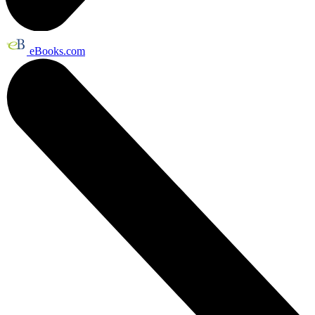
eBooks.com