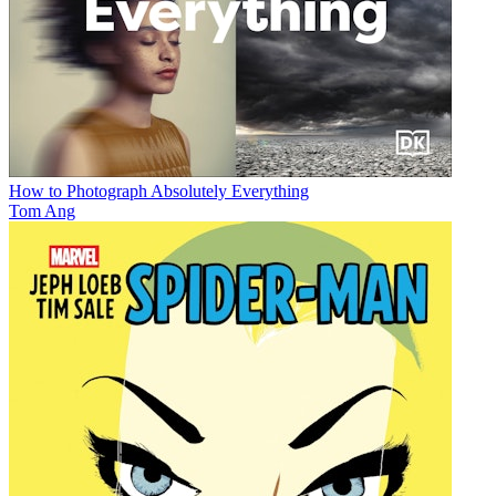
How to Photograph Absolutely Everything
Tom Ang