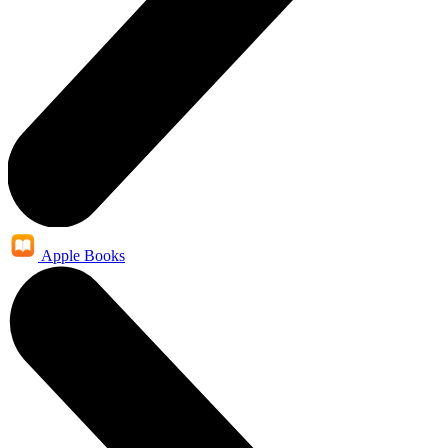
Apple Books