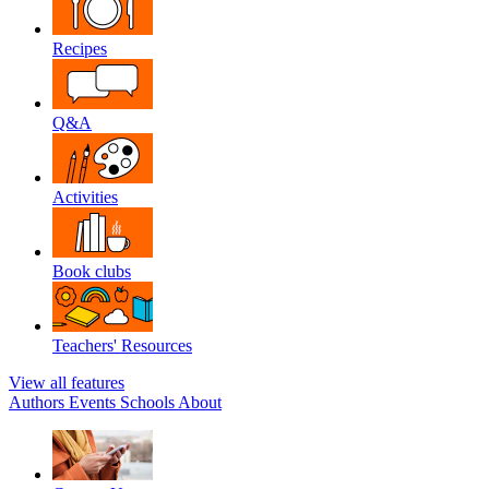
Recipes
Q&A
Activities
Book clubs
Teachers' Resources
View all features
Authors
Events
Schools
About