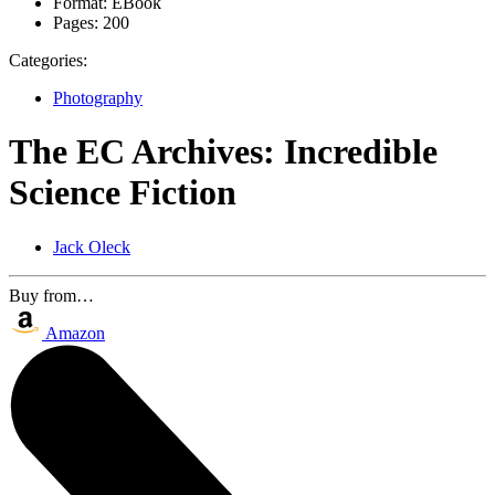
Format:
EBook
Pages:
200
Categories:
Photography
The EC Archives: Incredible
Science Fiction
Jack Oleck
Buy from…
Amazon