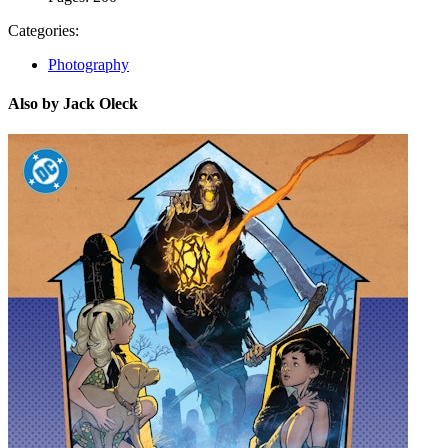
Categories:
Photography
Also by Jack Oleck