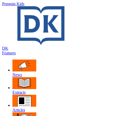
Penguin Kids
DK
Features
News
Extracts
Articles