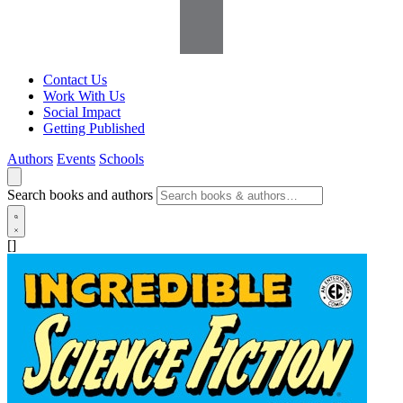
Contact Us
Work With Us
Social Impact
Getting Published
Authors
Events
Schools
Search books and authors
[]