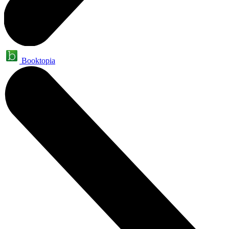
Booktopia