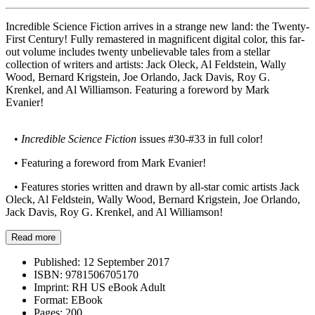
Incredible Science Fiction arrives in a strange new land: the Twenty-
First Century! Fully remastered in magnificent digital color, this far-
out volume includes twenty unbelievable tales from a stellar
collection of writers and artists: Jack Oleck, Al Feldstein, Wally
Wood, Bernard Krigstein, Joe Orlando, Jack Davis, Roy G.
Krenkel, and Al Williamson. Featuring a foreword by Mark
Evanier!
•
Incredible Science Fiction
issues #30-#33 in full color!
• Featuring a foreword from Mark Evanier!
• Features stories written and drawn by all-star comic artists Jack
Oleck, Al Feldstein, Wally Wood, Bernard Krigstein, Joe Orlando,
Jack Davis, Roy G. Krenkel, and Al Williamson!
Read more
Published:
12 September 2017
ISBN:
9781506705170
Imprint:
RH US eBook Adult
Format:
EBook
Pages:
200