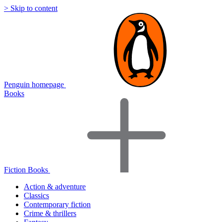
> Skip to content
Penguin homepage
Books
Fiction Books
Action & adventure
Classics
Contemporary fiction
Crime & thrillers