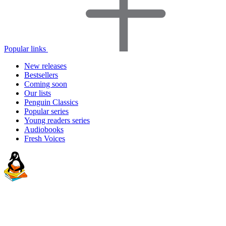
Popular links
New releases
Bestsellers
Coming soon
Our lists
Penguin Classics
Popular series
Young readers series
Audiobooks
Fresh Voices