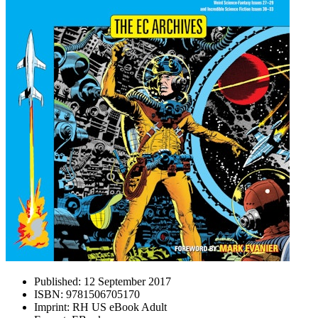
Published:
12 September 2017
ISBN:
9781506705170
Imprint:
RH US eBook Adult