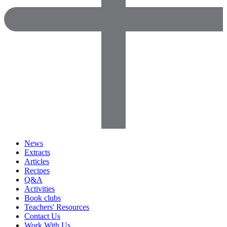
News
Extracts
Articles
Recipes
Q&A
Activities
Book clubs
Teachers' Resources
Contact Us
Work With Us