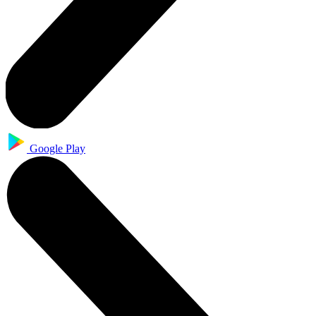
Google Play