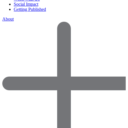
Social Impact
Getting Published
About