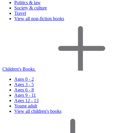
Politics & law
Society & culture
Travel
View all non-fiction books
Children's Books
Ages 0 - 2
Ages 3 - 5
Ages 6 - 8
Ages 9 - 11
Ages 12 - 13
Young adult
View all children's books