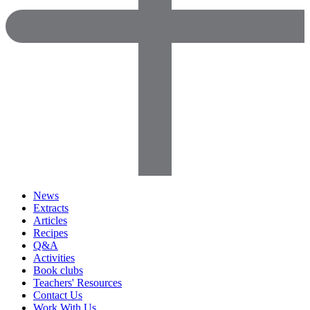
News
Extracts
Articles
Recipes
Q&A
Activities
Book clubs
Teachers' Resources
Contact Us
Work With Us