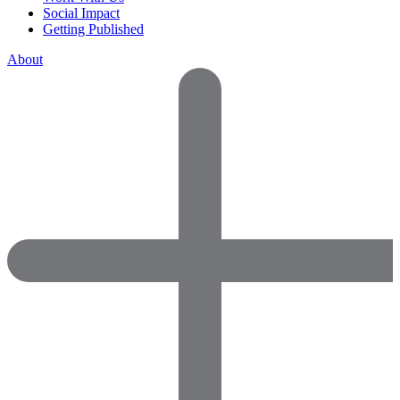
Social Impact
Getting Published
About