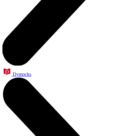
Dymocks