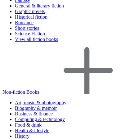
Fantasy
General & literary fiction
Graphic novels
Historical fiction
Romance
Short stories
Science Fiction
View all fiction books
Non-fiction Books
Art, music & photography
Biography & memoir
Business & finance
Computing & technology
Food & drink
Health & lifestyle
History