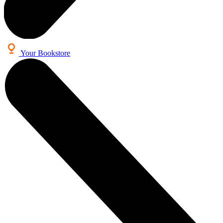
Your Bookstore