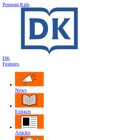
Penguin Kids
DK
Features
News
Extracts
Articles