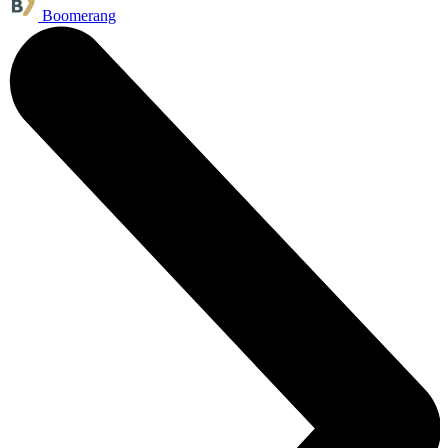
Boomerang