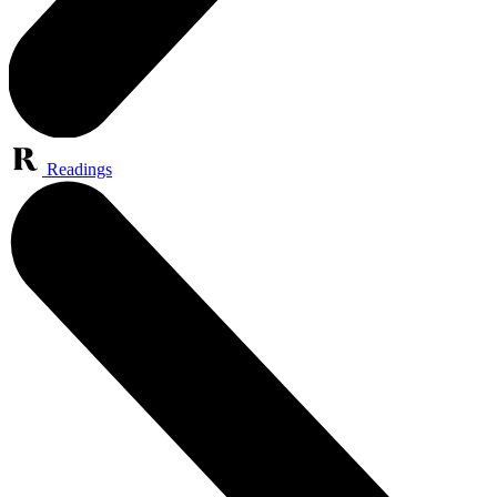
Readings