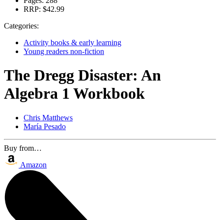
Pages:
288
RRP:
$42.99
Categories:
Activity books & early learning
Young readers non-fiction
The Dregg Disaster: An
Algebra 1 Workbook
Chris Matthews
María Pesado
Buy from…
Amazon