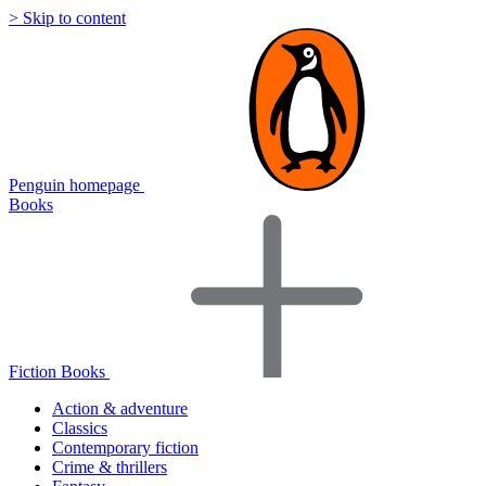
> Skip to content
Penguin homepage
Books
Fiction Books
Action & adventure
Classics
Contemporary fiction
Crime & thrillers