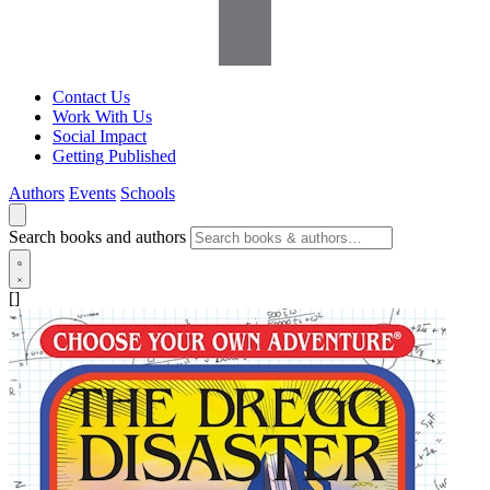
Contact Us
Work With Us
Social Impact
Getting Published
Authors
Events
Schools
Search books and authors
[]