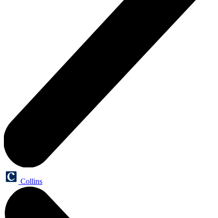
Collins