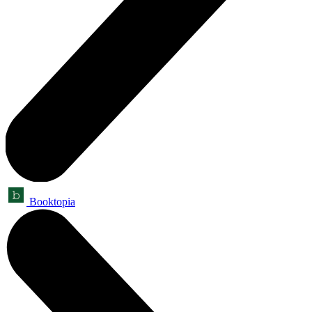
Booktopia