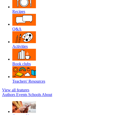
Recipes
Q&A
Activities
Book clubs
Teachers' Resources
View all features
Authors
Events
Schools
About