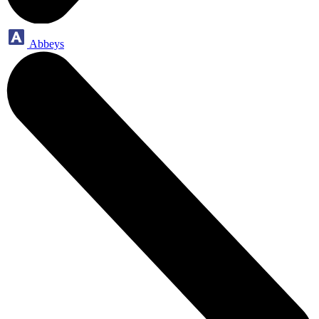
Abbeys