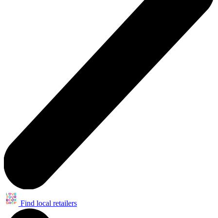
Find local retailers