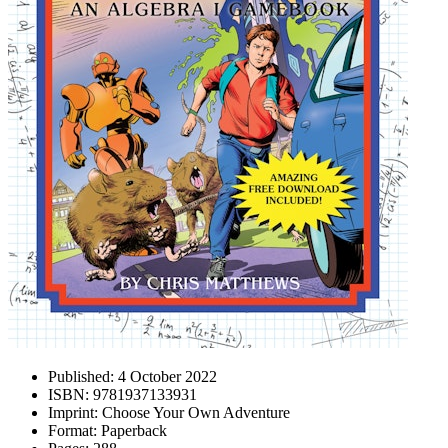
Published:
4 October 2022
ISBN:
9781937133931
Imprint:
Choose Your Own Adventure
Format:
Paperback