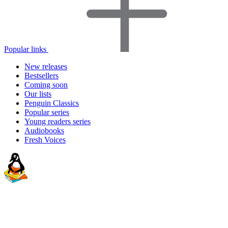
Popular links
New releases
Bestsellers
Coming soon
Our lists
Penguin Classics
Popular series
Young readers series
Audiobooks
Fresh Voices