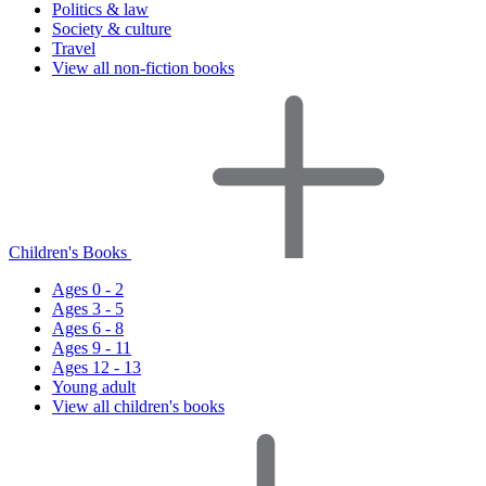
Politics & law
Society & culture
Travel
View all non-fiction books
Children's Books
Ages 0 - 2
Ages 3 - 5
Ages 6 - 8
Ages 9 - 11
Ages 12 - 13
Young adult
View all children's books