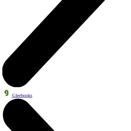
Gleebooks