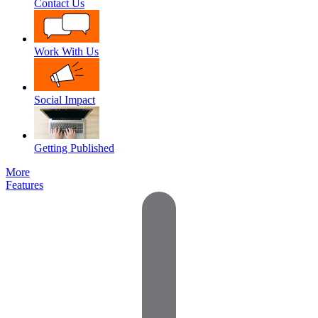
Contact Us
Work With Us
Social Impact
Getting Published
More
Features