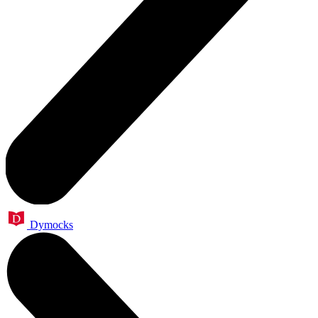
Dymocks