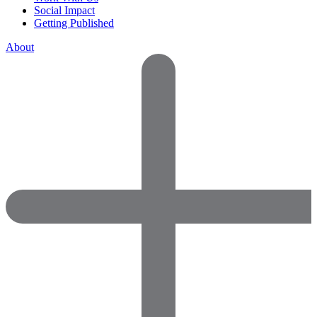
Social Impact
Getting Published
About