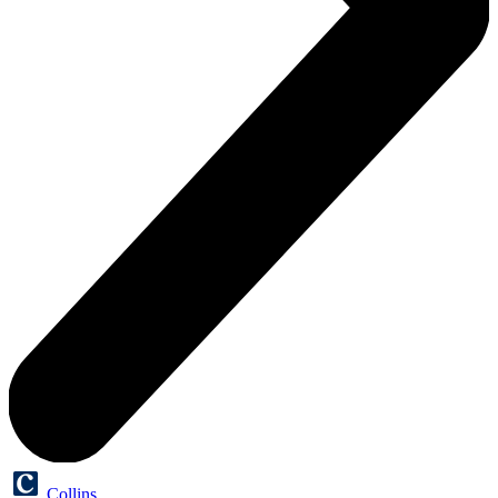
Collins