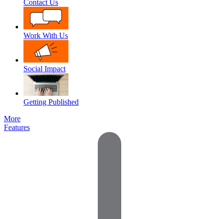
Contact Us
Work With Us
Social Impact
Getting Published
More
Features