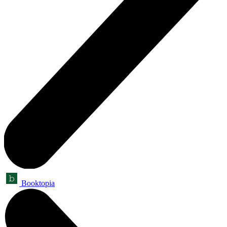
Booktopia