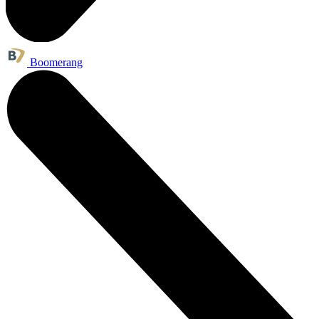
Boomerang