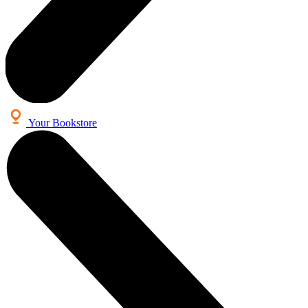
Your Bookstore