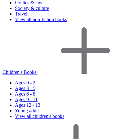
Politics & law
Society & culture
Travel
View all non-fiction books
Children's Books
Ages 0 - 2
Ages 3 - 5
Ages 6 - 8
Ages 9 - 11
Ages 12 - 13
Young adult
View all children's books