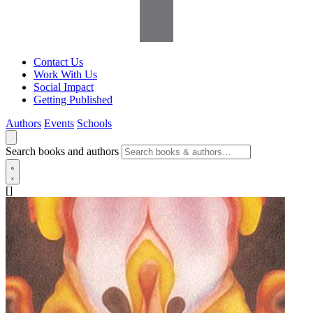
Contact Us
Work With Us
Social Impact
Getting Published
Authors
Events
Schools
Search books and authors
[]