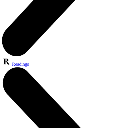
Readings