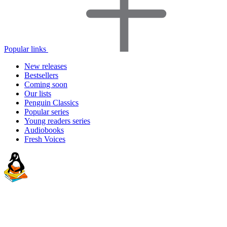
Popular links
New releases
Bestsellers
Coming soon
Our lists
Penguin Classics
Popular series
Young readers series
Audiobooks
Fresh Voices