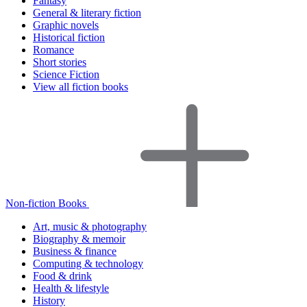
Fantasy
General & literary fiction
Graphic novels
Historical fiction
Romance
Short stories
Science Fiction
View all fiction books
Non-fiction Books
Art, music & photography
Biography & memoir
Business & finance
Computing & technology
Food & drink
Health & lifestyle
History