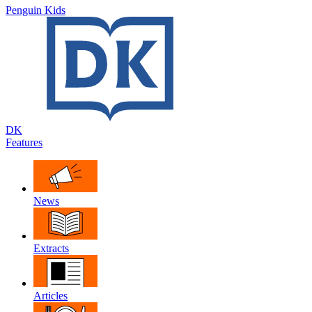
Penguin Kids
DK
Features
News
Extracts
Articles