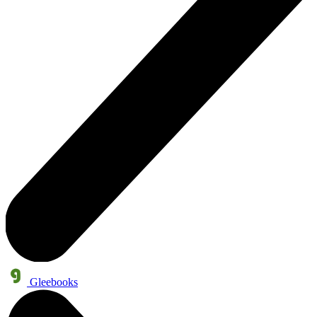
Gleebooks