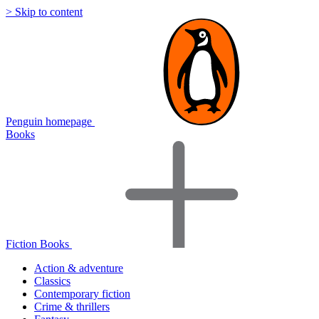
> Skip to content
Penguin homepage
Books
Fiction Books
Action & adventure
Classics
Contemporary fiction
Crime & thrillers