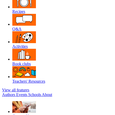
Recipes
Q&A
Activities
Book clubs
Teachers' Resources
View all features
Authors
Events
Schools
About