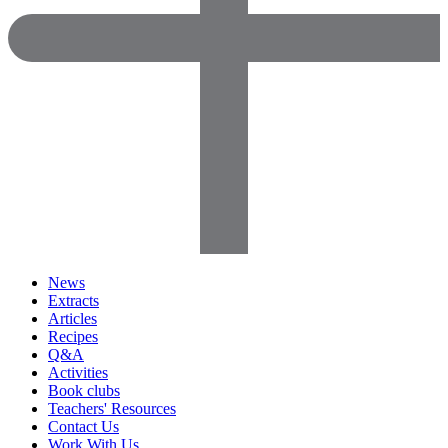
News
Extracts
Articles
Recipes
Q&A
Activities
Book clubs
Teachers' Resources
Contact Us
Work With Us