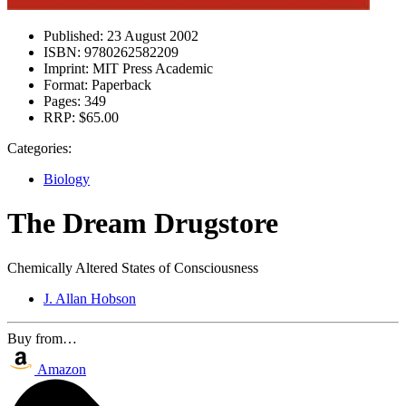
Published:
23 August 2002
ISBN:
9780262582209
Imprint:
MIT Press Academic
Format:
Paperback
Pages:
349
RRP:
$65.00
Categories:
Biology
The Dream Drugstore
Chemically Altered States of Consciousness
J. Allan Hobson
Buy from…
Amazon