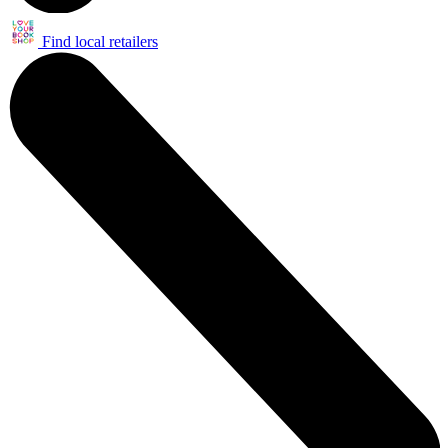
Find local retailers