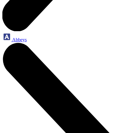
Abbeys