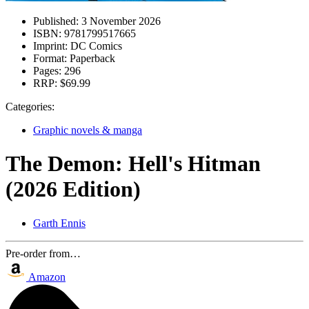
Published:
3 November 2026
ISBN:
9781799517665
Imprint:
DC Comics
Format:
Paperback
Pages:
296
RRP:
$69.99
Categories:
Graphic novels & manga
The Demon: Hell's Hitman
(2026 Edition)
Garth Ennis
Pre-order from…
Amazon