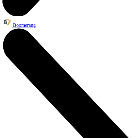
Boomerang