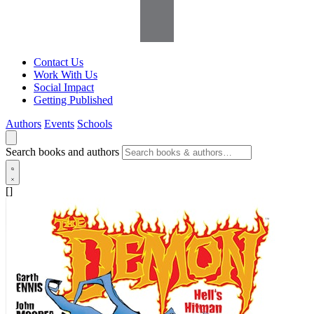
Contact Us
Work With Us
Social Impact
Getting Published
Authors
Events
Schools
Search books and authors
[]