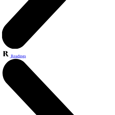
Readings