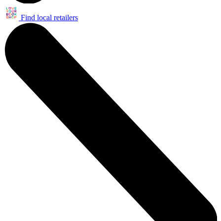
Find local retailers