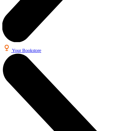
Your Bookstore