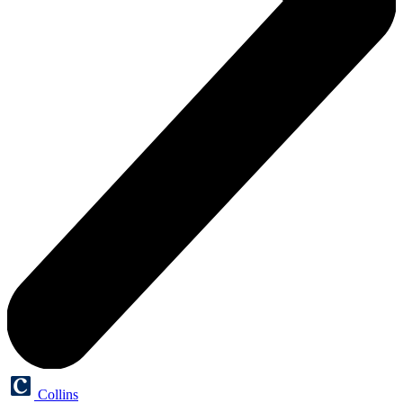
Collins