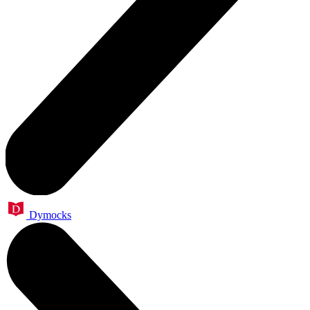
Dymocks