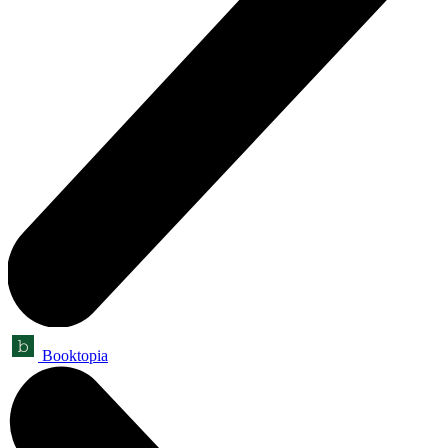
Booktopia