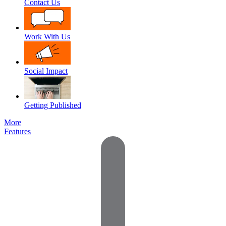
Contact Us
Work With Us
Social Impact
Getting Published
More
Features