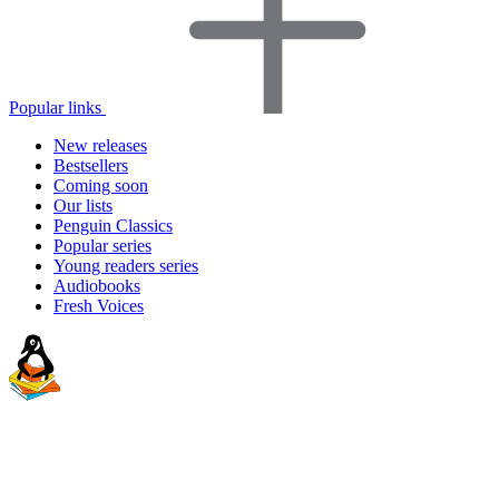
Popular links
New releases
Bestsellers
Coming soon
Our lists
Penguin Classics
Popular series
Young readers series
Audiobooks
Fresh Voices