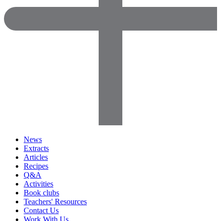
News
Extracts
Articles
Recipes
Q&A
Activities
Book clubs
Teachers' Resources
Contact Us
Work With Us