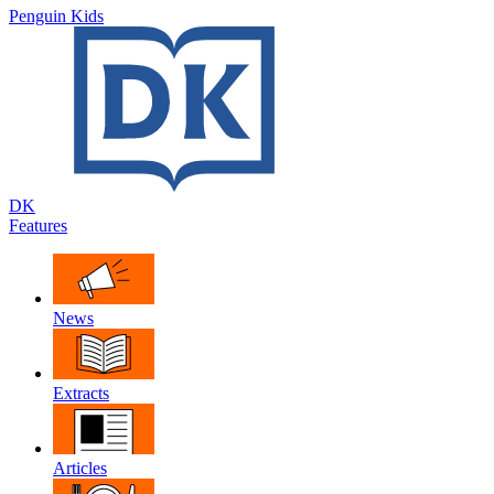
Penguin Kids
DK
Features
News
Extracts
Articles