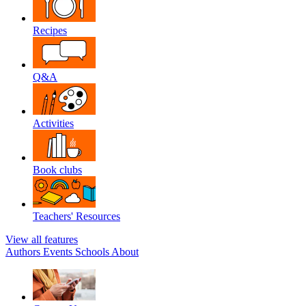
Recipes
Q&A
Activities
Book clubs
Teachers' Resources
View all features
Authors
Events
Schools
About