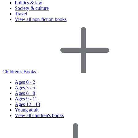
Politics & law
Society & culture
Travel
View all non-fiction books
Children's Books
Ages 0 - 2
Ages 3 - 5
Ages 6 - 8
Ages 9 - 11
Ages 12 - 13
Young adult
View all children's books