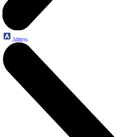
Abbeys