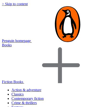
> Skip to content
Penguin homepage
Books
Fiction Books
Action & adventure
Classics
Contemporary fiction
Crime & thrillers