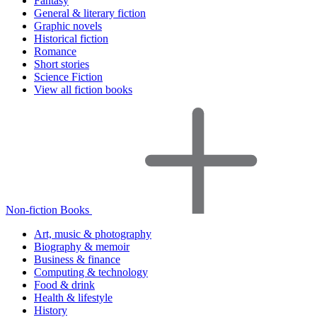
Fantasy
General & literary fiction
Graphic novels
Historical fiction
Romance
Short stories
Science Fiction
View all fiction books
Non-fiction Books
Art, music & photography
Biography & memoir
Business & finance
Computing & technology
Food & drink
Health & lifestyle
History