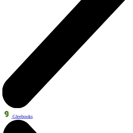
Gleebooks