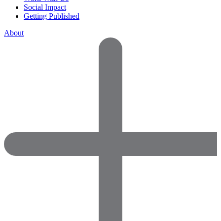
Social Impact
Getting Published
About