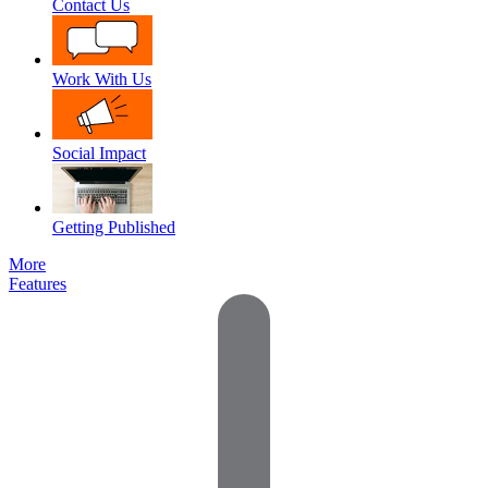
Contact Us
Work With Us
Social Impact
Getting Published
More
Features