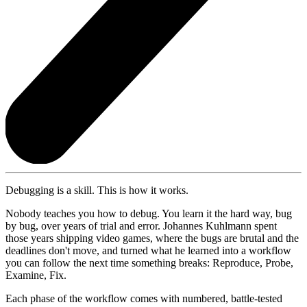
Debugging is a skill. This is how it works.
Nobody teaches you how to debug. You learn it the hard way, bug
by bug, over years of trial and error. Johannes Kuhlmann spent
those years shipping video games, where the bugs are brutal and the
deadlines don't move, and turned what he learned into a workflow
you can follow the next time something breaks: Reproduce, Probe,
Examine, Fix.
Each phase of the workflow comes with numbered, battle-tested