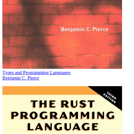
Types and Programming Languages
Benjamin C. Pierce