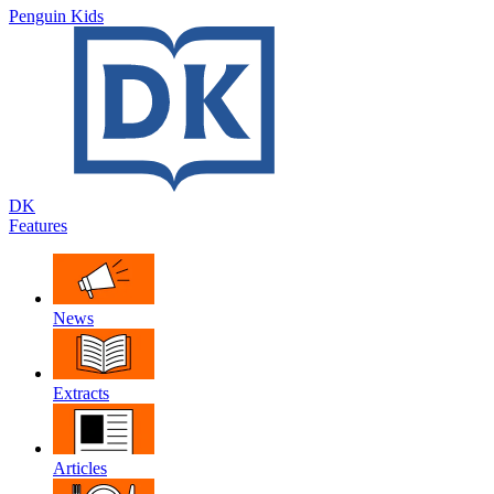
Penguin Kids
DK
Features
News
Extracts
Articles