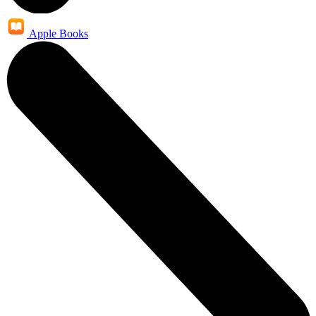
Apple Books