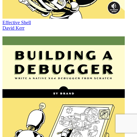
Effective Shell
David Kerr