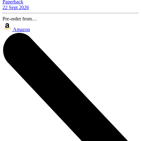
Paperback
22 Sept 2026
Pre-order from…
Amazon