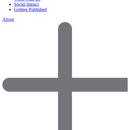
Social Impact
Getting Published
About