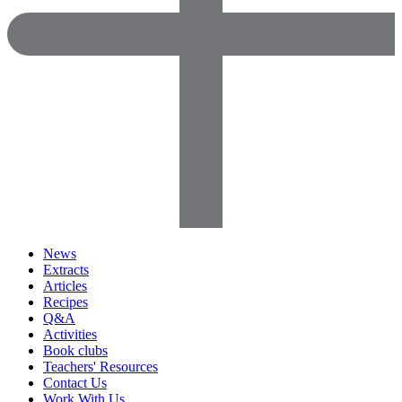
News
Extracts
Articles
Recipes
Q&A
Activities
Book clubs
Teachers' Resources
Contact Us
Work With Us