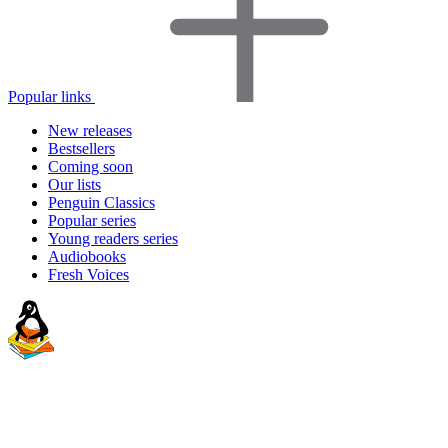
Popular links
New releases
Bestsellers
Coming soon
Our lists
Penguin Classics
Popular series
Young readers series
Audiobooks
Fresh Voices