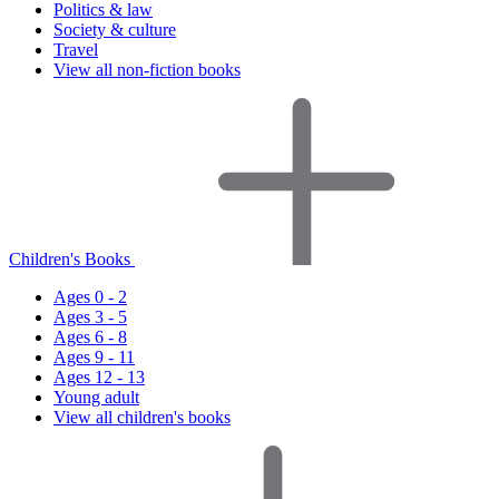
Politics & law
Society & culture
Travel
View all non-fiction books
Children's Books
Ages 0 - 2
Ages 3 - 5
Ages 6 - 8
Ages 9 - 11
Ages 12 - 13
Young adult
View all children's books