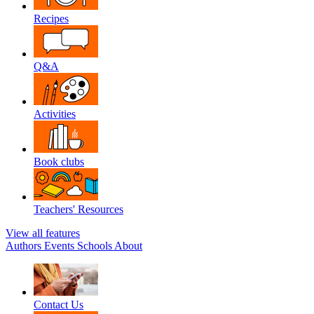
Recipes
Q&A
Activities
Book clubs
Teachers' Resources
View all features
Authors
Events
Schools
About
Contact Us