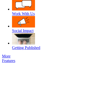
Work With Us
Social Impact
Getting Published
More
Features