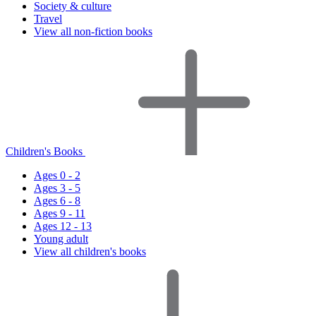
Society & culture
Travel
View all non-fiction books
Children's Books
Ages 0 - 2
Ages 3 - 5
Ages 6 - 8
Ages 9 - 11
Ages 12 - 13
Young adult
View all children's books