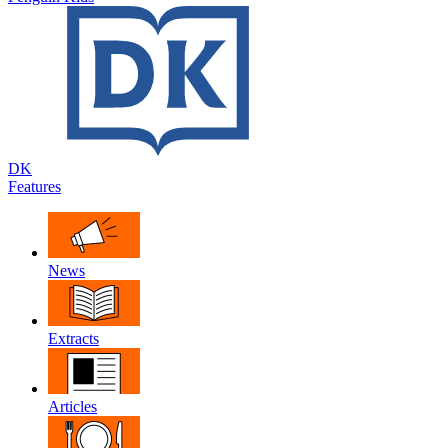
DK
Features
News
Extracts
Articles