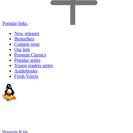
Popular links
New releases
Bestsellers
Coming soon
Our lists
Penguin Classics
Popular series
Young readers series
Audiobooks
Fresh Voices
Penguin Kids