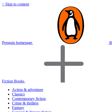
> Skip to content
Penguin homepage
B
Fiction Books
Action & adventure
Classics
Contemporary fiction
Crime & thrillers
Fantasy