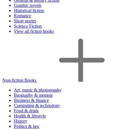
General & literary fiction
Graphic novels
Historical fiction
Romance
Short stories
Science Fiction
View all fiction books
Non-fiction Books
Art, music & photography
Biography & memoir
Business & finance
Computing & technology
Food & drink
Health & lifestyle
History
Politics & law