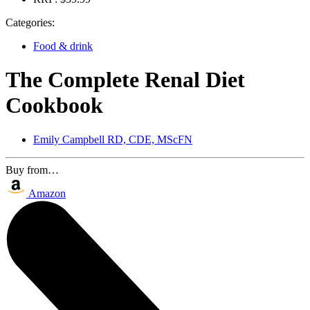
Categories:
Food & drink
The Complete Renal Diet
Cookbook
Emily Campbell RD, CDE, MScFN
Buy from…
Amazon