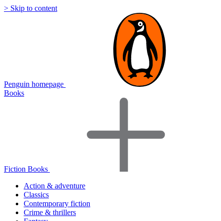
> Skip to content
Penguin homepage
Books
Fiction Books
Action & adventure
Classics
Contemporary fiction
Crime & thrillers