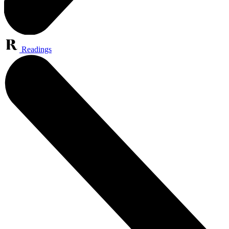
Readings