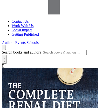
Contact Us
Work With Us
Social Impact
Getting Published
Authors
Events
Schools
Search books and authors
[]