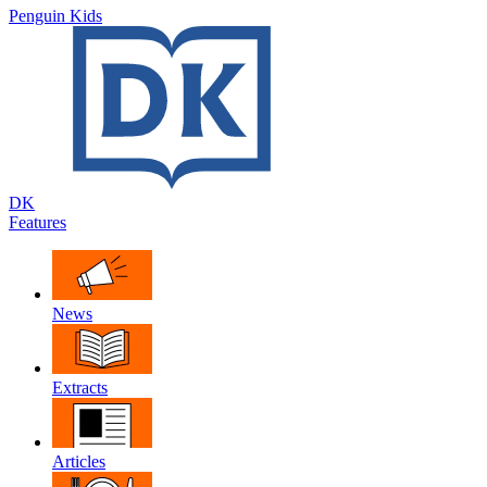
Penguin Kids
DK
Features
News
Extracts
Articles