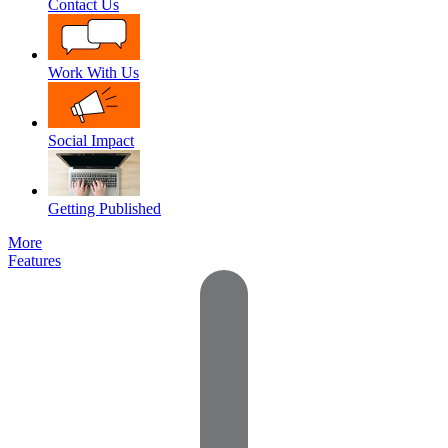
Contact Us
Work With Us
Social Impact
Getting Published
More
Features