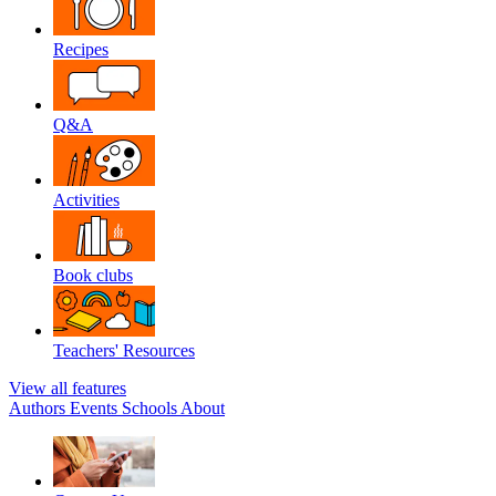
Recipes
Q&A
Activities
Book clubs
Teachers' Resources
View all features
Authors
Events
Schools
About