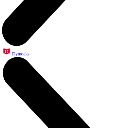
Dymocks