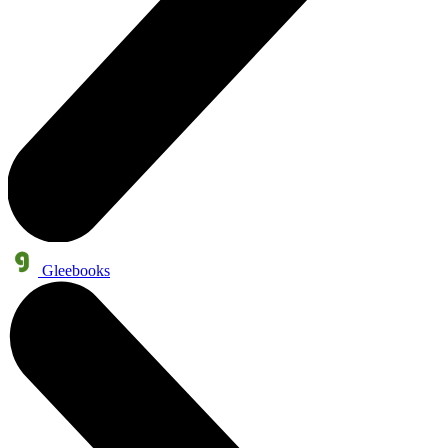
Gleebooks