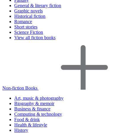
Fantasy
General & literary fiction
Graphic novels
Historical fiction
Romance
Short stories
Science Fiction
View all fiction books
Non-fiction Books
Art, music & photography
Biography & memoir
Business & finance
Computing & technology
Food & drink
Health & lifestyle
History