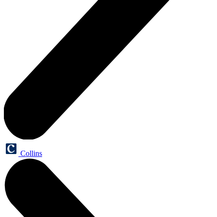
Collins