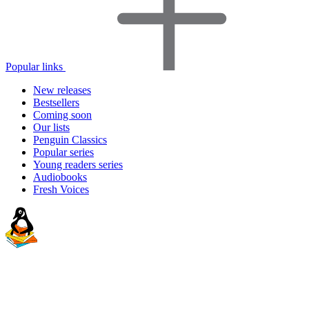
Popular links
New releases
Bestsellers
Coming soon
Our lists
Penguin Classics
Popular series
Young readers series
Audiobooks
Fresh Voices