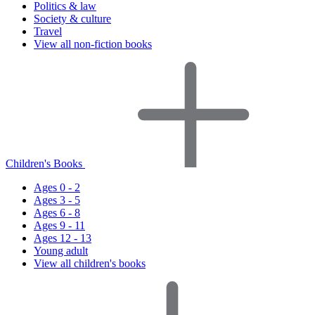
Politics & law
Society & culture
Travel
View all non-fiction books
Children's Books
Ages 0 - 2
Ages 3 - 5
Ages 6 - 8
Ages 9 - 11
Ages 12 - 13
Young adult
View all children's books