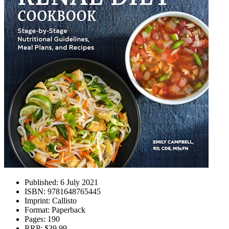
Published:
6 July 2021
ISBN:
9781648765445
Imprint:
Callisto
Format:
Paperback
Pages:
190
RRP:
$39.99