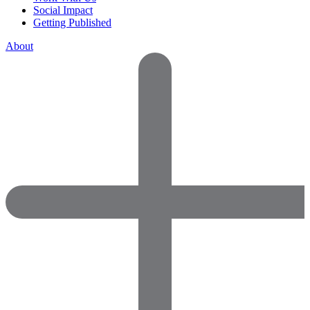
Social Impact
Getting Published
About