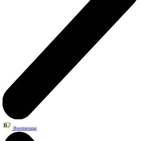
Boomerang