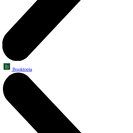
Booktopia