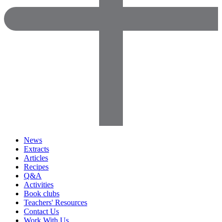
News
Extracts
Articles
Recipes
Q&A
Activities
Book clubs
Teachers' Resources
Contact Us
Work With Us