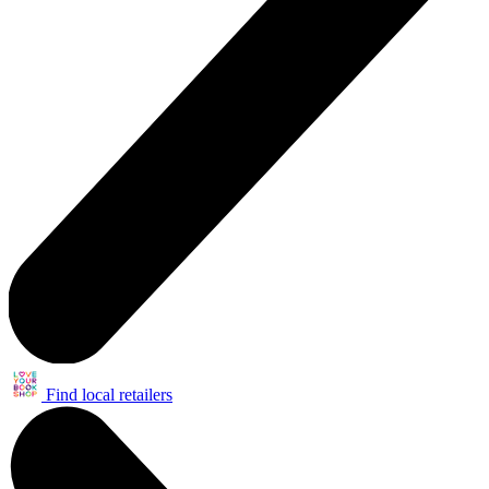
Find local retailers