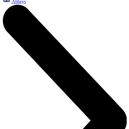
Abbeys