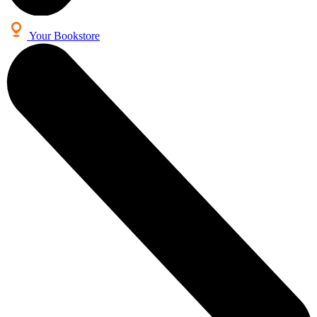
Your Bookstore