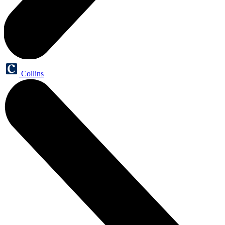
Collins