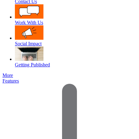
Contact Us
Work With Us
Social Impact
Getting Published
More
Features