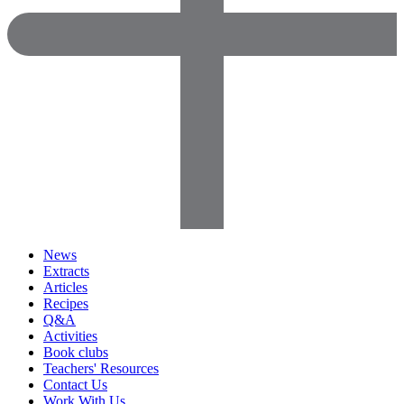
News
Extracts
Articles
Recipes
Q&A
Activities
Book clubs
Teachers' Resources
Contact Us
Work With Us