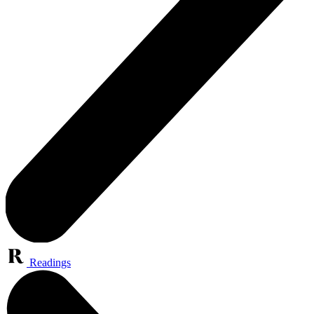
Readings