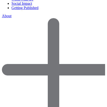
Social Impact
Getting Published
About