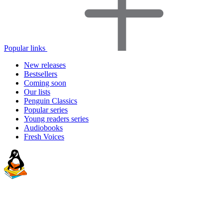
Popular links
New releases
Bestsellers
Coming soon
Our lists
Penguin Classics
Popular series
Young readers series
Audiobooks
Fresh Voices