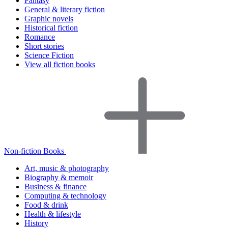
Fantasy
General & literary fiction
Graphic novels
Historical fiction
Romance
Short stories
Science Fiction
View all fiction books
Non-fiction Books
Art, music & photography
Biography & memoir
Business & finance
Computing & technology
Food & drink
Health & lifestyle
History