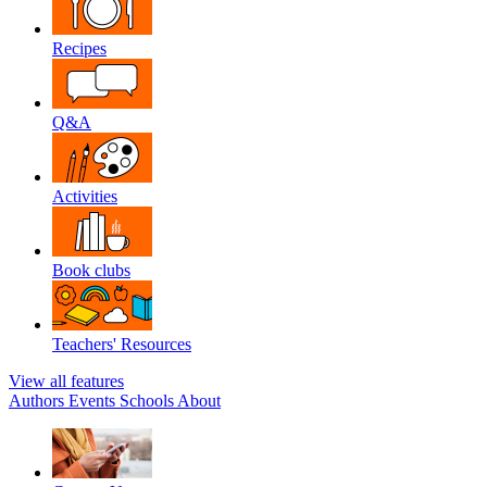
Recipes
Q&A
Activities
Book clubs
Teachers' Resources
View all features
Authors
Events
Schools
About