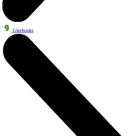
Gleebooks