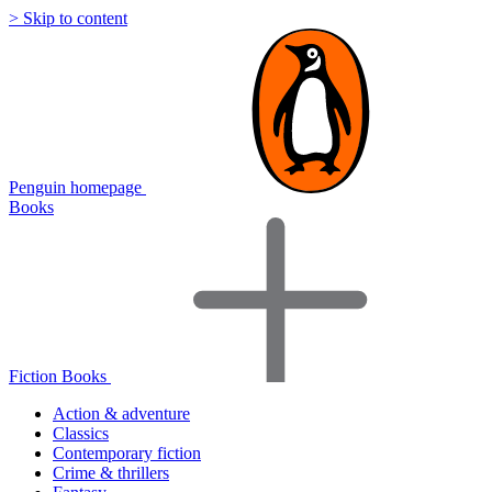
> Skip to content
Penguin homepage
Books
Fiction Books
Action & adventure
Classics
Contemporary fiction
Crime & thrillers