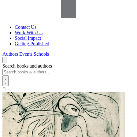
Contact Us
Work With Us
Social Impact
Getting Published
Authors
Events
Schools
Search books and authors
[]