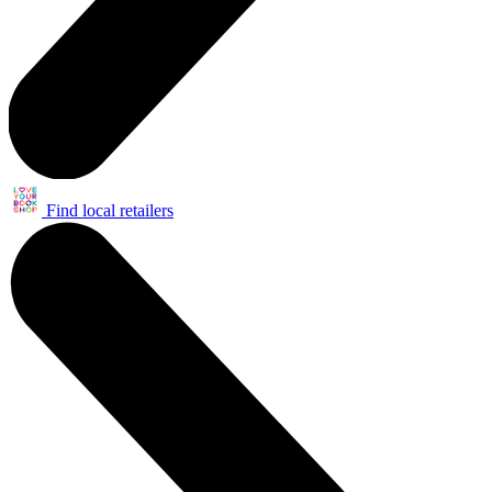
Find local retailers