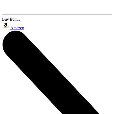
Buy from…
Amazon