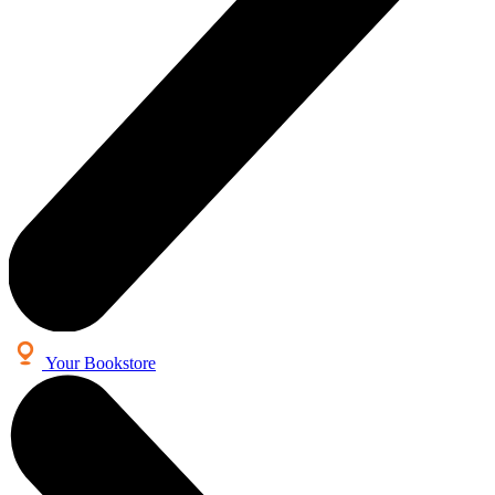
Your Bookstore