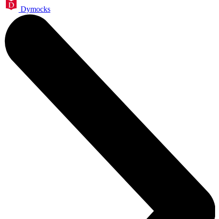
Dymocks