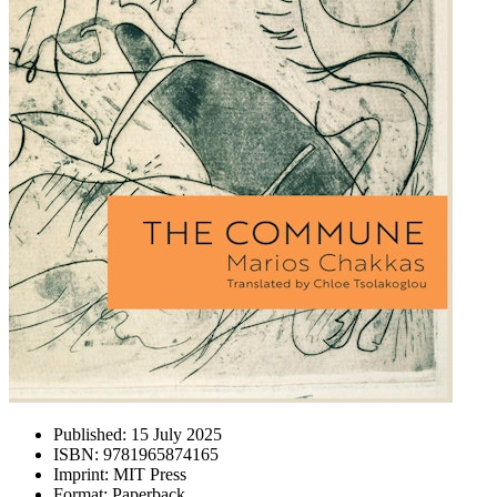
Published:
15 July 2025
ISBN:
9781965874165
Imprint:
MIT Press
Format:
Paperback