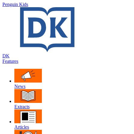
Penguin Kids
DK
Features
News
Extracts
Articles