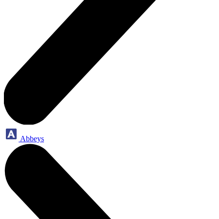
Abbeys