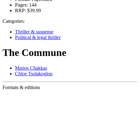
Pages:
144
RRP:
$39.99
Categories:
Thriller & suspense
Political & legal thriller
The Commune
Marios Chakkas
Chloe Tsolakoglou
Formats & editions