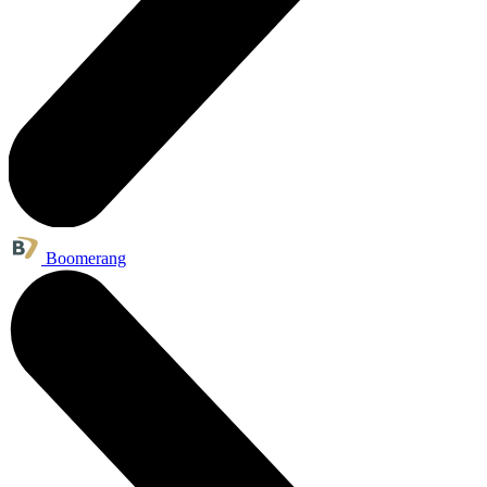
Boomerang