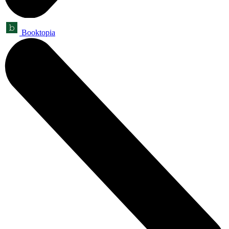
Booktopia