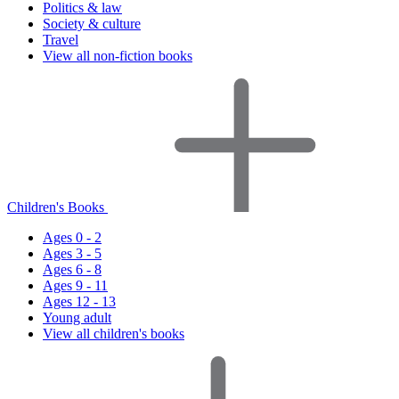
Politics & law
Society & culture
Travel
View all non-fiction books
Children's Books
Ages 0 - 2
Ages 3 - 5
Ages 6 - 8
Ages 9 - 11
Ages 12 - 13
Young adult
View all children's books