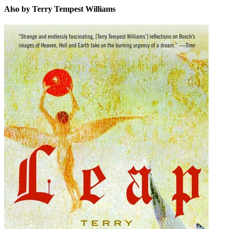
Also by Terry Tempest Williams