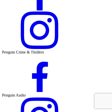
Penguin Crime & Thrillers
Penguin Audio