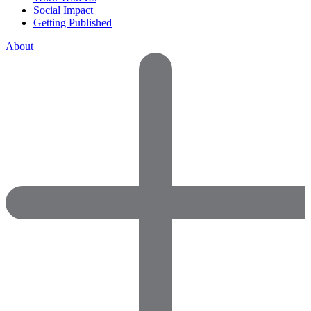
Social Impact
Getting Published
About