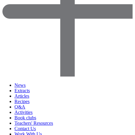
News
Extracts
Articles
Recipes
Q&A
Activities
Book clubs
Teachers' Resources
Contact Us
Work With Us