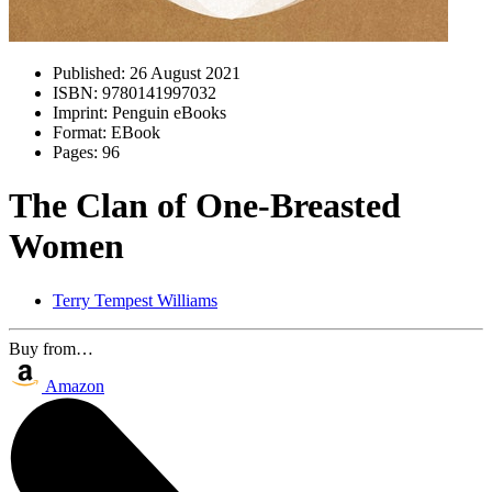
Published:
26 August 2021
ISBN:
9780141997032
Imprint:
Penguin eBooks
Format:
EBook
Pages:
96
The Clan of One-Breasted
Women
Terry Tempest Williams
Buy from…
Amazon