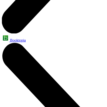
Booktopia