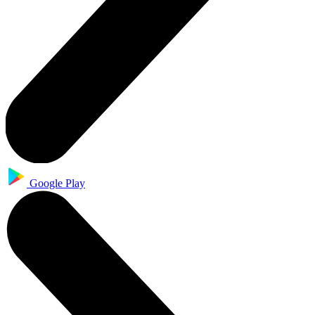
Google Play