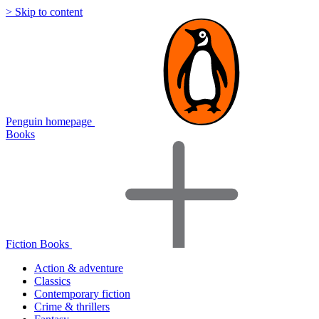
> Skip to content
Penguin homepage
Books
Fiction Books
Action & adventure
Classics
Contemporary fiction
Crime & thrillers