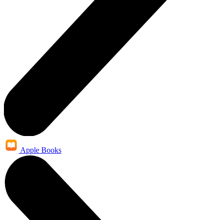
Apple Books