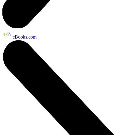
eBooks.com