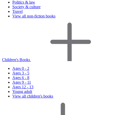
Politics & law
Society & culture
Travel
View all non-fiction books
Children's Books
Ages 0 - 2
Ages 3 - 5
Ages 6 - 8
Ages 9 - 11
Ages 12 - 13
Young adult
View all children's books