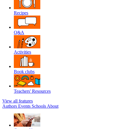
Recipes
Q&A
Activities
Book clubs
Teachers' Resources
View all features
Authors
Events
Schools
About