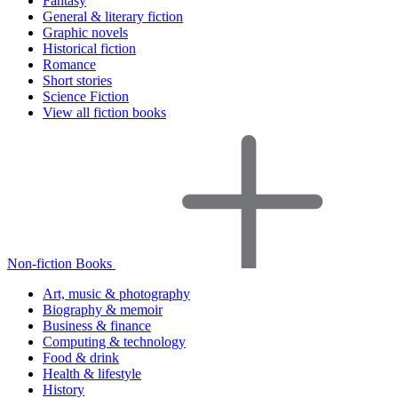
Fantasy
General & literary fiction
Graphic novels
Historical fiction
Romance
Short stories
Science Fiction
View all fiction books
Non-fiction Books
Art, music & photography
Biography & memoir
Business & finance
Computing & technology
Food & drink
Health & lifestyle
History