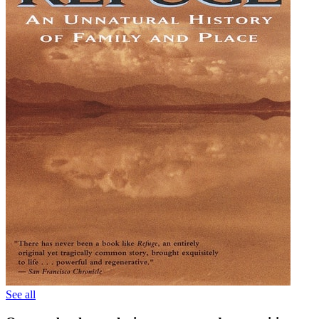
See all