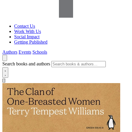
Contact Us
Work With Us
Social Impact
Getting Published
Authors
Events
Schools
Search books and authors
[]