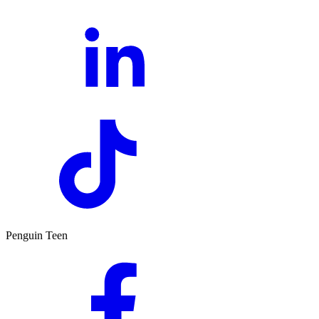
Penguin Teen