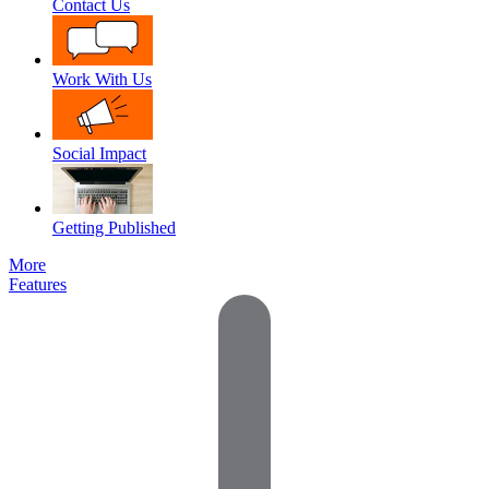
Contact Us
Work With Us
Social Impact
Getting Published
More
Features