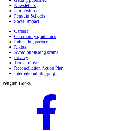
Getting published
Newsletters
Partnerships
Penguin Schools
Social Impact
Careers
Community guidelines
Publishing partners
Rights
Avoid publishing scams
Privacy
Terms of use
Reconciliation Action Plan
International Shipping
Penguin Books