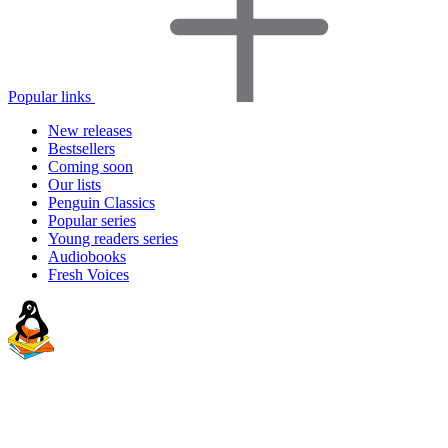
Popular links
New releases
Bestsellers
Coming soon
Our lists
Penguin Classics
Popular series
Young readers series
Audiobooks
Fresh Voices