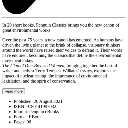
In 20 short books, Penguin Classics brings you the new canon of
great environmental works
Over the past 75 years, a new canon has emerged. As humans have
driven the living planet to the brink of collapse, visionary thinkers
around the world have raised their voices to defend it. Their words
have endured, becoming the classics that define the environmental
movement today.
The Clan of One-Breasted Women
, bringing together the best of
writer and activist Terry Tempest Williams' essays, explores the
impact of nuclear testing, the importance of environmental
legislation, and the spirit of conservation.
Read more
Published:
26 August 2021
ISBN:
9780141997032
Imprint:
Penguin eBooks
Format:
EBook
Pages:
96