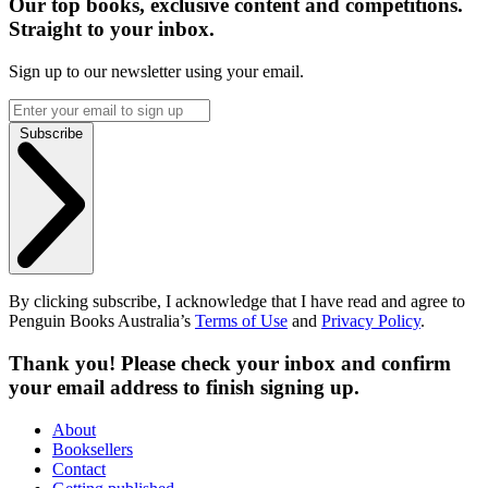
Our top books, exclusive content and competitions.
Straight to your inbox.
Sign up to our newsletter using your email.
Subscribe
By clicking subscribe, I acknowledge that I have read and agree to
Penguin Books Australia’s
Terms of Use
and
Privacy Policy
.
Thank you! Please check your inbox and confirm
your email address to finish signing up.
About
Booksellers
Contact