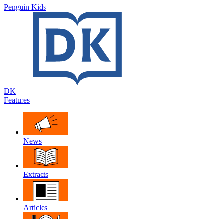
Penguin Kids
DK
Features
News
Extracts
Articles