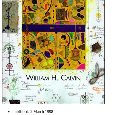
Published:
2 March 1998