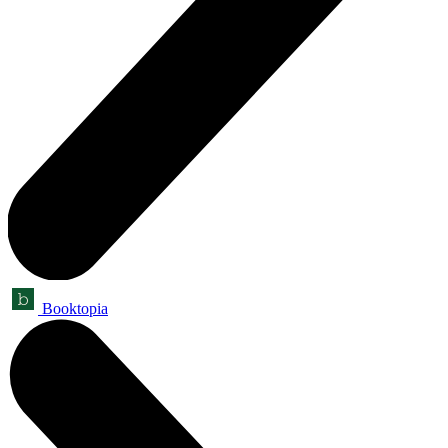
Booktopia