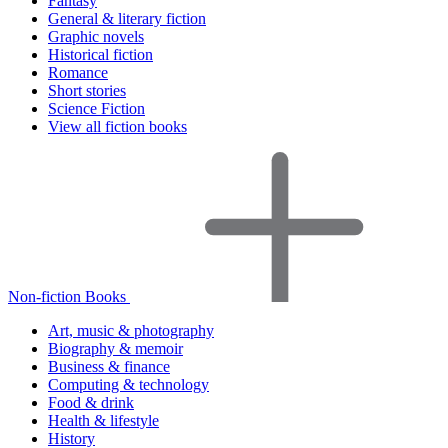
Fantasy
General & literary fiction
Graphic novels
Historical fiction
Romance
Short stories
Science Fiction
View all fiction books
Non-fiction Books
Art, music & photography
Biography & memoir
Business & finance
Computing & technology
Food & drink
Health & lifestyle
History