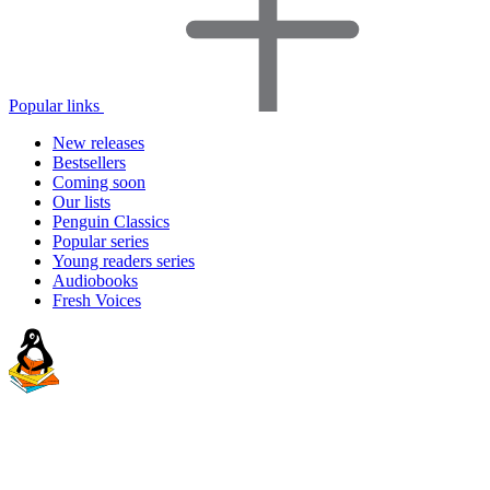
Popular links
New releases
Bestsellers
Coming soon
Our lists
Penguin Classics
Popular series
Young readers series
Audiobooks
Fresh Voices