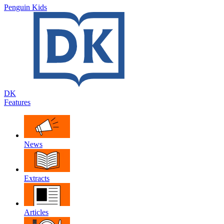
Penguin Kids
DK
Features
News
Extracts
Articles