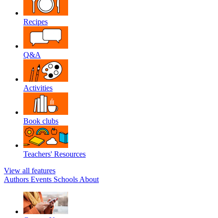
Recipes
Q&A
Activities
Book clubs
Teachers' Resources
View all features
Authors
Events
Schools
About