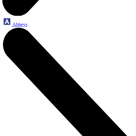
Abbeys