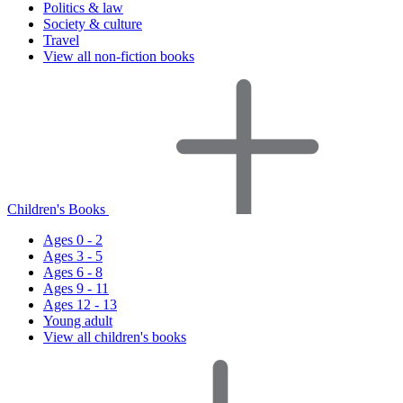
Politics & law
Society & culture
Travel
View all non-fiction books
Children's Books
Ages 0 - 2
Ages 3 - 5
Ages 6 - 8
Ages 9 - 11
Ages 12 - 13
Young adult
View all children's books