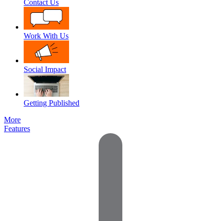
Contact Us
Work With Us
Social Impact
Getting Published
More
Features