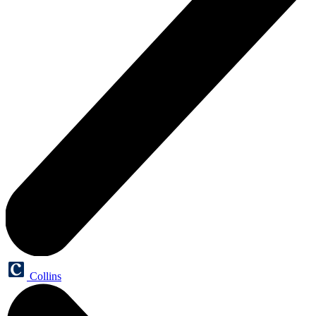
Collins