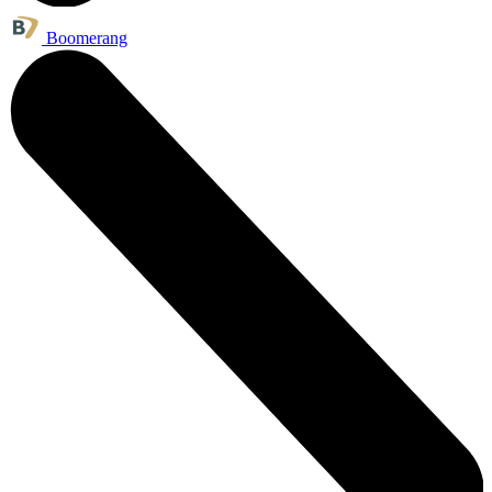
Boomerang