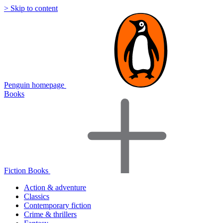
> Skip to content
Penguin homepage
Books
Fiction Books
Action & adventure
Classics
Contemporary fiction
Crime & thrillers