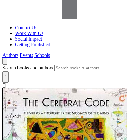
Contact Us
Work With Us
Social Impact
Getting Published
Authors
Events
Schools
Search books and authors
[]