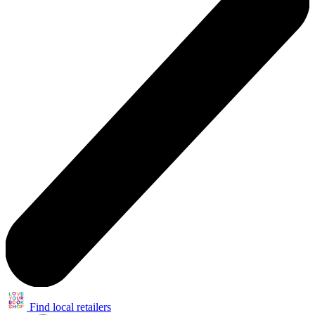
Find local retailers