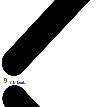
Gleebooks