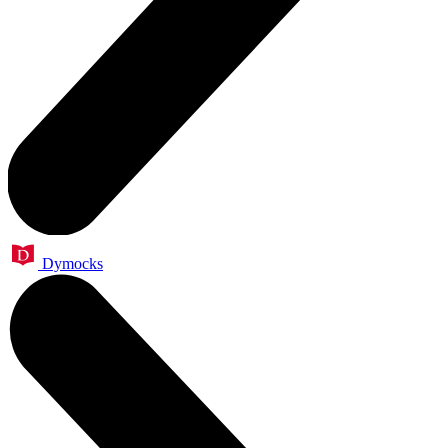
Dymocks