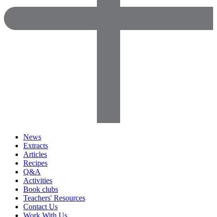
News
Extracts
Articles
Recipes
Q&A
Activities
Book clubs
Teachers' Resources
Contact Us
Work With Us