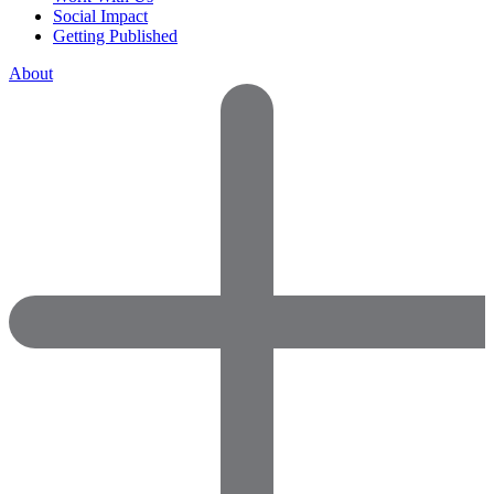
Social Impact
Getting Published
About