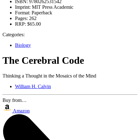
ISBN:
9780262531542
Imprint:
MIT Press Academic
Format:
Paperback
Pages:
262
RRP:
$65.00
Categories:
Biology
The Cerebral Code
Thinking a Thought in the Mosaics of the Mind
William H. Calvin
Buy from…
Amazon