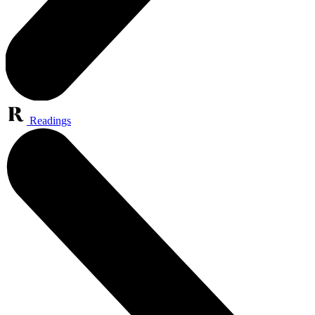
Readings