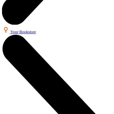
Your Bookstore