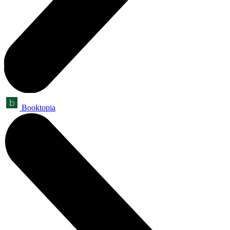
Booktopia