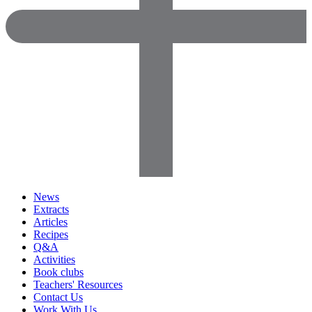
News
Extracts
Articles
Recipes
Q&A
Activities
Book clubs
Teachers' Resources
Contact Us
Work With Us