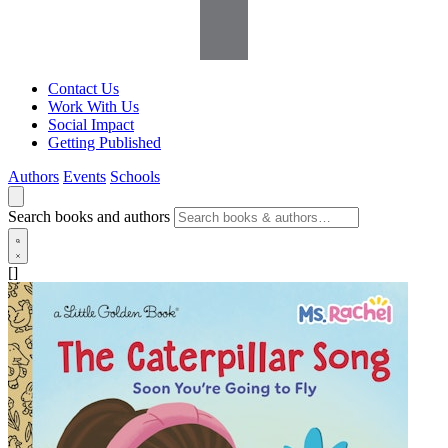
Contact Us
Work With Us
Social Impact
Getting Published
Authors
Events
Schools
Search books and authors
[]