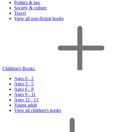
Politics & law
Society & culture
Travel
View all non-fiction books
Children's Books
Ages 0 - 2
Ages 3 - 5
Ages 6 - 8
Ages 9 - 11
Ages 12 - 13
Young adult
View all children's books