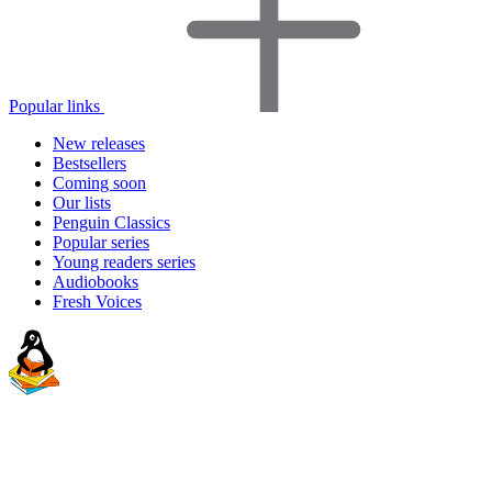
Popular links
New releases
Bestsellers
Coming soon
Our lists
Penguin Classics
Popular series
Young readers series
Audiobooks
Fresh Voices