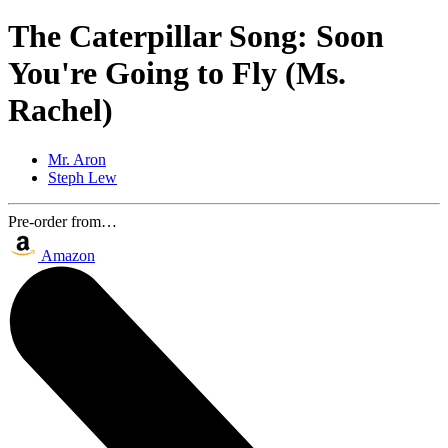
The Caterpillar Song: Soon
You're Going to Fly (Ms.
Rachel)
Mr. Aron
Steph Lew
Pre-order from…
Amazon