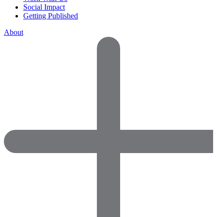
Social Impact
Getting Published
About