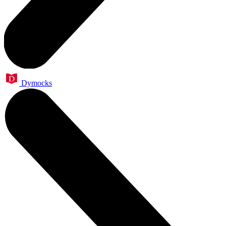
Dymocks