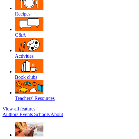
Recipes
Q&A
Activities
Book clubs
Teachers' Resources
View all features
Authors
Events
Schools
About