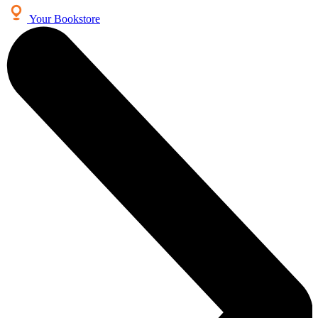
Your Bookstore