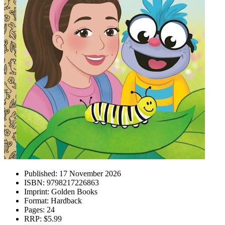
Published:
17 November 2026
ISBN:
9798217226863
Imprint:
Golden Books
Format:
Hardback
Pages:
24
RRP:
$5.99