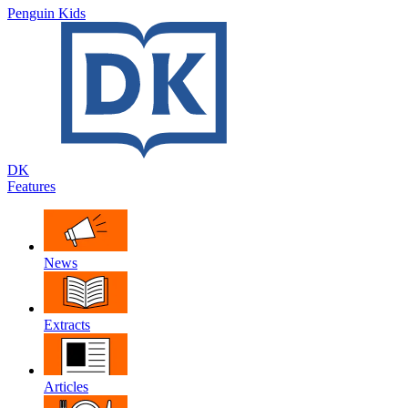
Penguin Kids
DK
Features
News
Extracts
Articles