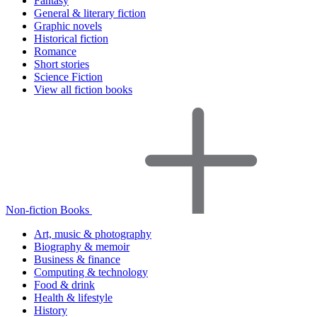
Fantasy
General & literary fiction
Graphic novels
Historical fiction
Romance
Short stories
Science Fiction
View all fiction books
Non-fiction Books
Art, music & photography
Biography & memoir
Business & finance
Computing & technology
Food & drink
Health & lifestyle
History