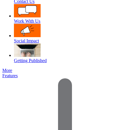
Contact Us
Work With Us
Social Impact
Getting Published
More
Features