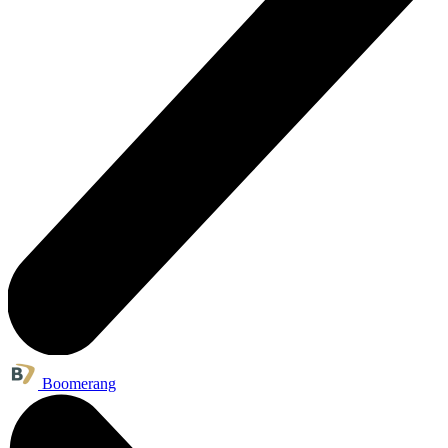
Boomerang