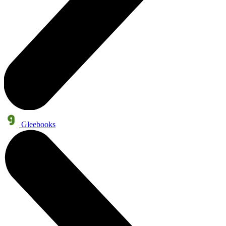
Gleebooks