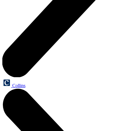
Collins