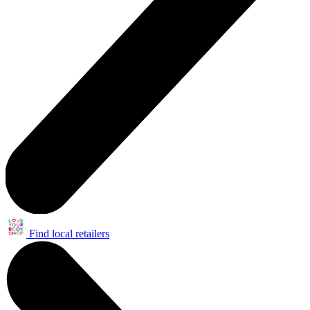
Find local retailers