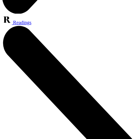
Readings