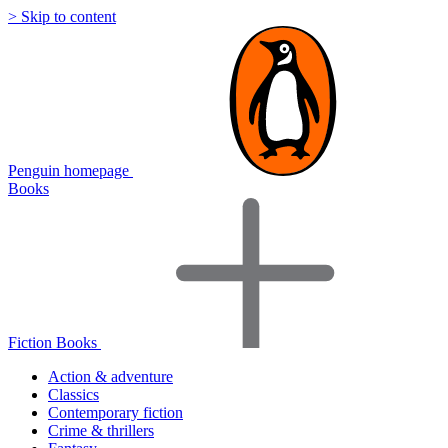
> Skip to content
Penguin homepage
Books
Fiction Books
Action & adventure
Classics
Contemporary fiction
Crime & thrillers