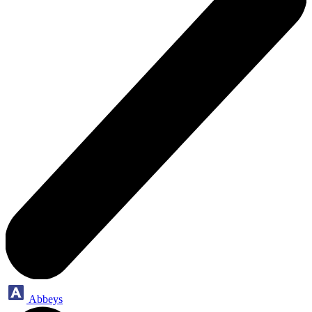
Abbeys