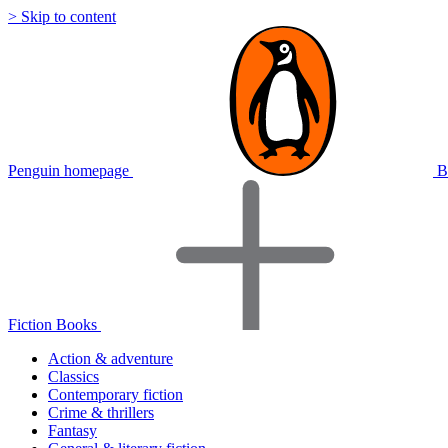
> Skip to content
Penguin homepage
B
Fiction Books
Action & adventure
Classics
Contemporary fiction
Crime & thrillers
Fantasy