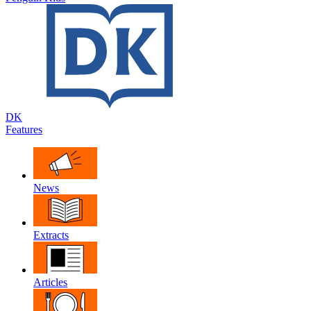
DK
Features
News
Extracts
Articles