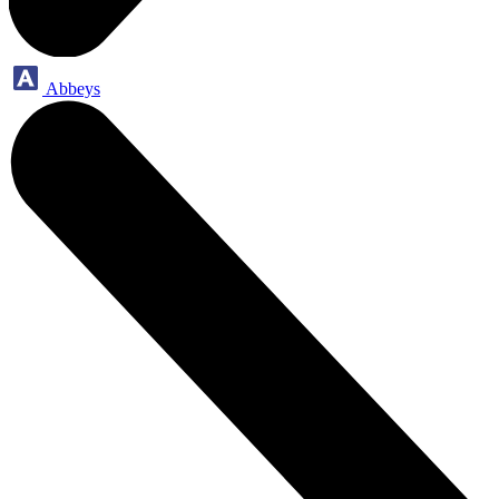
Abbeys