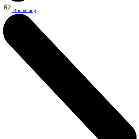
Boomerang