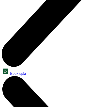
Booktopia