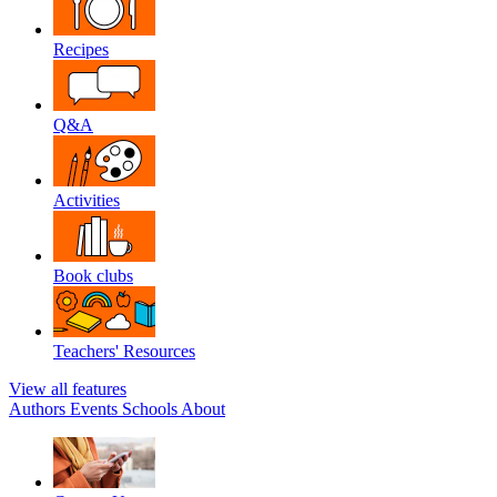
Recipes
Q&A
Activities
Book clubs
Teachers' Resources
View all features
Authors
Events
Schools
About