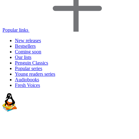
Popular links
New releases
Bestsellers
Coming soon
Our lists
Penguin Classics
Popular series
Young readers series
Audiobooks
Fresh Voices