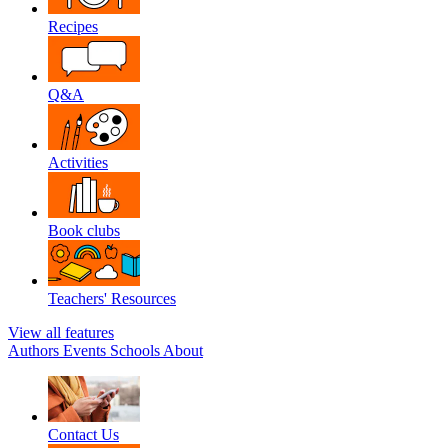
Recipes
Q&A
Activities
Book clubs
Teachers' Resources
View all features
Authors
Events
Schools
About
Contact Us