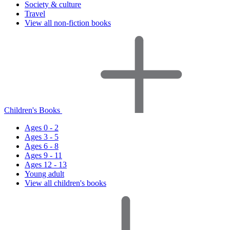
Society & culture
Travel
View all non-fiction books
Children's Books
Ages 0 - 2
Ages 3 - 5
Ages 6 - 8
Ages 9 - 11
Ages 12 - 13
Young adult
View all children's books