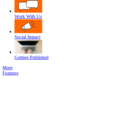
Work With Us
Social Impact
Getting Published
More
Features