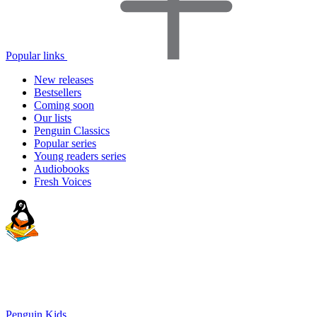
Popular links
New releases
Bestsellers
Coming soon
Our lists
Penguin Classics
Popular series
Young readers series
Audiobooks
Fresh Voices
Penguin Kids