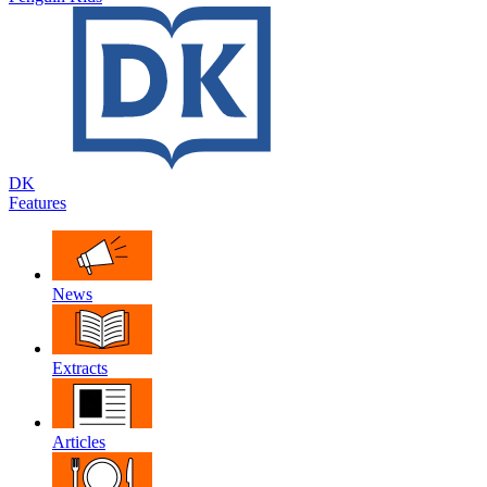
DK
Features
News
Extracts
Articles