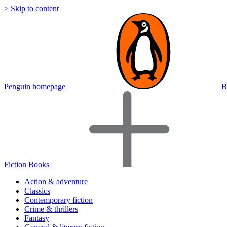
> Skip to content
Penguin homepage
B
Fiction Books
Action & adventure
Classics
Contemporary fiction
Crime & thrillers
Fantasy