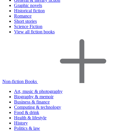
General & literary fiction
Graphic novels
Historical fiction
Romance
Short stories
Science Fiction
View all fiction books
Non-fiction Books
Art, music & photography
Biography & memoir
Business & finance
Computing & technology
Food & drink
Health & lifestyle
History
Politics & law