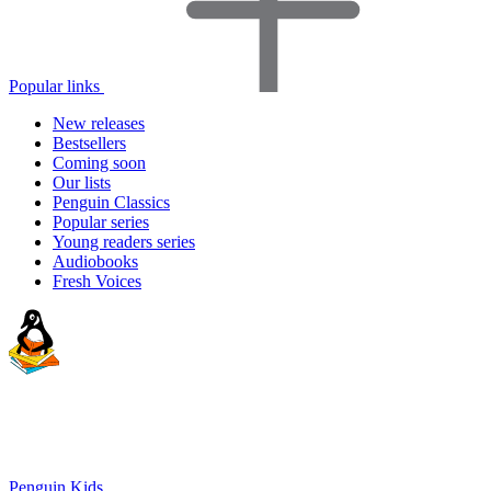
Popular links
New releases
Bestsellers
Coming soon
Our lists
Penguin Classics
Popular series
Young readers series
Audiobooks
Fresh Voices
Penguin Kids