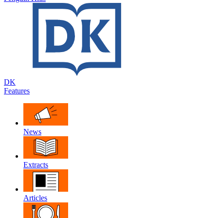
DK
Features
News
Extracts
Articles