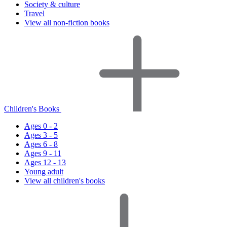
Society & culture
Travel
View all non-fiction books
Children's Books
Ages 0 - 2
Ages 3 - 5
Ages 6 - 8
Ages 9 - 11
Ages 12 - 13
Young adult
View all children's books