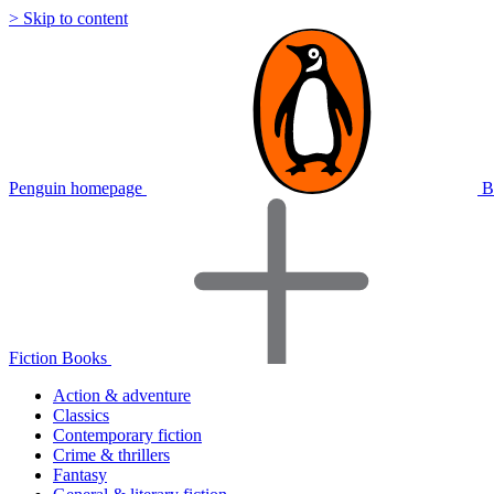
> Skip to content
Penguin homepage
B
Fiction Books
Action & adventure
Classics
Contemporary fiction
Crime & thrillers
Fantasy