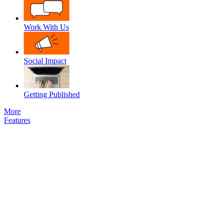
Work With Us
Social Impact
Getting Published
More
Features