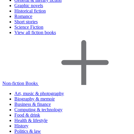
General & literary fiction
Graphic novels
Historical fiction
Romance
Short stories
Science Fiction
View all fiction books
Non-fiction Books
Art, music & photography
Biography & memoir
Business & finance
Computing & technology
Food & drink
Health & lifestyle
History
Politics & law