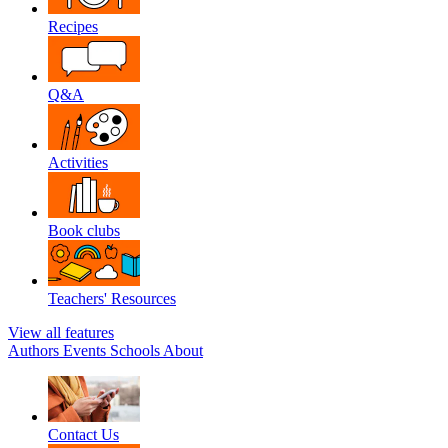
Recipes
Q&A
Activities
Book clubs
Teachers' Resources
View all features
Authors
Events
Schools
About
Contact Us