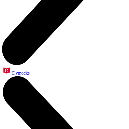
Dymocks