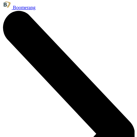
Boomerang