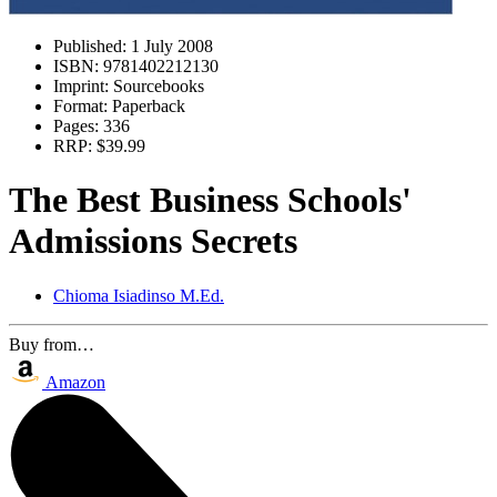
Published:
1 July 2008
ISBN:
9781402212130
Imprint:
Sourcebooks
Format:
Paperback
Pages:
336
RRP:
$39.99
The Best Business Schools'
Admissions Secrets
Chioma Isiadinso M.Ed.
Buy from…
Amazon