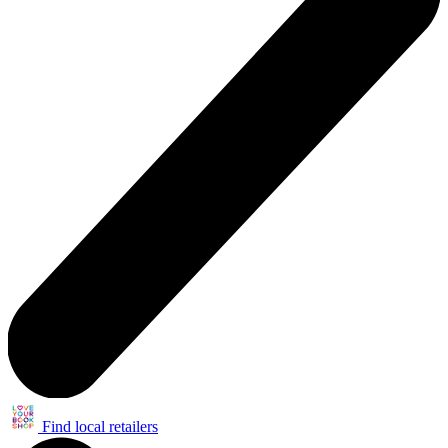
Find local retailers