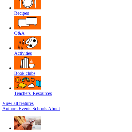
Recipes
Q&A
Activities
Book clubs
Teachers' Resources
View all features
Authors
Events
Schools
About