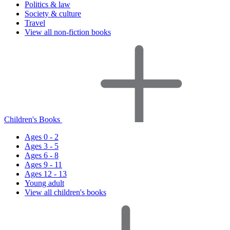
Politics & law
Society & culture
Travel
View all non-fiction books
Children's Books
Ages 0 - 2
Ages 3 - 5
Ages 6 - 8
Ages 9 - 11
Ages 12 - 13
Young adult
View all children's books