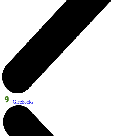
Gleebooks