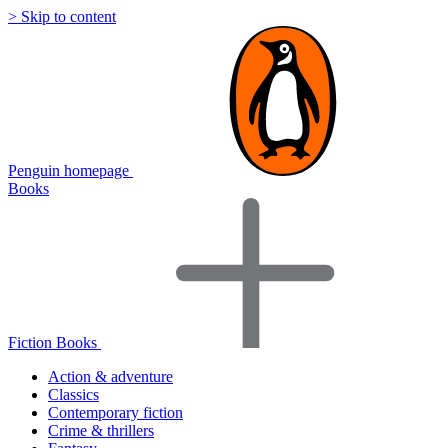
> Skip to content
Penguin homepage
Books
Fiction Books
Action & adventure
Classics
Contemporary fiction
Crime & thrillers