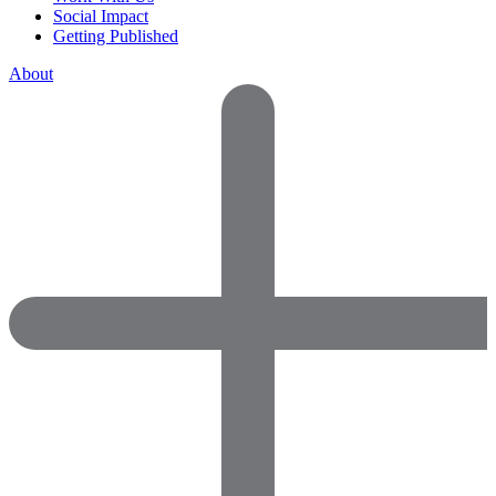
Social Impact
Getting Published
About