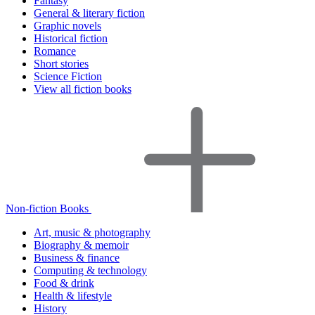
Fantasy
General & literary fiction
Graphic novels
Historical fiction
Romance
Short stories
Science Fiction
View all fiction books
Non-fiction Books
Art, music & photography
Biography & memoir
Business & finance
Computing & technology
Food & drink
Health & lifestyle
History