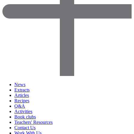
News
Extracts
Articles
Recipes
Q&A
Activities
Book clubs
Teachers' Resources
Contact Us
Work With Us