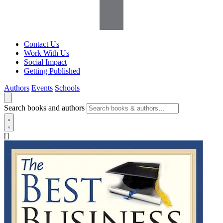
Contact Us
Work With Us
Social Impact
Getting Published
Authors
Events
Schools
Search books and authors
[]