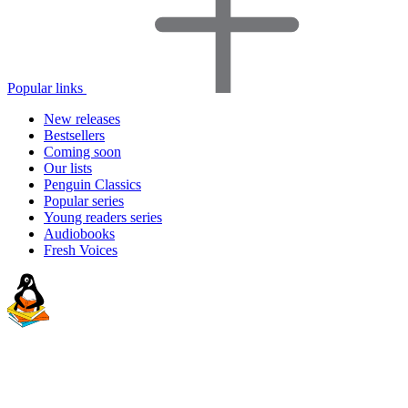
Popular links
New releases
Bestsellers
Coming soon
Our lists
Penguin Classics
Popular series
Young readers series
Audiobooks
Fresh Voices