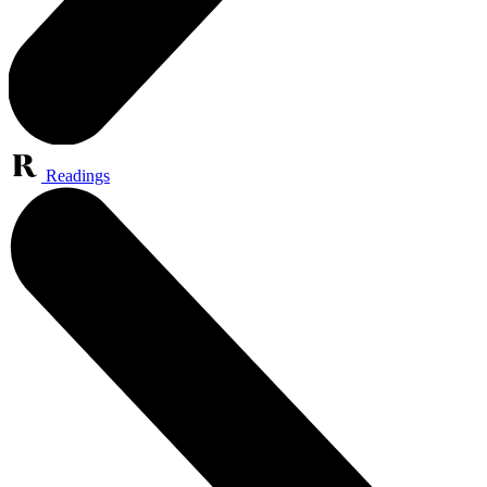
Readings