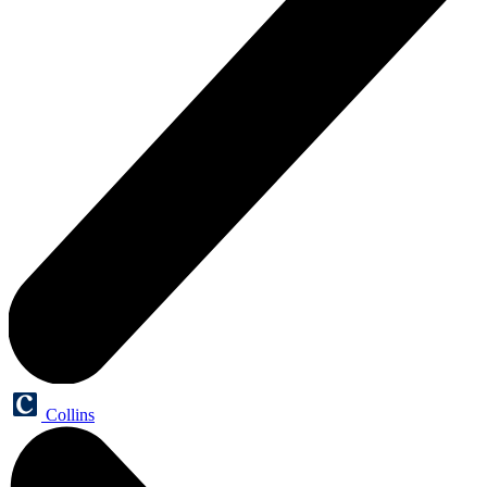
Collins