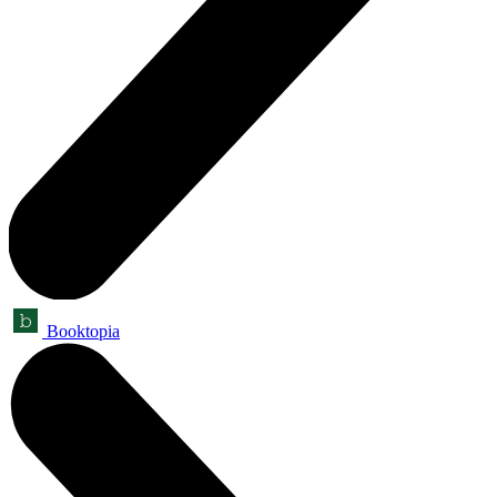
Booktopia