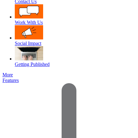
Contact Us
Work With Us
Social Impact
Getting Published
More
Features