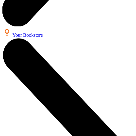
Your Bookstore