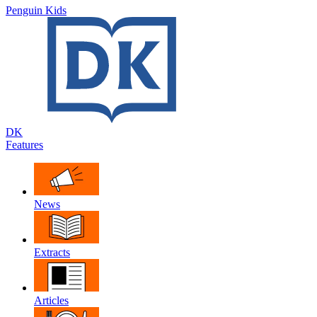
Penguin Kids
DK
Features
News
Extracts
Articles