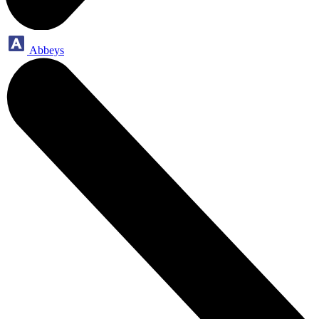
Abbeys