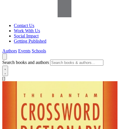
Contact Us
Work With Us
Social Impact
Getting Published
Authors
Events
Schools
Search books and authors
[]