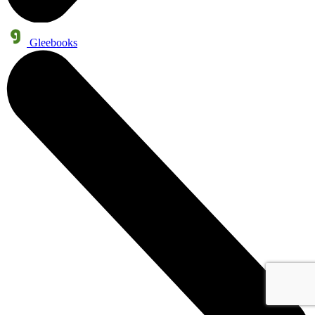
Gleebooks