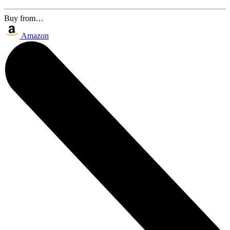
Buy from…
Amazon