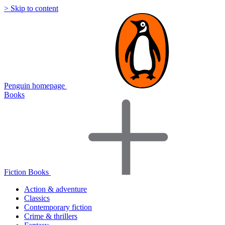
> Skip to content
Penguin homepage
Books
Fiction Books
Action & adventure
Classics
Contemporary fiction
Crime & thrillers