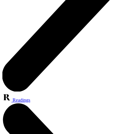
Readings