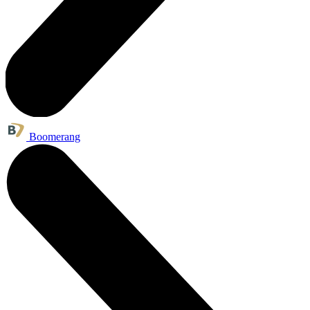
Boomerang