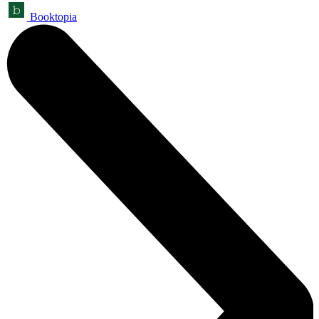
Booktopia