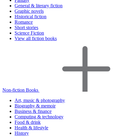
Fantasy
General & literary fiction
Graphic novels
Historical fiction
Romance
Short stories
Science Fiction
View all fiction books
Non-fiction Books
Art, music & photography
Biography & memoir
Business & finance
Computing & technology
Food & drink
Health & lifestyle
History