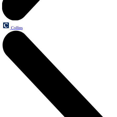
Collins