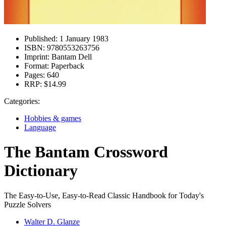
Published:
1 January 1983
ISBN:
9780553263756
Imprint:
Bantam Dell
Format:
Paperback
Pages:
640
RRP:
$14.99
Categories:
Hobbies & games
Language
The Bantam Crossword
Dictionary
The Easy-to-Use, Easy-to-Read Classic Handbook for Today's
Puzzle Solvers
Walter D. Glanze