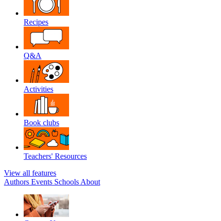
Recipes
Q&A
Activities
Book clubs
Teachers' Resources
View all features
Authors
Events
Schools
About