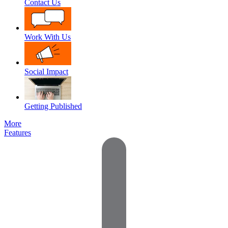
Contact Us
Work With Us
Social Impact
Getting Published
More
Features