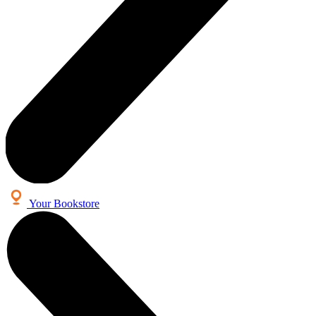
Your Bookstore