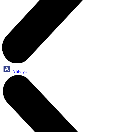
Abbeys