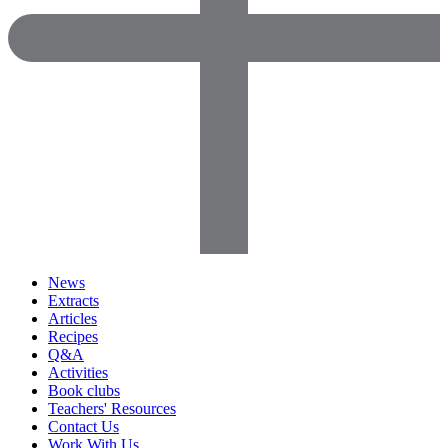
News
Extracts
Articles
Recipes
Q&A
Activities
Book clubs
Teachers' Resources
Contact Us
Work With Us