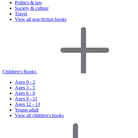
Politics & law
Society & culture
Travel
View all non-fiction books
Children's Books
Ages 0 - 2
Ages 3 - 5
Ages 6 - 8
Ages 9 - 11
Ages 12 - 13
Young adult
View all children's books