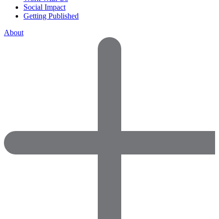
Social Impact
Getting Published
About