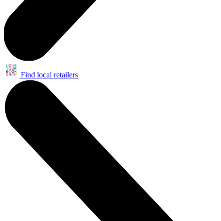
Find local retailers