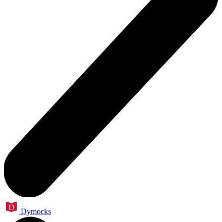
Dymocks