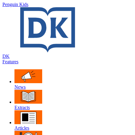
Penguin Kids
DK
Features
News
Extracts
Articles