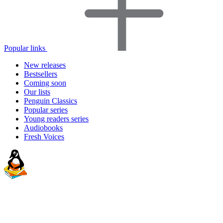
Popular links
New releases
Bestsellers
Coming soon
Our lists
Penguin Classics
Popular series
Young readers series
Audiobooks
Fresh Voices