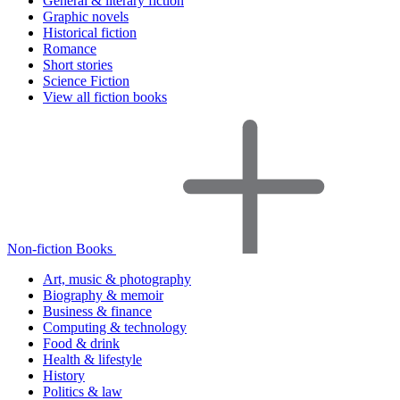
General & literary fiction
Graphic novels
Historical fiction
Romance
Short stories
Science Fiction
View all fiction books
Non-fiction Books
Art, music & photography
Biography & memoir
Business & finance
Computing & technology
Food & drink
Health & lifestyle
History
Politics & law