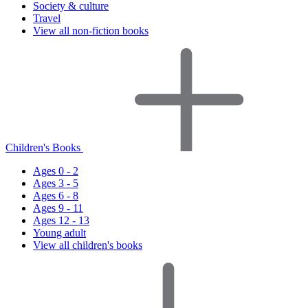
Society & culture
Travel
View all non-fiction books
Children's Books
Ages 0 - 2
Ages 3 - 5
Ages 6 - 8
Ages 9 - 11
Ages 12 - 13
Young adult
View all children's books