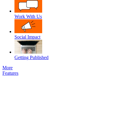
Work With Us
Social Impact
Getting Published
More
Features