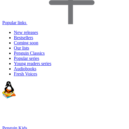
Popular links
New releases
Bestsellers
Coming soon
Our lists
Penguin Classics
Popular series
Young readers series
Audiobooks
Fresh Voices
Penguin Kids