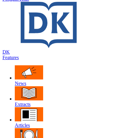
DK
Features
News
Extracts
Articles