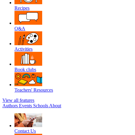
Recipes
Q&A
Activities
Book clubs
Teachers' Resources
View all features
Authors
Events
Schools
About
Contact Us