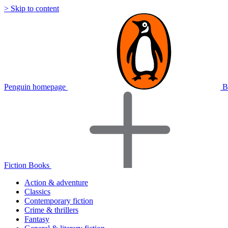
> Skip to content
Penguin homepage
B
Fiction Books
Action & adventure
Classics
Contemporary fiction
Crime & thrillers
Fantasy