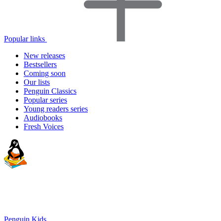
Popular links
New releases
Bestsellers
Coming soon
Our lists
Penguin Classics
Popular series
Young readers series
Audiobooks
Fresh Voices
Penguin Kids