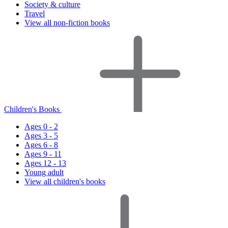
Society & culture
Travel
View all non-fiction books
Children's Books
Ages 0 - 2
Ages 3 - 5
Ages 6 - 8
Ages 9 - 11
Ages 12 - 13
Young adult
View all children's books