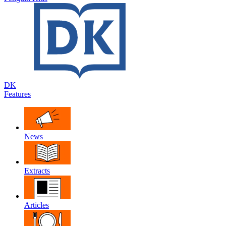
DK
Features
News
Extracts
Articles