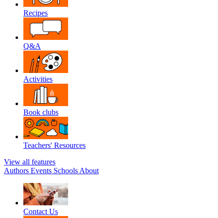
Recipes
Q&A
Activities
Book clubs
Teachers' Resources
View all features
Authors
Events
Schools
About
Contact Us