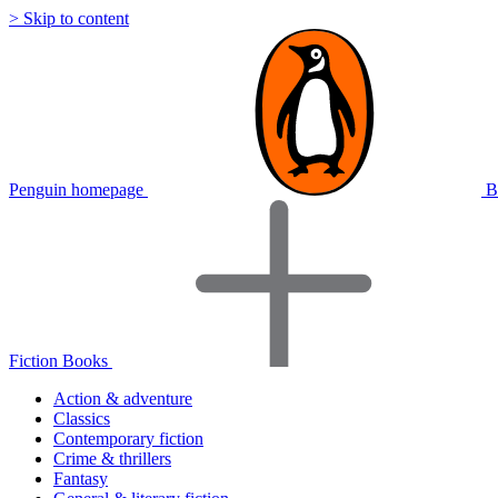
> Skip to content
Penguin homepage
B
Fiction Books
Action & adventure
Classics
Contemporary fiction
Crime & thrillers
Fantasy