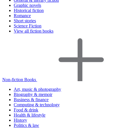
General & literary fiction
Graphic novels
Historical fiction
Romance
Short stories
Science Fiction
View all fiction books
Non-fiction Books
Art, music & photography
Biography & memoir
Business & finance
Computing & technology
Food & drink
Health & lifestyle
History
Politics & law