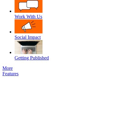
Work With Us
Social Impact
Getting Published
More
Features