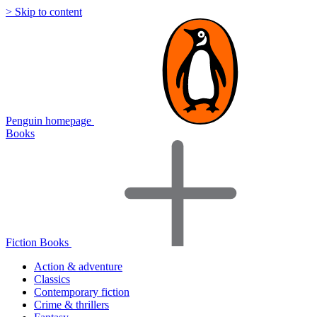
> Skip to content
Penguin homepage
Books
Fiction Books
Action & adventure
Classics
Contemporary fiction
Crime & thrillers