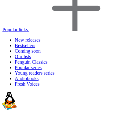
Popular links
New releases
Bestsellers
Coming soon
Our lists
Penguin Classics
Popular series
Young readers series
Audiobooks
Fresh Voices