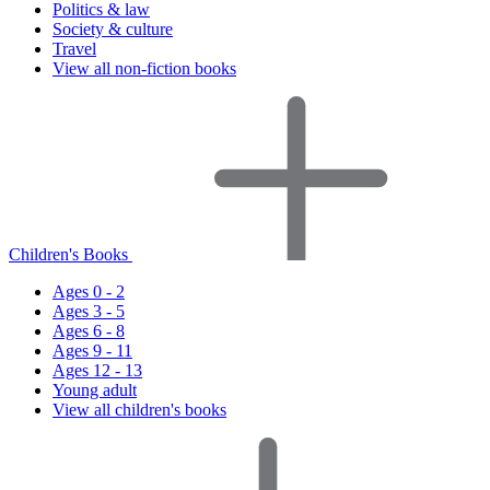
Politics & law
Society & culture
Travel
View all non-fiction books
Children's Books
Ages 0 - 2
Ages 3 - 5
Ages 6 - 8
Ages 9 - 11
Ages 12 - 13
Young adult
View all children's books