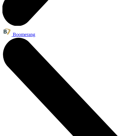
Boomerang