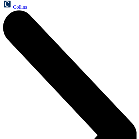
Collins