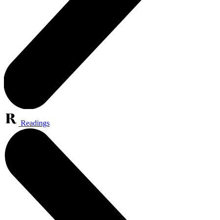
Readings