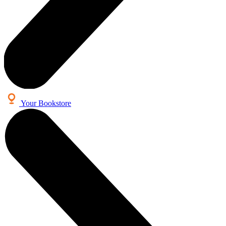
Your Bookstore