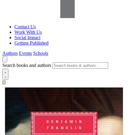
Contact Us
Work With Us
Social Impact
Getting Published
Authors
Events
Schools
Search books and authors
[]