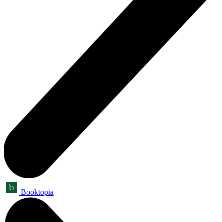
Booktopia