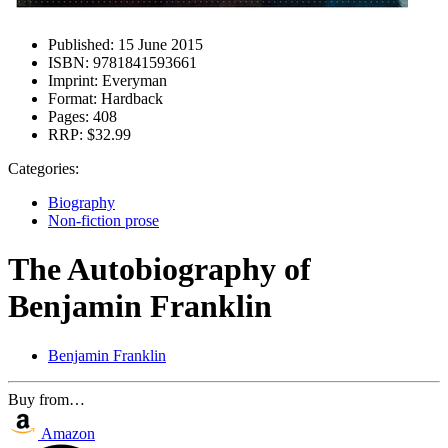
Published:
15 June 2015
ISBN:
9781841593661
Imprint:
Everyman
Format:
Hardback
Pages:
408
RRP:
$32.99
Categories:
Biography
Non-fiction prose
The Autobiography of
Benjamin Franklin
Benjamin Franklin
Buy from…
Amazon