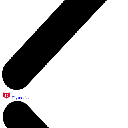
Dymocks