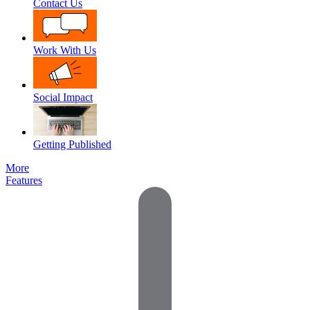
Contact Us
Work With Us
Social Impact
Getting Published
More
Features