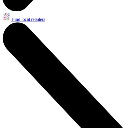
Find local retailers