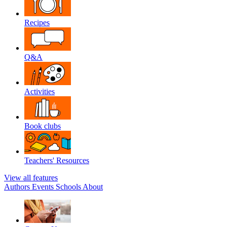
Recipes
Q&A
Activities
Book clubs
Teachers' Resources
View all features
Authors
Events
Schools
About