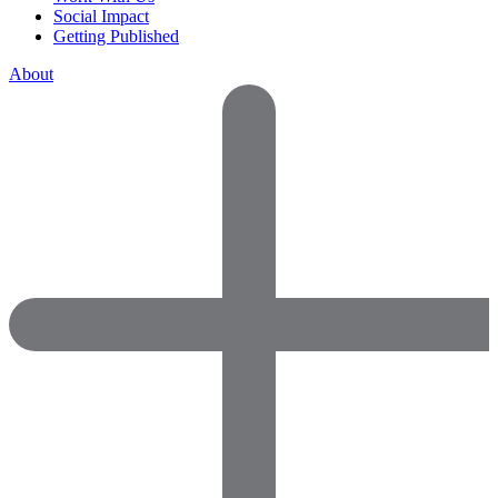
Social Impact
Getting Published
About