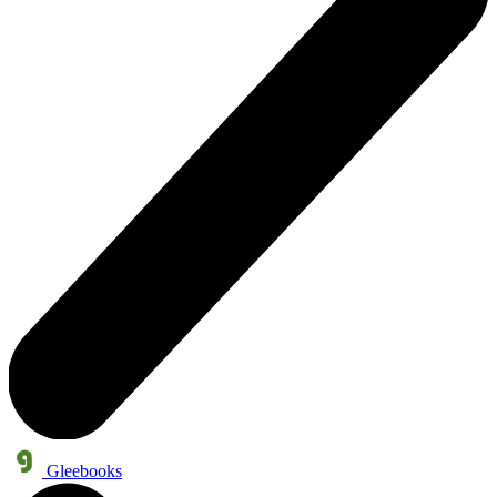
Gleebooks