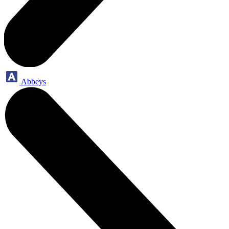
Abbeys