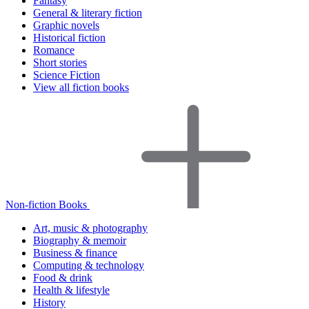
Fantasy
General & literary fiction
Graphic novels
Historical fiction
Romance
Short stories
Science Fiction
View all fiction books
Non-fiction Books
Art, music & photography
Biography & memoir
Business & finance
Computing & technology
Food & drink
Health & lifestyle
History