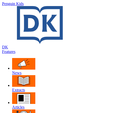
Penguin Kids
DK
Features
News
Extracts
Articles