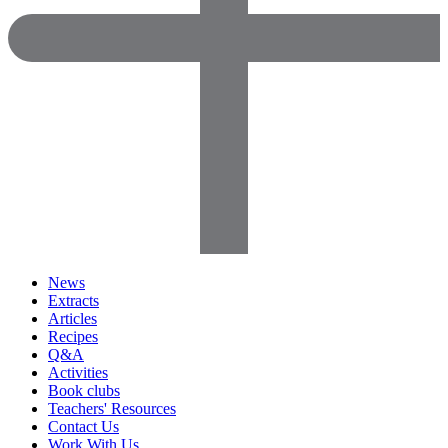
News
Extracts
Articles
Recipes
Q&A
Activities
Book clubs
Teachers' Resources
Contact Us
Work With Us