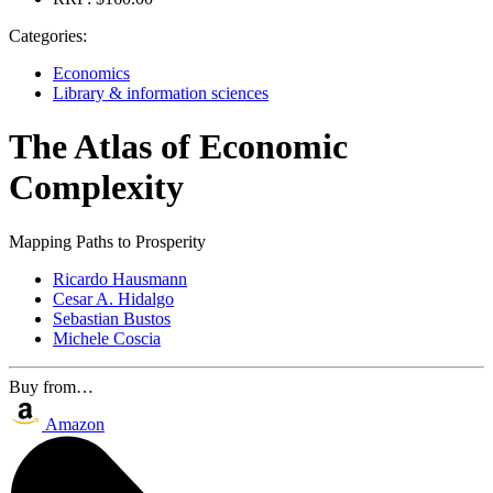
Categories:
Economics
Library & information sciences
The Atlas of Economic
Complexity
Mapping Paths to Prosperity
Ricardo Hausmann
Cesar A. Hidalgo
Sebastian Bustos
Michele Coscia
Buy from…
Amazon