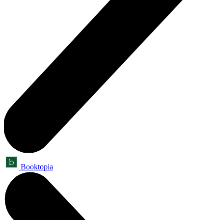
Booktopia