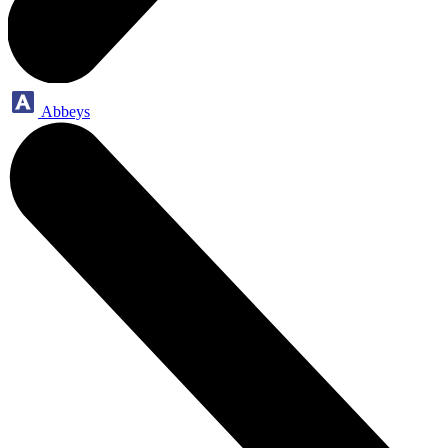
Abbeys