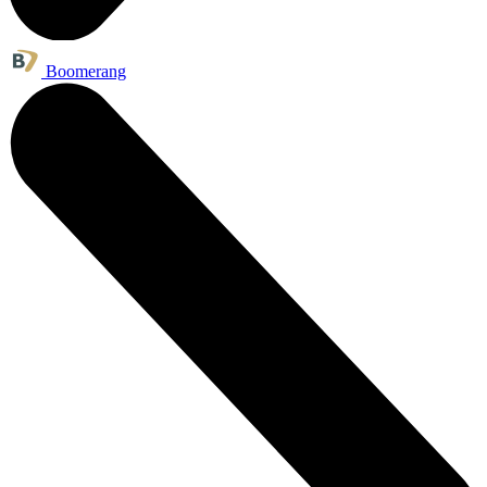
Boomerang