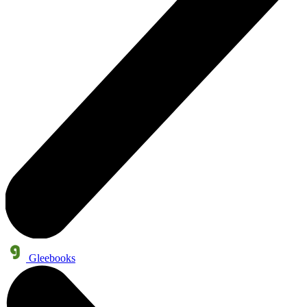
Gleebooks