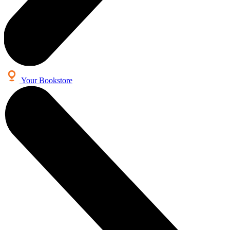
Your Bookstore