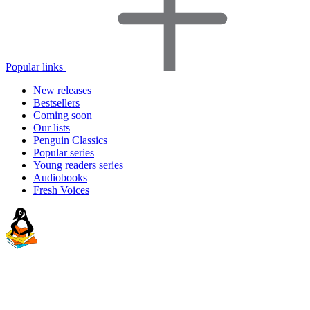
Popular links
New releases
Bestsellers
Coming soon
Our lists
Penguin Classics
Popular series
Young readers series
Audiobooks
Fresh Voices