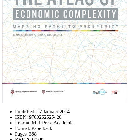
Published:
17 January 2014
ISBN:
9780262525428
Imprint:
MIT Press Academic
Format:
Paperback
Pages:
368
RRP:
$160.00