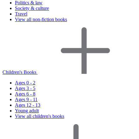
Politics & law
Society & culture
Travel
View all non-fiction books
Children's Books
Ages 0 - 2
Ages 3 - 5
Ages 6 - 8
Ages 9 - 11
Ages 12 - 13
Young adult
View all children's books