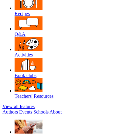
Recipes
Q&A
Activities
Book clubs
Teachers' Resources
View all features
Authors
Events
Schools
About