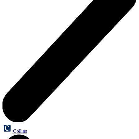
Collins