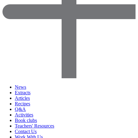
News
Extracts
Articles
Recipes
Q&A
Activities
Book clubs
Teachers' Resources
Contact Us
Work With Us