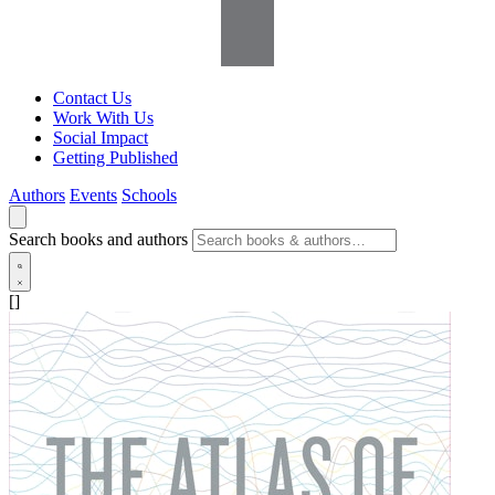
Contact Us
Work With Us
Social Impact
Getting Published
Authors
Events
Schools
Search books and authors
[]