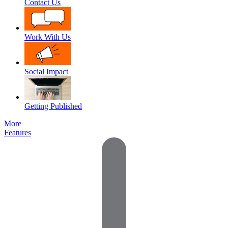
Contact Us
Work With Us
Social Impact
Getting Published
More
Features