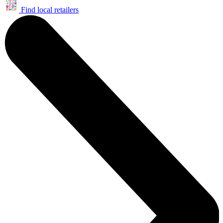
Find local retailers