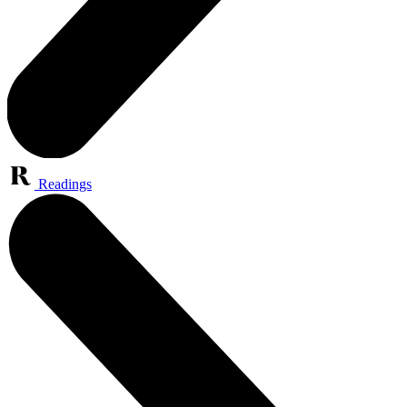
Readings