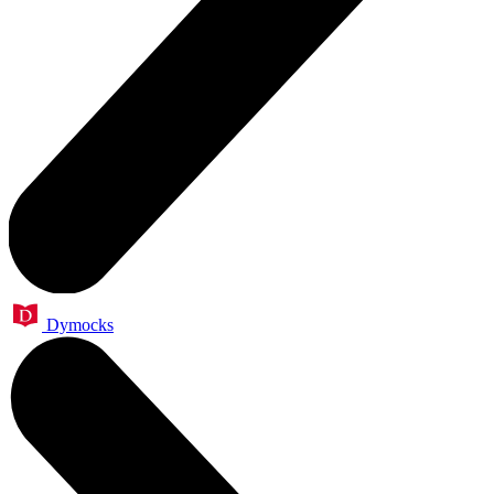
Dymocks