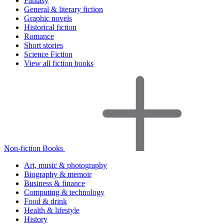
Fantasy
General & literary fiction
Graphic novels
Historical fiction
Romance
Short stories
Science Fiction
View all fiction books
Non-fiction Books
Art, music & photography
Biography & memoir
Business & finance
Computing & technology
Food & drink
Health & lifestyle
History