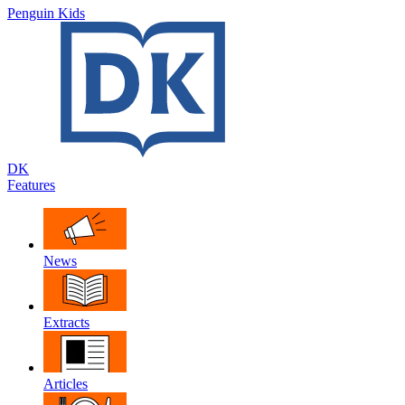
Penguin Kids
DK
Features
News
Extracts
Articles