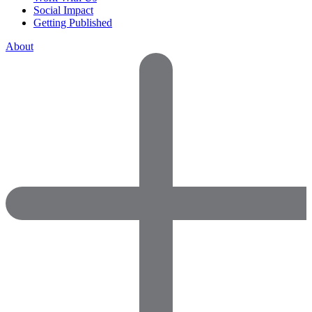
Social Impact
Getting Published
About