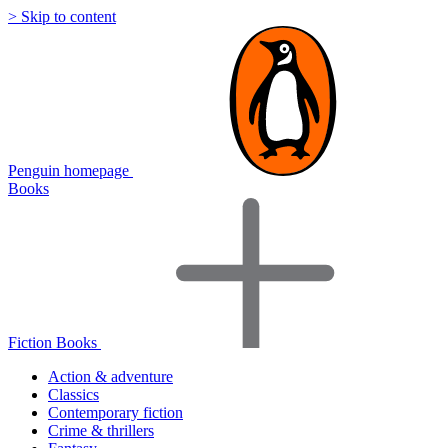
> Skip to content
Penguin homepage
Books
Fiction Books
Action & adventure
Classics
Contemporary fiction
Crime & thrillers