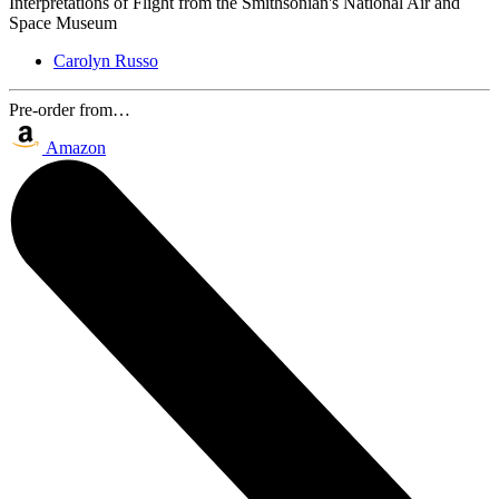
Interpretations of Flight from the Smithsonian's National Air and
Space Museum
Carolyn Russo
Pre-order from…
Amazon