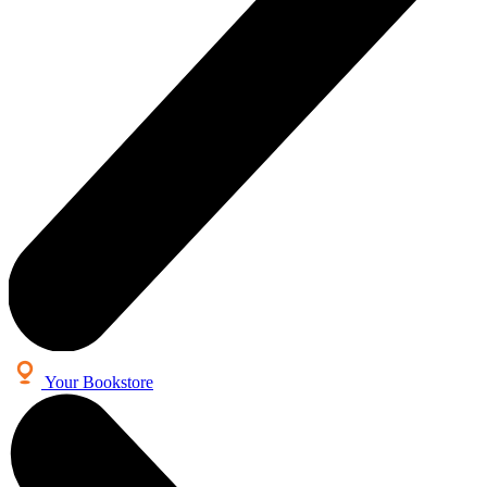
Your Bookstore