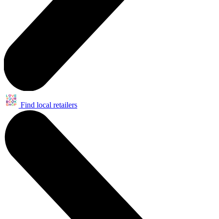
Find local retailers