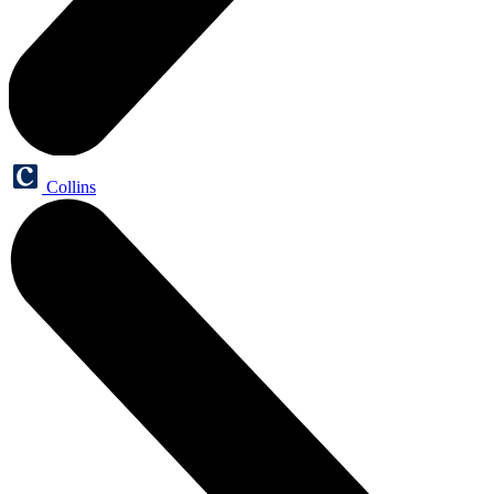
Collins