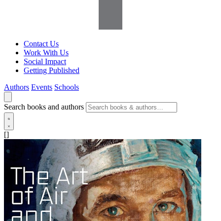
Contact Us
Work With Us
Social Impact
Getting Published
Authors
Events
Schools
Search books and authors
[]