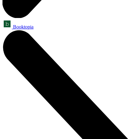
Booktopia