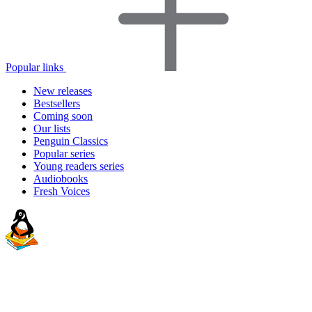
Popular links
New releases
Bestsellers
Coming soon
Our lists
Penguin Classics
Popular series
Young readers series
Audiobooks
Fresh Voices