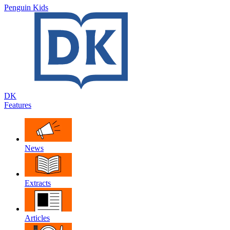
Penguin Kids
DK
Features
News
Extracts
Articles