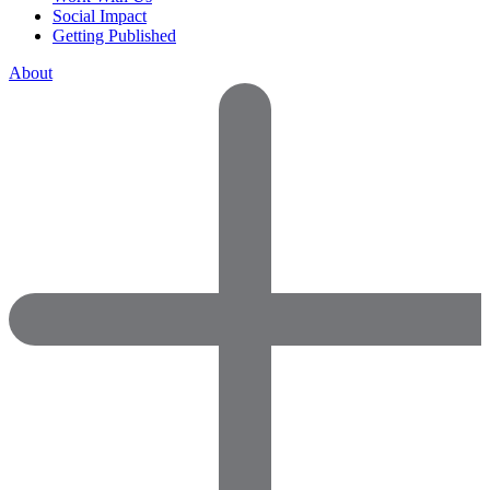
Social Impact
Getting Published
About