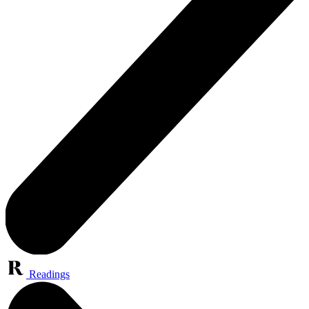
Readings