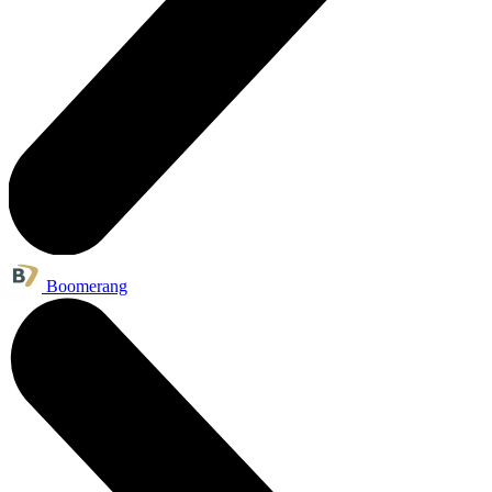
Boomerang