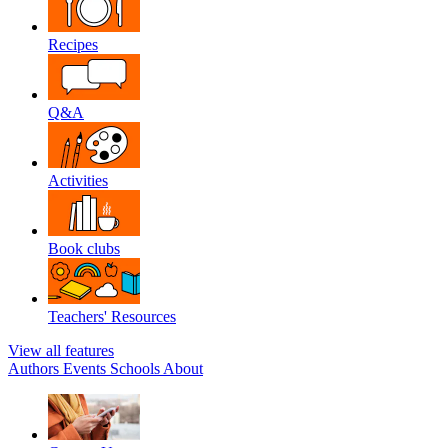
Recipes
Q&A
Activities
Book clubs
Teachers' Resources
View all features
Authors
Events
Schools
About