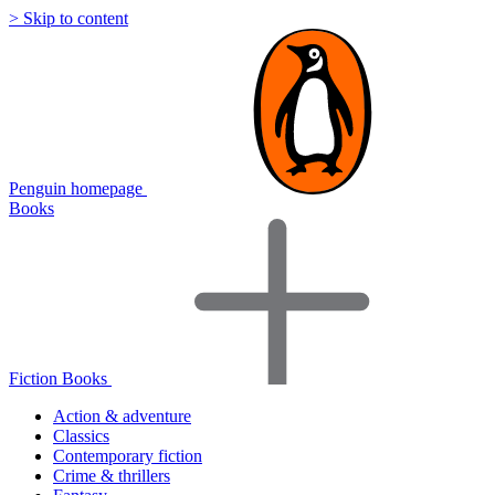
> Skip to content
Penguin homepage
Books
Fiction Books
Action & adventure
Classics
Contemporary fiction
Crime & thrillers