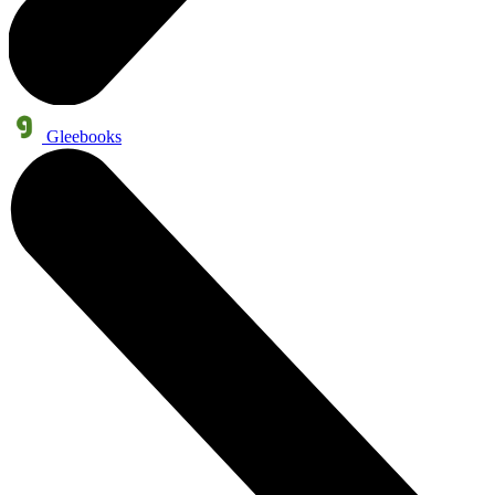
Gleebooks