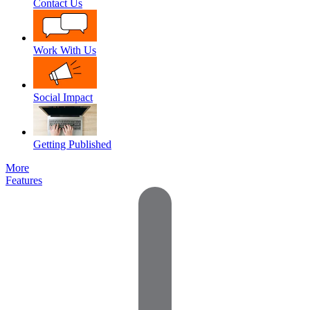
Contact Us
Work With Us
Social Impact
Getting Published
More
Features