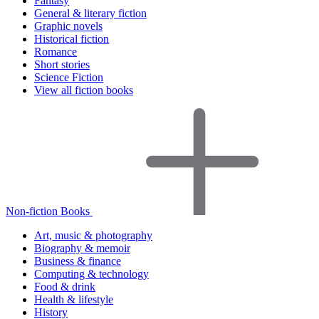
Fantasy
General & literary fiction
Graphic novels
Historical fiction
Romance
Short stories
Science Fiction
View all fiction books
Non-fiction Books
Art, music & photography
Biography & memoir
Business & finance
Computing & technology
Food & drink
Health & lifestyle
History