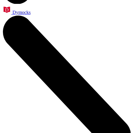
Dymocks