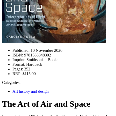
Published:
10 November 2026
ISBN:
9781588348302
Imprint:
Smithsonian Books
Format:
Hardback
Pages:
352
RRP:
$115.00
Categories:
Art history and design
The Art of Air and Space