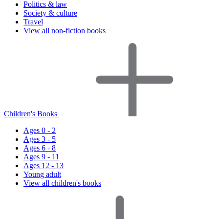
Politics & law
Society & culture
Travel
View all non-fiction books
Children's Books
Ages 0 - 2
Ages 3 - 5
Ages 6 - 8
Ages 9 - 11
Ages 12 - 13
Young adult
View all children's books