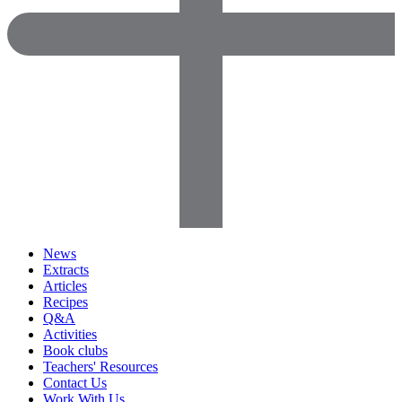
News
Extracts
Articles
Recipes
Q&A
Activities
Book clubs
Teachers' Resources
Contact Us
Work With Us