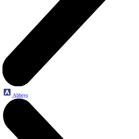
Abbeys