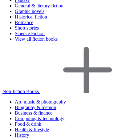
Fantasy
General & literary fiction
Graphic novels
Historical fiction
Romance
Short stories
Science Fiction
View all fiction books
Non-fiction Books
Art, music & photography
Biography & memoir
Business & finance
Computing & technology
Food & drink
Health & lifestyle
History