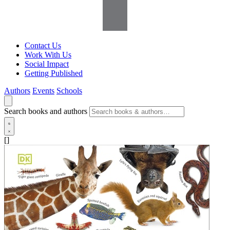
Contact Us
Work With Us
Social Impact
Getting Published
Authors
Events
Schools
Search books and authors
[]