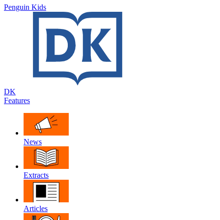
Penguin Kids
DK
Features
News
Extracts
Articles