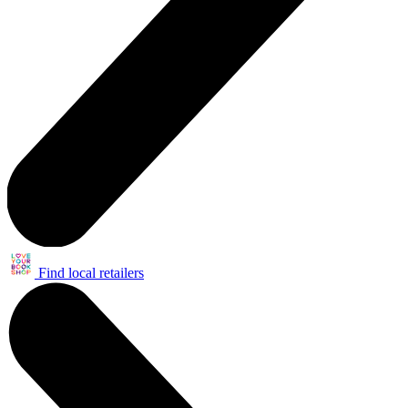
Find local retailers