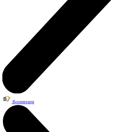
Boomerang