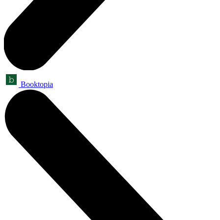
Booktopia