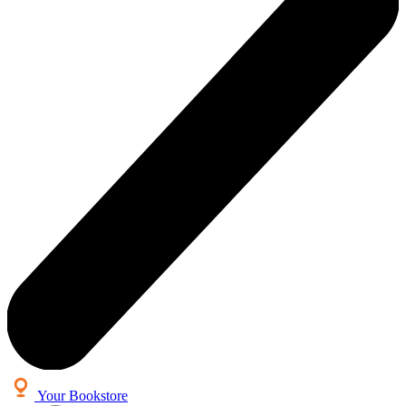
Your Bookstore