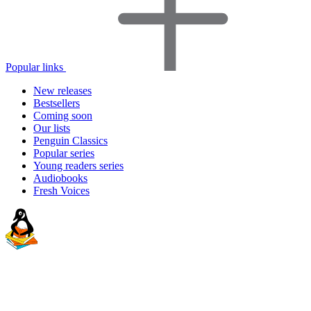
Popular links
New releases
Bestsellers
Coming soon
Our lists
Penguin Classics
Popular series
Young readers series
Audiobooks
Fresh Voices