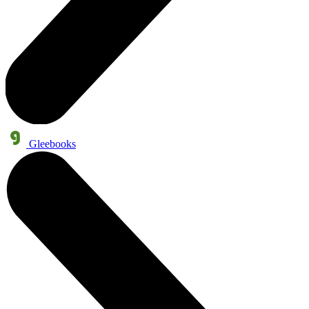
Gleebooks