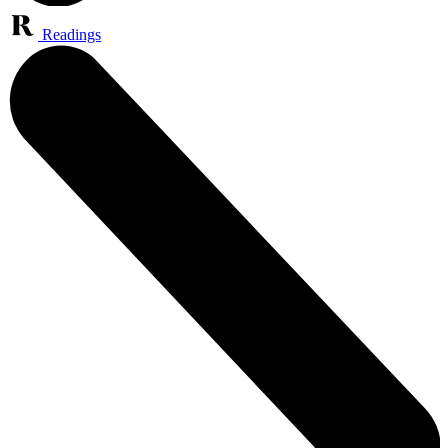
Readings