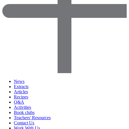
News
Extracts
Articles
Recipes
Q&A
Activities
Book clubs
Teachers' Resources
Contact Us
Work With Us