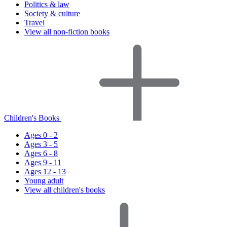
Politics & law
Society & culture
Travel
View all non-fiction books
Children's Books
Ages 0 - 2
Ages 3 - 5
Ages 6 - 8
Ages 9 - 11
Ages 12 - 13
Young adult
View all children's books