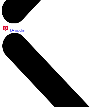
Dymocks