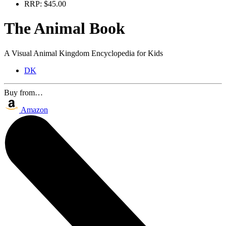
RRP:
$45.00
The Animal Book
A Visual Animal Kingdom Encyclopedia for Kids
DK
Buy from…
Amazon