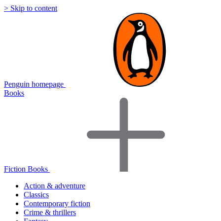
> Skip to content
Penguin homepage
Books
Fiction Books
Action & adventure
Classics
Contemporary fiction
Crime & thrillers