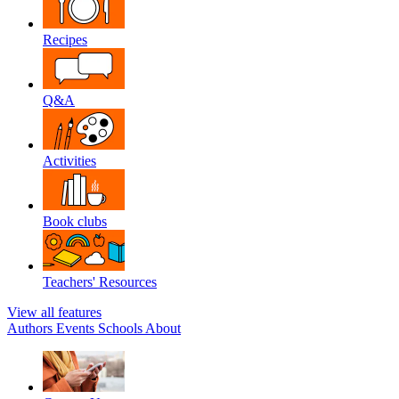
Recipes
Q&A
Activities
Book clubs
Teachers' Resources
View all features
Authors
Events
Schools
About