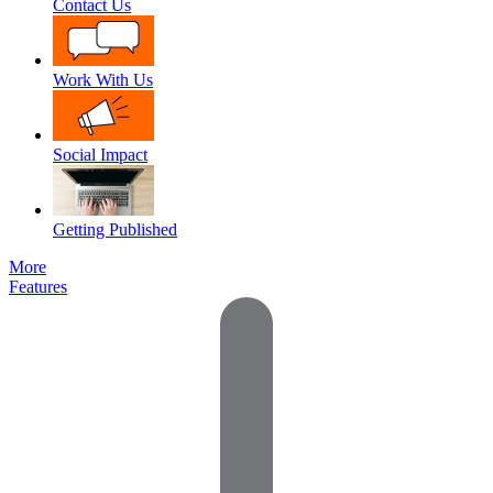
Contact Us
Work With Us
Social Impact
Getting Published
More
Features