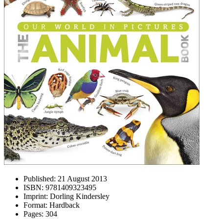
Published:
21 August 2013
ISBN:
9781409323495
Imprint:
Dorling Kindersley
Format:
Hardback
Pages:
304