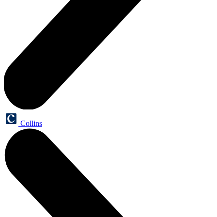
Collins