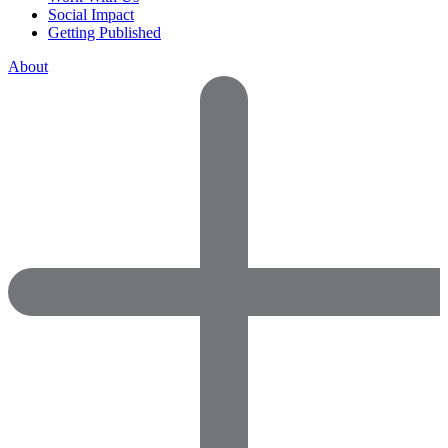
Social Impact
Getting Published
About