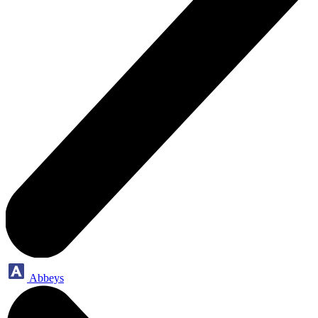
Abbeys