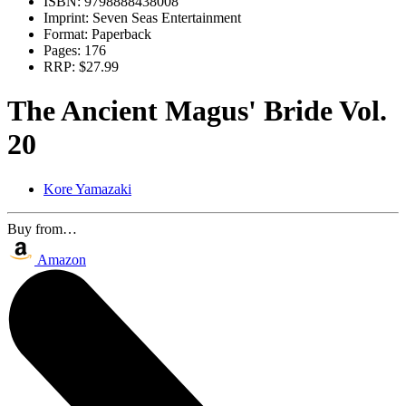
ISBN:
9798888438008
Imprint:
Seven Seas Entertainment
Format:
Paperback
Pages:
176
RRP:
$27.99
The Ancient Magus' Bride Vol.
20
Kore Yamazaki
Buy from…
Amazon