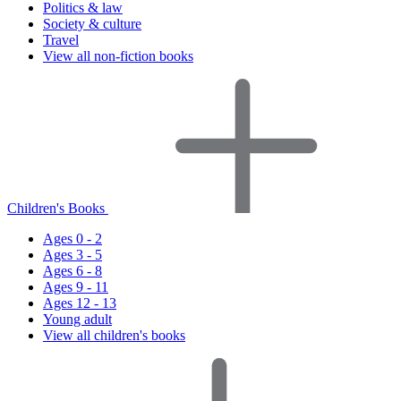
Politics & law
Society & culture
Travel
View all non-fiction books
Children's Books
Ages 0 - 2
Ages 3 - 5
Ages 6 - 8
Ages 9 - 11
Ages 12 - 13
Young adult
View all children's books