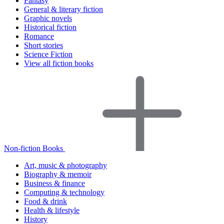
Fantasy
General & literary fiction
Graphic novels
Historical fiction
Romance
Short stories
Science Fiction
View all fiction books
Non-fiction Books
Art, music & photography
Biography & memoir
Business & finance
Computing & technology
Food & drink
Health & lifestyle
History