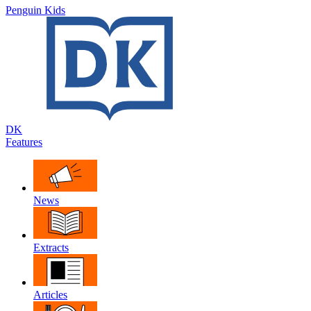
Penguin Kids
DK
Features
News
Extracts
Articles