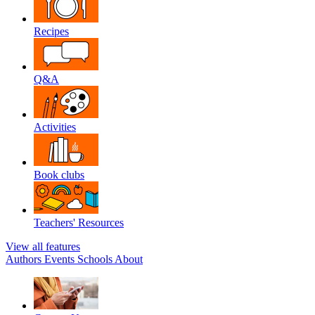
Recipes
Q&A
Activities
Book clubs
Teachers' Resources
View all features
Authors
Events
Schools
About