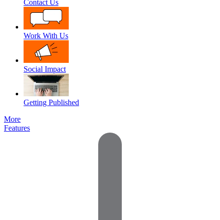
Contact Us
Work With Us
Social Impact
Getting Published
More
Features