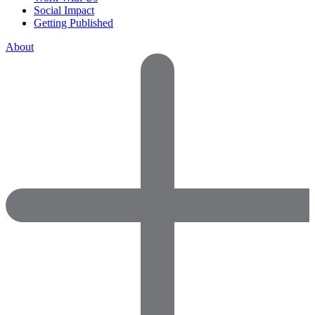
Social Impact
Getting Published
About