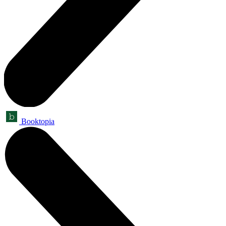
Booktopia