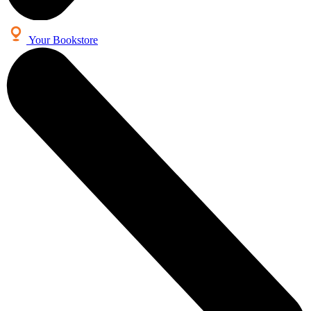
Your Bookstore