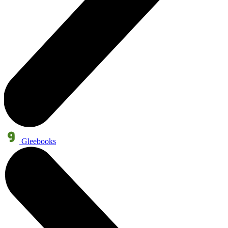
Gleebooks