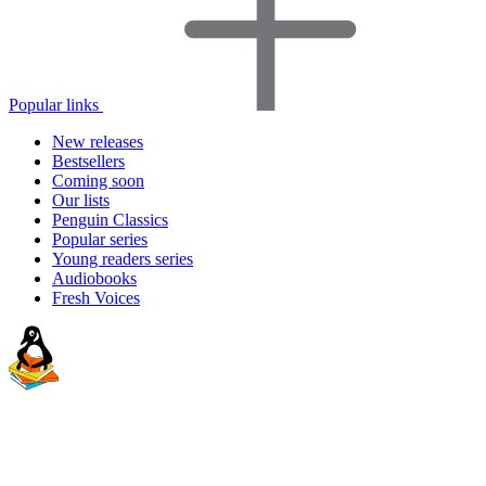
Popular links
New releases
Bestsellers
Coming soon
Our lists
Penguin Classics
Popular series
Young readers series
Audiobooks
Fresh Voices