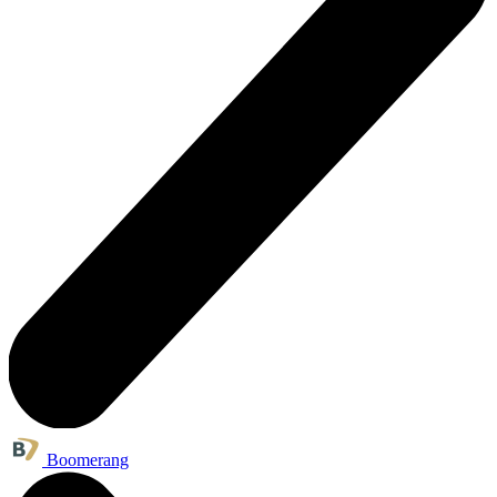
Boomerang