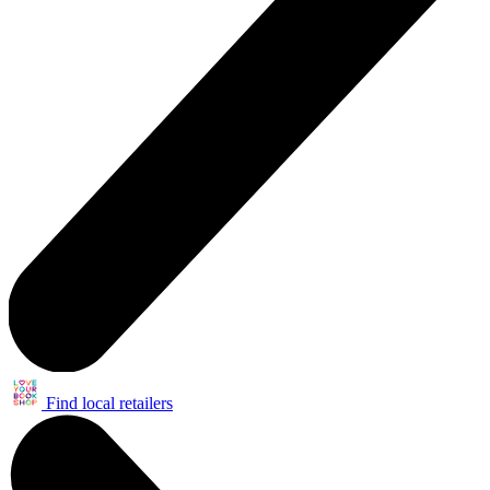
Find local retailers