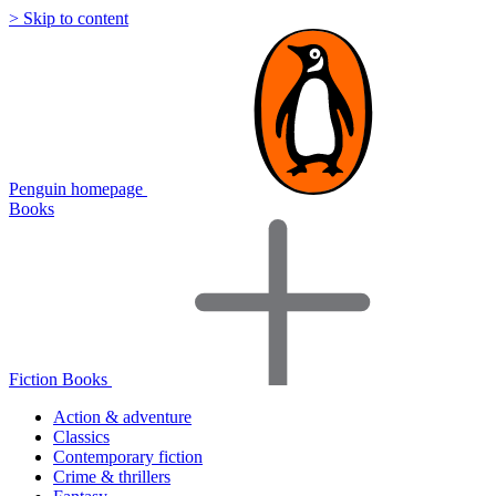
> Skip to content
Penguin homepage
Books
Fiction Books
Action & adventure
Classics
Contemporary fiction
Crime & thrillers