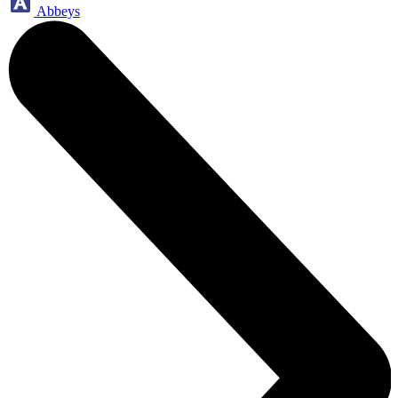
Abbeys