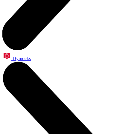
Dymocks