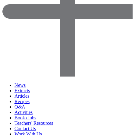
News
Extracts
Articles
Recipes
Q&A
Activities
Book clubs
Teachers' Resources
Contact Us
Work With Us