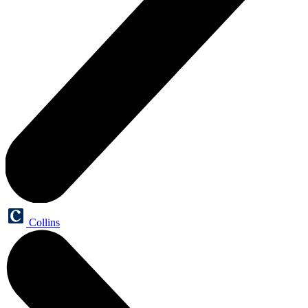
Collins