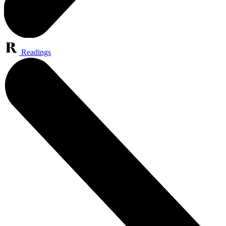
Readings