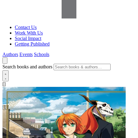
Contact Us
Work With Us
Social Impact
Getting Published
Authors
Events
Schools
Search books and authors
[]