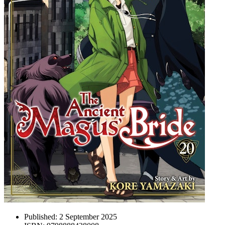
Published:
2 September 2025