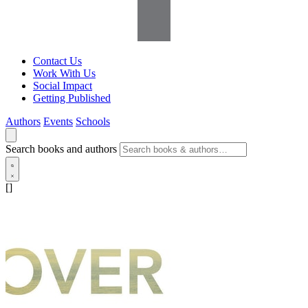
Contact Us
Work With Us
Social Impact
Getting Published
Authors
Events
Schools
Search books and authors
[]