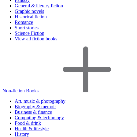
Fantasy
General & literary fiction
Graphic novels
Historical fiction
Romance
Short stories
Science Fiction
View all fiction books
Non-fiction Books
Art, music & photography
Biography & memoir
Business & finance
Computing & technology
Food & drink
Health & lifestyle
History