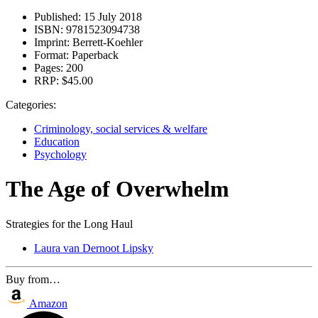
Published:
15 July 2018
ISBN:
9781523094738
Imprint:
Berrett-Koehler
Format:
Paperback
Pages:
200
RRP:
$45.00
Categories:
Criminology, social services & welfare
Education
Psychology
The Age of Overwhelm
Strategies for the Long Haul
Laura van Dernoot Lipsky
Buy from…
Amazon