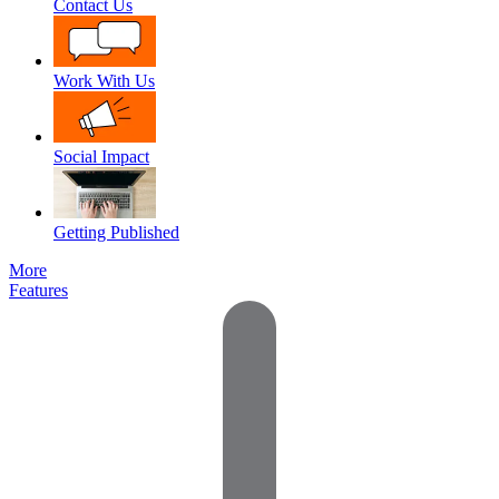
Contact Us
Work With Us
Social Impact
Getting Published
More
Features