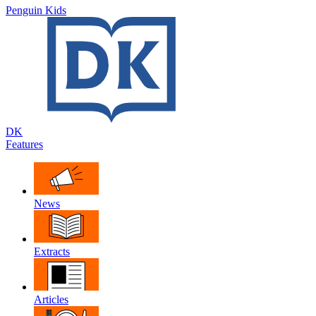
Penguin Kids
DK
Features
News
Extracts
Articles