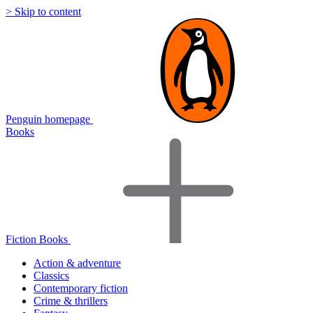
> Skip to content
Penguin homepage
Books
Fiction Books
Action & adventure
Classics
Contemporary fiction
Crime & thrillers