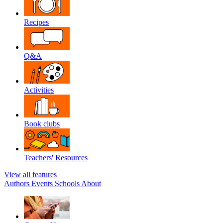
Recipes
Q&A
Activities
Book clubs
Teachers' Resources
View all features
Authors
Events
Schools
About