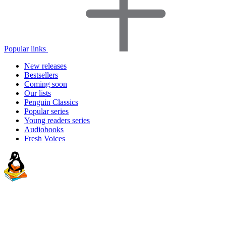
Popular links
New releases
Bestsellers
Coming soon
Our lists
Penguin Classics
Popular series
Young readers series
Audiobooks
Fresh Voices