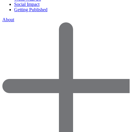
Social Impact
Getting Published
About