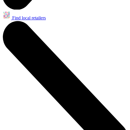
Find local retailers