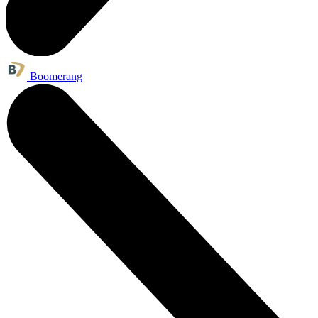
Boomerang