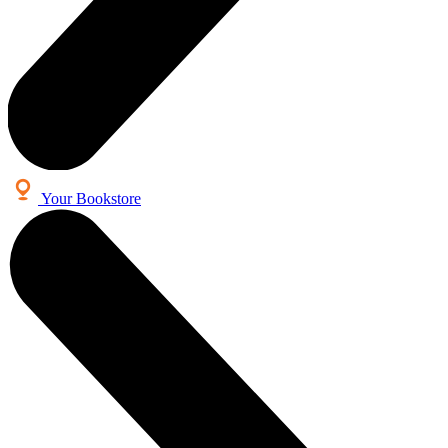
Your Bookstore