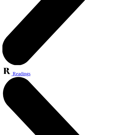
Readings