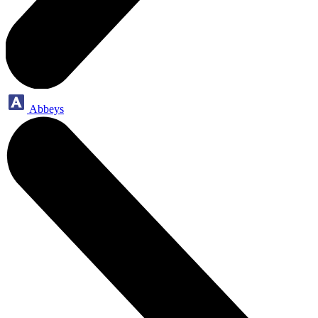
Abbeys