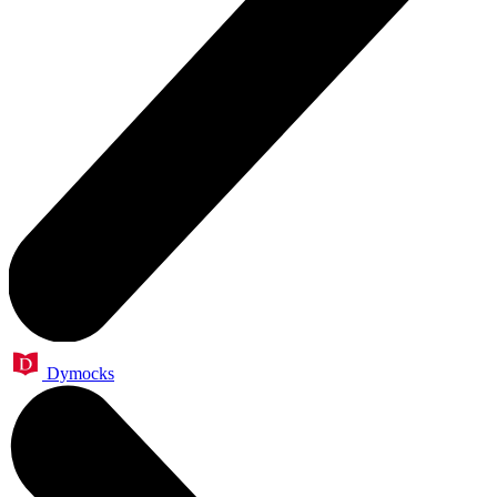
Dymocks