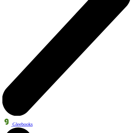
Gleebooks