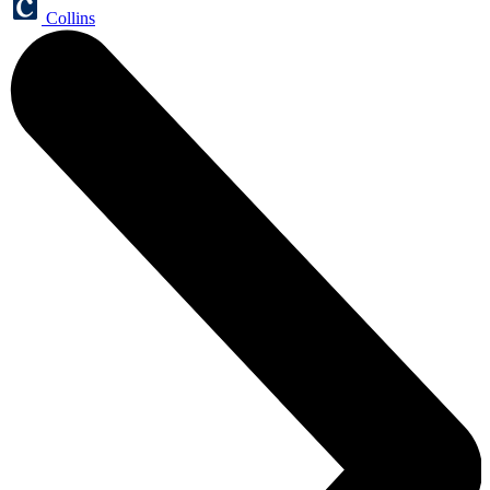
Collins