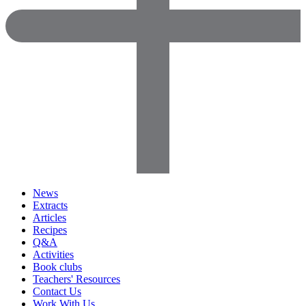
News
Extracts
Articles
Recipes
Q&A
Activities
Book clubs
Teachers' Resources
Contact Us
Work With Us