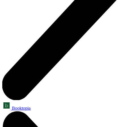
Booktopia