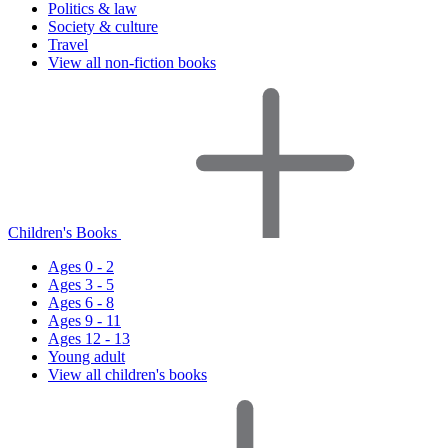
Politics & law
Society & culture
Travel
View all non-fiction books
Children's Books
Ages 0 - 2
Ages 3 - 5
Ages 6 - 8
Ages 9 - 11
Ages 12 - 13
Young adult
View all children's books